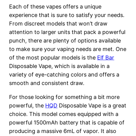
Each of these vapes offers a unique
experience that is sure to satisfy your needs.
From discreet models that won’t draw
attention to larger units that pack a powerful
punch, there are plenty of options available
to make sure your vaping needs are met. One
of the most popular models is the
Elf Bar
Disposable Vape, which is available in a
variety of eye-catching colors and offers a
smooth and consistent draw.
For those looking for something a bit more
powerful, the
HQD
Disposable Vape is a great
choice. This model comes equipped with a
powerful 1500mAh battery that is capable of
producing a massive 6mL of vapor. It also