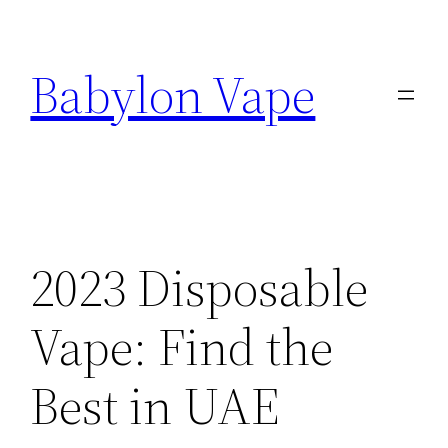
Skip
to
Babylon Vape
content
2023 Disposable
Vape: Find the
Best in UAE