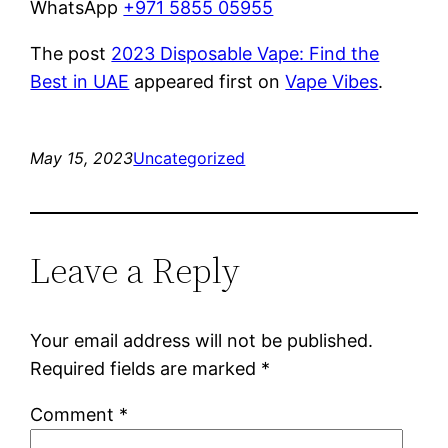
WhatsApp
+971 5855 05955
The post
2023 Disposable Vape: Find the
Best in UAE
appeared first on
Vape Vibes
.
May 15, 2023
Uncategorized
Leave a Reply
Your email address will not be published.
Required fields are marked
*
Comment
*