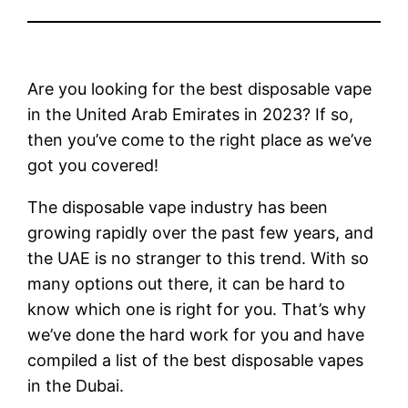
Are you looking for the best disposable vape
in the United Arab Emirates in 2023? If so,
then you’ve come to the right place as we’ve
got you covered!
The disposable vape industry has been
growing rapidly over the past few years, and
the UAE is no stranger to this trend. With so
many options out there, it can be hard to
know which one is right for you. That’s why
we’ve done the hard work for you and have
compiled a list of the best disposable vapes
in the Dubai.