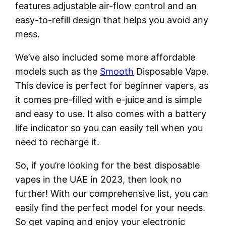
features adjustable air-flow control and an
easy-to-refill design that helps you avoid any
mess.
We’ve also included some more affordable
models such as the
Smooth
Disposable Vape.
This device is perfect for beginner vapers, as
it comes pre-filled with e-juice and is simple
and easy to use. It also comes with a battery
life indicator so you can easily tell when you
need to recharge it.
So, if you’re looking for the best disposable
vapes in the UAE in 2023, then look no
further! With our comprehensive list, you can
easily find the perfect model for your needs.
So get vaping and enjoy your electronic