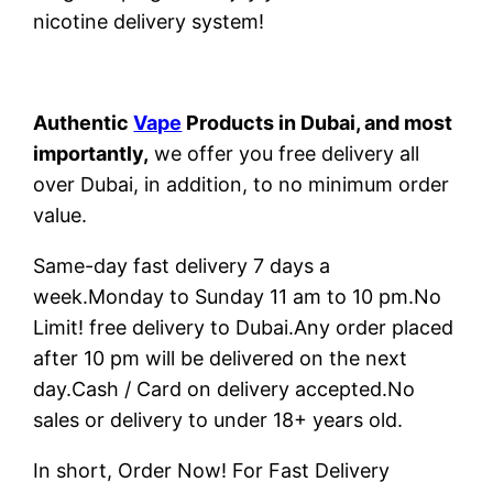
nicotine delivery system!
Authentic
Vape
Products in Dubai, and most
importantly,
we offer you free delivery all
over Dubai, in addition, to no minimum order
value.
Same-day fast delivery 7 days a
week.Monday to Sunday 11 am to 10 pm.No
Limit! free delivery to Dubai.Any order placed
after 10 pm will be delivered on the next
day.Cash / Card on delivery accepted.No
sales or delivery to under 18+ years old.
In short, Order Now! For Fast Delivery