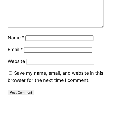
Name
*
Email
*
Website
Save my name, email, and website in this
browser for the next time I comment.