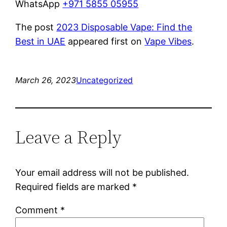
WhatsApp
+971 5855 05955
The post
2023 Disposable Vape: Find the
Best in UAE
appeared first on
Vape Vibes
.
March 26, 2023
Uncategorized
Leave a Reply
Your email address will not be published.
Required fields are marked
*
Comment
*