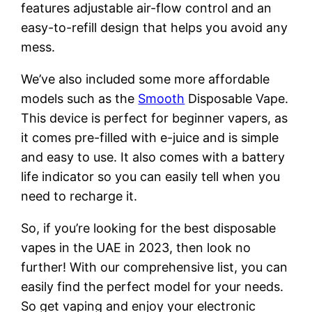
features adjustable air-flow control and an
easy-to-refill design that helps you avoid any
mess.
We’ve also included some more affordable
models such as the
Smooth
Disposable Vape.
This device is perfect for beginner vapers, as
it comes pre-filled with e-juice and is simple
and easy to use. It also comes with a battery
life indicator so you can easily tell when you
need to recharge it.
So, if you’re looking for the best disposable
vapes in the UAE in 2023, then look no
further! With our comprehensive list, you can
easily find the perfect model for your needs.
So get vaping and enjoy your electronic