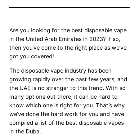
Are you looking for the best disposable vape
in the United Arab Emirates in 2023? If so,
then you’ve come to the right place as we’ve
got you covered!
The disposable vape industry has been
growing rapidly over the past few years, and
the UAE is no stranger to this trend. With so
many options out there, it can be hard to
know which one is right for you. That’s why
we’ve done the hard work for you and have
compiled a list of the best disposable vapes
in the Dubai.