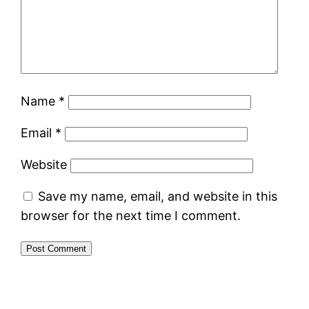
Name
*
Email
*
Website
Save my name, email, and website in this
browser for the next time I comment.