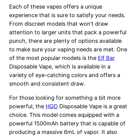
Each of these vapes offers a unique
experience that is sure to satisfy your needs.
From discreet models that won’t draw
attention to larger units that pack a powerful
punch, there are plenty of options available
to make sure your vaping needs are met. One
of the most popular models is the
Elf Bar
Disposable Vape, which is available in a
variety of eye-catching colors and offers a
smooth and consistent draw.
For those looking for something a bit more
powerful, the
HQD
Disposable Vape is a great
choice. This model comes equipped with a
powerful 1500mAh battery that is capable of
producing a massive 6mL of vapor. It also