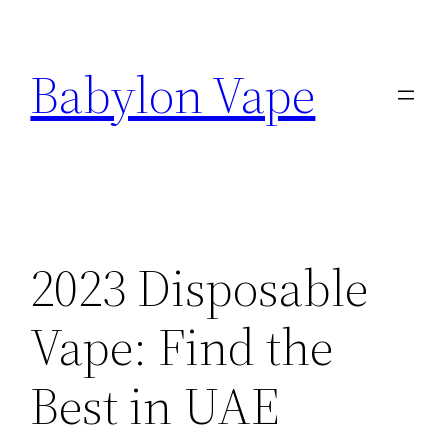
Skip
to
Babylon Vape
content
2023 Disposable
Vape: Find the
Best in UAE