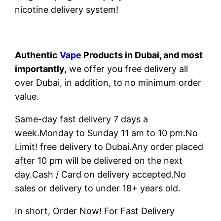
nicotine delivery system!
Authentic
Vape
Products in Dubai, and most
importantly,
we offer you free delivery all
over Dubai, in addition, to no minimum order
value.
Same-day fast delivery 7 days a
week.Monday to Sunday 11 am to 10 pm.No
Limit! free delivery to Dubai.Any order placed
after 10 pm will be delivered on the next
day.Cash / Card on delivery accepted.No
sales or delivery to under 18+ years old.
In short, Order Now! For Fast Delivery