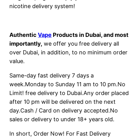
nicotine delivery system!
Authentic
Vape
Products in Dubai, and most
importantly,
we offer you free delivery all
over Dubai, in addition, to no minimum order
value.
Same-day fast delivery 7 days a
week.Monday to Sunday 11 am to 10 pm.No
Limit! free delivery to Dubai.Any order placed
after 10 pm will be delivered on the next
day.Cash / Card on delivery accepted.No
sales or delivery to under 18+ years old.
In short, Order Now! For Fast Delivery