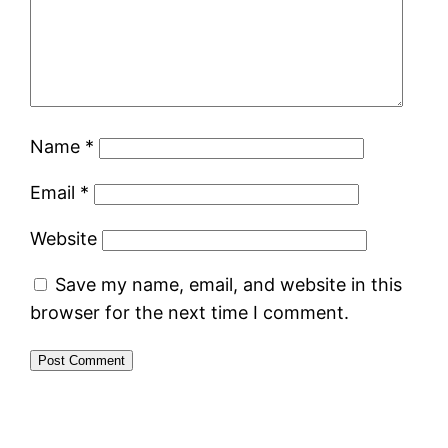
Name
*
Email
*
Website
Save my name, email, and website in this
browser for the next time I comment.