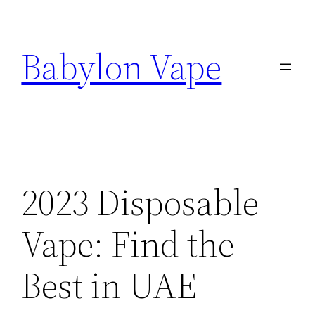
Skip
to
Babylon Vape
content
2023 Disposable
Vape: Find the
Best in UAE