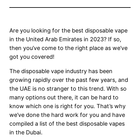
Are you looking for the best disposable vape
in the United Arab Emirates in 2023? If so,
then you’ve come to the right place as we’ve
got you covered!
The disposable vape industry has been
growing rapidly over the past few years, and
the UAE is no stranger to this trend. With so
many options out there, it can be hard to
know which one is right for you. That’s why
we’ve done the hard work for you and have
compiled a list of the best disposable vapes
in the Dubai.