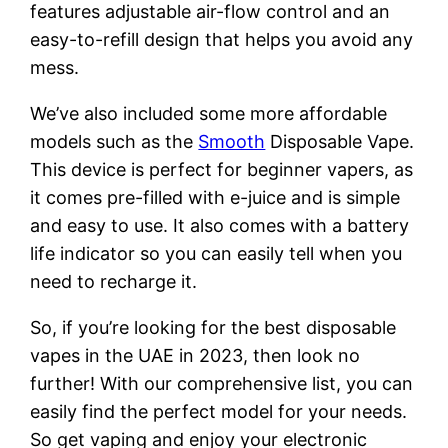
features adjustable air-flow control and an
easy-to-refill design that helps you avoid any
mess.
We’ve also included some more affordable
models such as the
Smooth
Disposable Vape.
This device is perfect for beginner vapers, as
it comes pre-filled with e-juice and is simple
and easy to use. It also comes with a battery
life indicator so you can easily tell when you
need to recharge it.
So, if you’re looking for the best disposable
vapes in the UAE in 2023, then look no
further! With our comprehensive list, you can
easily find the perfect model for your needs.
So get vaping and enjoy your electronic