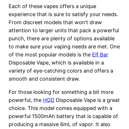
Each of these vapes offers a unique
experience that is sure to satisfy your needs.
From discreet models that won’t draw
attention to larger units that pack a powerful
punch, there are plenty of options available
to make sure your vaping needs are met. One
of the most popular models is the
Elf Bar
Disposable Vape, which is available in a
variety of eye-catching colors and offers a
smooth and consistent draw.
For those looking for something a bit more
powerful, the
HQD
Disposable Vape is a great
choice. This model comes equipped with a
powerful 1500mAh battery that is capable of
producing a massive 6mL of vapor. It also