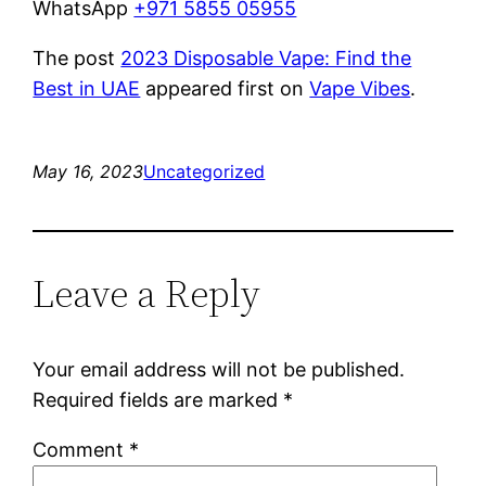
WhatsApp
+971 5855 05955
The post
2023 Disposable Vape: Find the
Best in UAE
appeared first on
Vape Vibes
.
May 16, 2023
Uncategorized
Leave a Reply
Your email address will not be published.
Required fields are marked
*
Comment
*