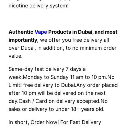
nicotine delivery system!
Authentic
Vape
Products in Dubai, and most
importantly,
we offer you free delivery all
over Dubai, in addition, to no minimum order
value.
Same-day fast delivery 7 days a
week.Monday to Sunday 11 am to 10 pm.No
Limit! free delivery to Dubai.Any order placed
after 10 pm will be delivered on the next
day.Cash / Card on delivery accepted.No
sales or delivery to under 18+ years old.
In short, Order Now! For Fast Delivery