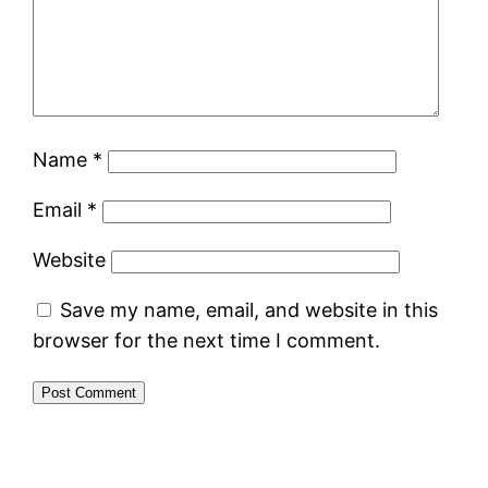
Name
*
Email
*
Website
Save my name, email, and website in this
browser for the next time I comment.