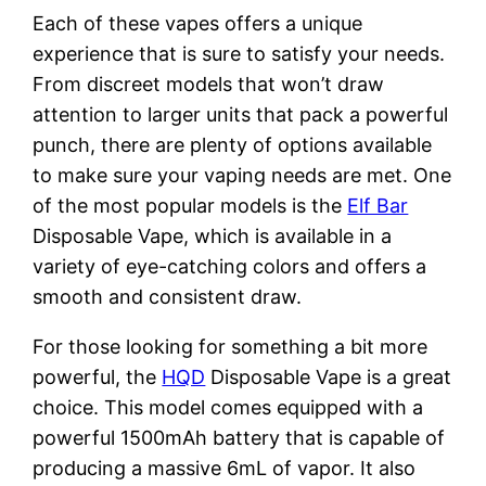
Each of these vapes offers a unique
experience that is sure to satisfy your needs.
From discreet models that won’t draw
attention to larger units that pack a powerful
punch, there are plenty of options available
to make sure your vaping needs are met. One
of the most popular models is the
Elf Bar
Disposable Vape, which is available in a
variety of eye-catching colors and offers a
smooth and consistent draw.
For those looking for something a bit more
powerful, the
HQD
Disposable Vape is a great
choice. This model comes equipped with a
powerful 1500mAh battery that is capable of
producing a massive 6mL of vapor. It also