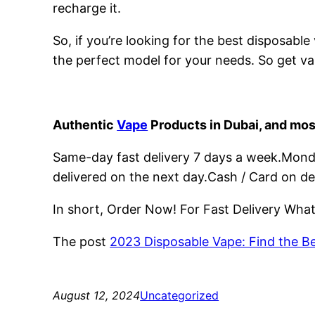
recharge it.
So, if you’re looking for the best disposabl
the perfect model for your needs. So get va
Authentic
Vape
Products in Dubai, and mos
Same-day fast delivery 7 days a week.Monday
delivered on the next day.Cash / Card on de
In short, Order Now! For Fast Delivery Wh
The post
2023 Disposable Vape: Find the B
August 12, 2024
Uncategorized