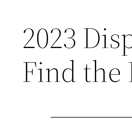
2023 Dis
Find the