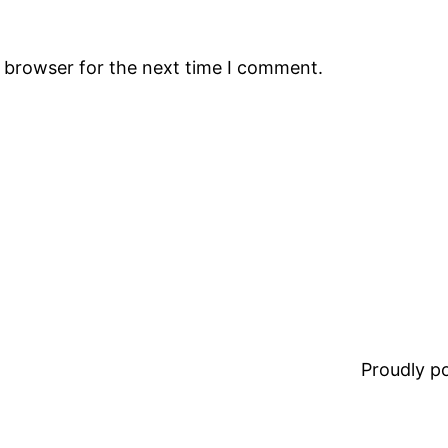
s browser for the next time I comment.
Proudly 