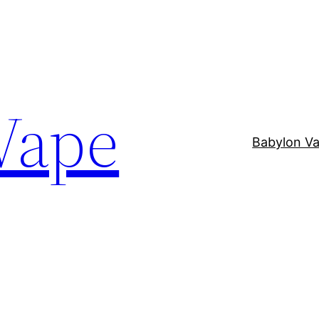
Vape
Babylon V