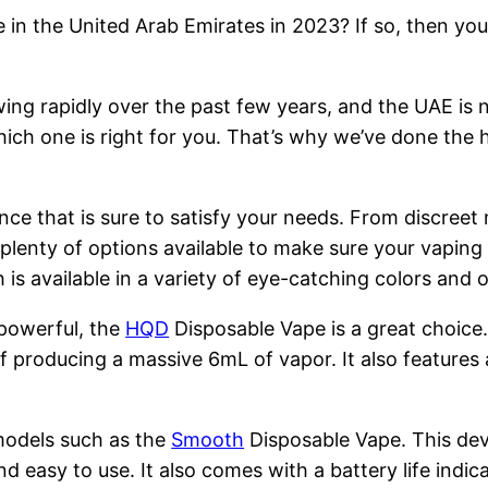
 in the United Arab Emirates in 2023? If so, then you
ng rapidly over the past few years, and the UAE is n
hich one is right for you. That’s why we’ve done the 
nce that is sure to satisfy your needs. From discreet
 plenty of options available to make sure your vapin
is available in a variety of eye-catching colors and
 powerful, the
HQD
Disposable Vape is a great choice
 producing a massive 6mL of vapor. It also features 
models such as the
Smooth
Disposable Vape. This devi
nd easy to use. It also comes with a battery life indi