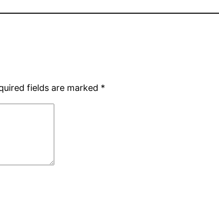
quired fields are marked
*