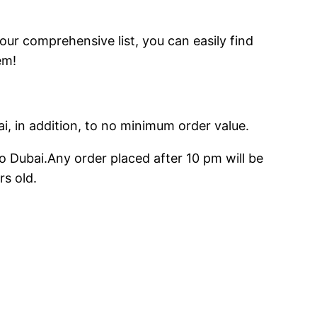
 our comprehensive list, you can easily find
em!
ai, in addition, to no minimum order value.
o Dubai.Any order placed after 10 pm will be
rs old.