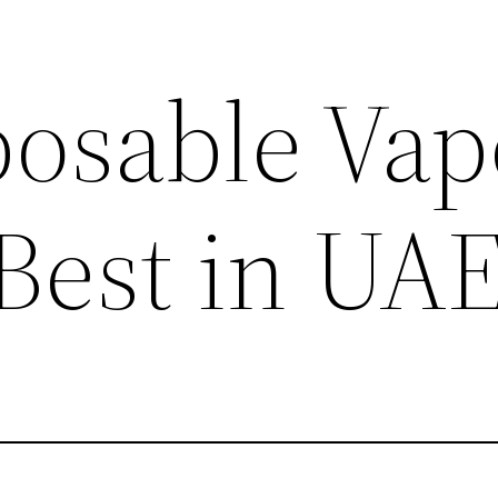
posable Vap
 Best in UA