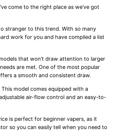
’ve come to the right place as we’ve got
o stranger to this trend. With so many
hard work for you and have compiled a list
 models that won’t draw attention to larger
g needs are met. One of the most popular
 offers a smooth and consistent draw.
. This model comes equipped with a
adjustable air-flow control and an easy-to-
ce is perfect for beginner vapers, as it
cator so you can easily tell when you need to