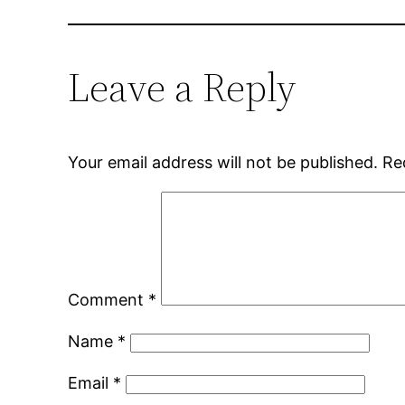
Leave a Reply
Your email address will not be published.
Re
Comment
*
Name
*
Email
*