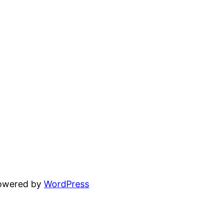
powered by
WordPress