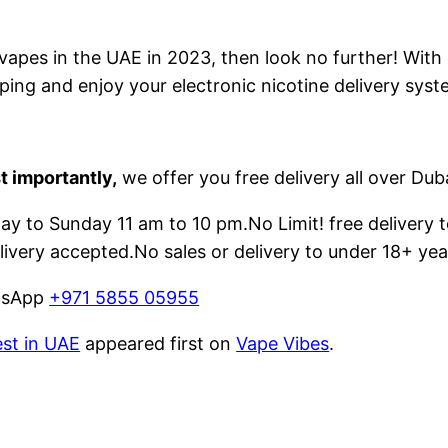
e vapes in the UAE in 2023, then look no further! With
ping and enjoy your electronic nicotine delivery syst
t importantly,
we offer you free delivery all over Dub
 to Sunday 11 am to 10 pm.No Limit! free delivery t
livery accepted.No sales or delivery to under 18+ yea
atsApp
+971 5855 05955
est in UAE
appeared first on
Vape Vibes
.