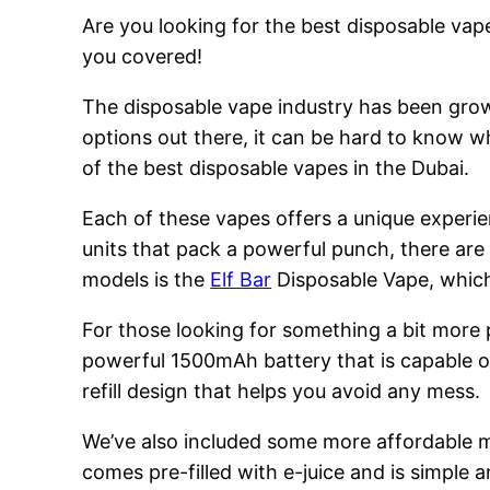
Are you looking for the best disposable vape
you covered!
The disposable vape industry has been growi
options out there, it can be hard to know w
of the best disposable vapes in the Dubai.
Each of these vapes offers a unique experie
units that pack a powerful punch, there are
models is the
Elf Bar
Disposable Vape, which 
For those looking for something a bit more
powerful 1500mAh battery that is capable of
refill design that helps you avoid any mess.
We’ve also included some more affordable 
comes pre-filled with e-juice and is simple a