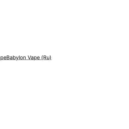
ape
Babylon Vape (Ru)