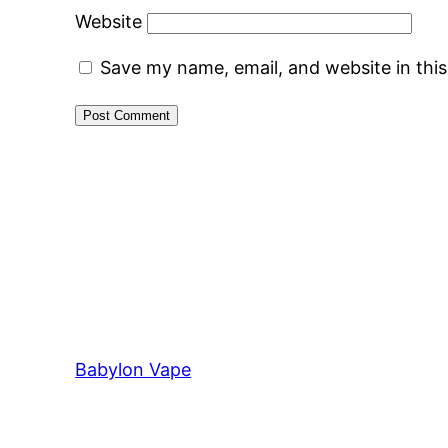
Website
Save my name, email, and website in thi
Babylon Vape