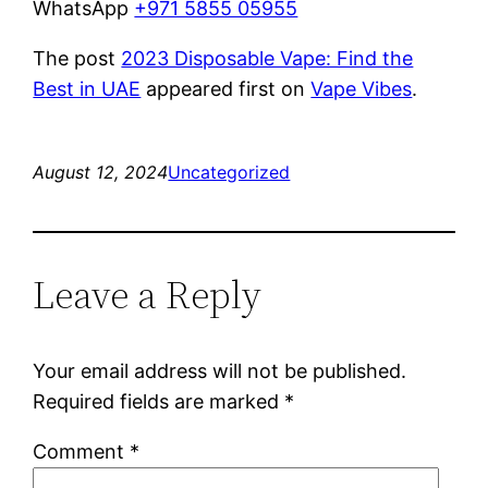
WhatsApp
+971 5855 05955
The post
2023 Disposable Vape: Find the
Best in UAE
appeared first on
Vape Vibes
.
August 12, 2024
Uncategorized
Leave a Reply
Your email address will not be published.
Required fields are marked
*
Comment
*