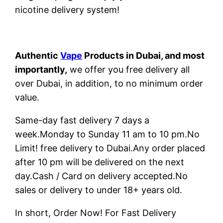
nicotine delivery system!
Authentic
Vape
Products in Dubai, and most
importantly,
we offer you free delivery all
over Dubai, in addition, to no minimum order
value.
Same-day fast delivery 7 days a
week.Monday to Sunday 11 am to 10 pm.No
Limit! free delivery to Dubai.Any order placed
after 10 pm will be delivered on the next
day.Cash / Card on delivery accepted.No
sales or delivery to under 18+ years old.
In short, Order Now! For Fast Delivery