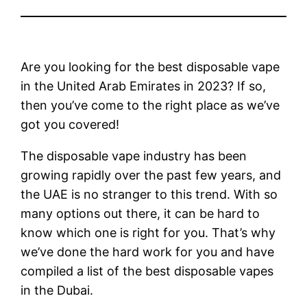
Are you looking for the best disposable vape
in the United Arab Emirates in 2023? If so,
then you’ve come to the right place as we’ve
got you covered!
The disposable vape industry has been
growing rapidly over the past few years, and
the UAE is no stranger to this trend. With so
many options out there, it can be hard to
know which one is right for you. That’s why
we’ve done the hard work for you and have
compiled a list of the best disposable vapes
in the Dubai.