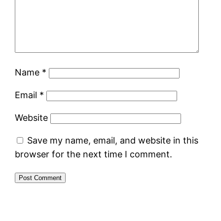
Name
*
Email
*
Website
Save my name, email, and website in this
browser for the next time I comment.