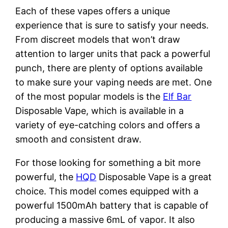
Each of these vapes offers a unique
experience that is sure to satisfy your needs.
From discreet models that won’t draw
attention to larger units that pack a powerful
punch, there are plenty of options available
to make sure your vaping needs are met. One
of the most popular models is the
Elf Bar
Disposable Vape, which is available in a
variety of eye-catching colors and offers a
smooth and consistent draw.
For those looking for something a bit more
powerful, the
HQD
Disposable Vape is a great
choice. This model comes equipped with a
powerful 1500mAh battery that is capable of
producing a massive 6mL of vapor. It also