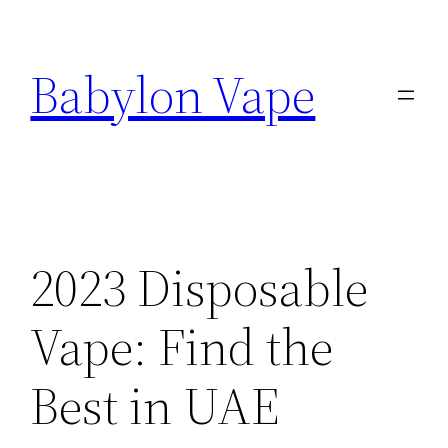
Skip
to
Babylon Vape
content
2023 Disposable
Vape: Find the
Best in UAE