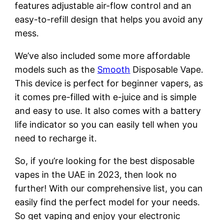
features adjustable air-flow control and an
easy-to-refill design that helps you avoid any
mess.
We’ve also included some more affordable
models such as the
Smooth
Disposable Vape.
This device is perfect for beginner vapers, as
it comes pre-filled with e-juice and is simple
and easy to use. It also comes with a battery
life indicator so you can easily tell when you
need to recharge it.
So, if you’re looking for the best disposable
vapes in the UAE in 2023, then look no
further! With our comprehensive list, you can
easily find the perfect model for your needs.
So get vaping and enjoy your electronic