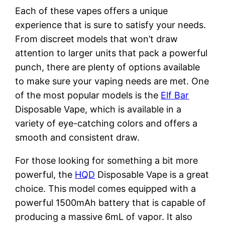
Each of these vapes offers a unique
experience that is sure to satisfy your needs.
From discreet models that won’t draw
attention to larger units that pack a powerful
punch, there are plenty of options available
to make sure your vaping needs are met. One
of the most popular models is the
Elf Bar
Disposable Vape, which is available in a
variety of eye-catching colors and offers a
smooth and consistent draw.
For those looking for something a bit more
powerful, the
HQD
Disposable Vape is a great
choice. This model comes equipped with a
powerful 1500mAh battery that is capable of
producing a massive 6mL of vapor. It also