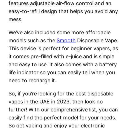
features adjustable air-flow control and an
easy-to-refill design that helps you avoid any
mess.
We’ve also included some more affordable
models such as the
Smooth
Disposable Vape.
This device is perfect for beginner vapers, as
it comes pre-filled with e-juice and is simple
and easy to use. It also comes with a battery
life indicator so you can easily tell when you
need to recharge it.
So, if you’re looking for the best disposable
vapes in the UAE in 2023, then look no
further! With our comprehensive list, you can
easily find the perfect model for your needs.
So get vaping and enjoy your electronic