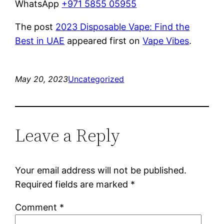
WhatsApp
+971 5855 05955
The post
2023 Disposable Vape: Find the
Best in UAE
appeared first on
Vape Vibes
.
May 20, 2023
Uncategorized
Leave a Reply
Your email address will not be published.
Required fields are marked
*
Comment
*