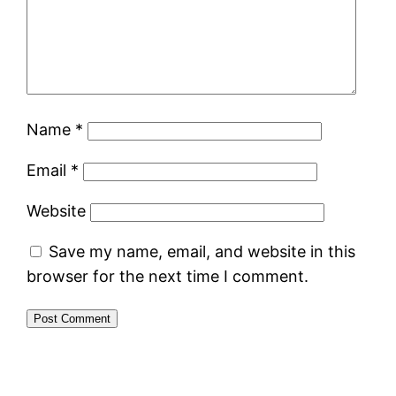
Name
*
Email
*
Website
Save my name, email, and website in this
browser for the next time I comment.