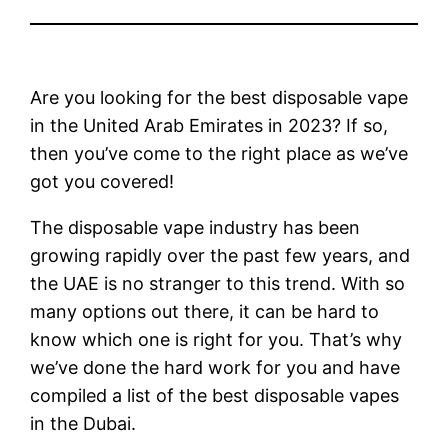
Are you looking for the best disposable vape
in the United Arab Emirates in 2023? If so,
then you’ve come to the right place as we’ve
got you covered!
The disposable vape industry has been
growing rapidly over the past few years, and
the UAE is no stranger to this trend. With so
many options out there, it can be hard to
know which one is right for you. That’s why
we’ve done the hard work for you and have
compiled a list of the best disposable vapes
in the Dubai.