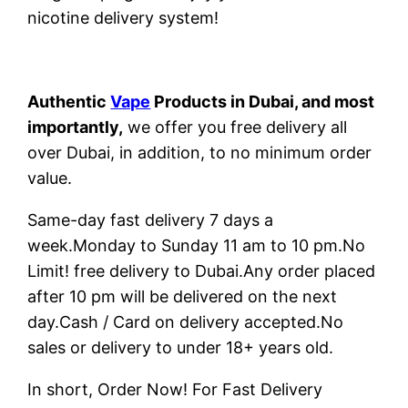
nicotine delivery system!
Authentic
Vape
Products in Dubai, and most
importantly,
we offer you free delivery all
over Dubai, in addition, to no minimum order
value.
Same-day fast delivery 7 days a
week.Monday to Sunday 11 am to 10 pm.No
Limit! free delivery to Dubai.Any order placed
after 10 pm will be delivered on the next
day.Cash / Card on delivery accepted.No
sales or delivery to under 18+ years old.
In short, Order Now! For Fast Delivery