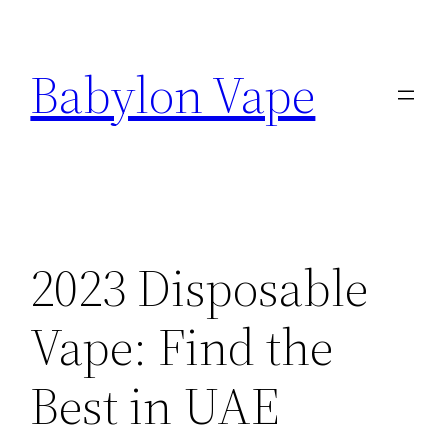
Skip
to
Babylon Vape
content
2023 Disposable
Vape: Find the
Best in UAE