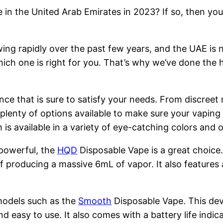
 in the United Arab Emirates in 2023? If so, then you
ng rapidly over the past few years, and the UAE is n
hich one is right for you. That’s why we’ve done the 
nce that is sure to satisfy your needs. From discreet
 plenty of options available to make sure your vapin
is available in a variety of eye-catching colors and
 powerful, the
HQD
Disposable Vape is a great choice
 producing a massive 6mL of vapor. It also features 
models such as the
Smooth
Disposable Vape. This devi
nd easy to use. It also comes with a battery life indi