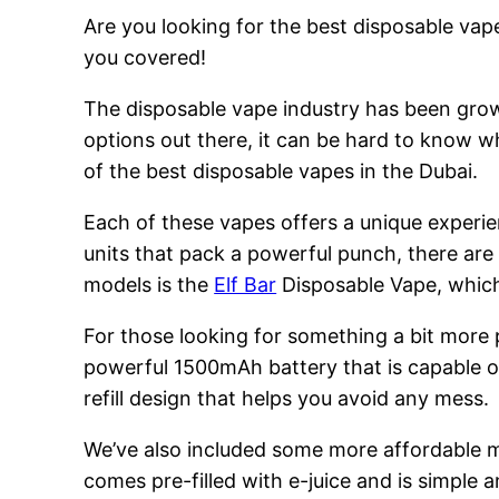
Are you looking for the best disposable vape
you covered!
The disposable vape industry has been growi
options out there, it can be hard to know w
of the best disposable vapes in the Dubai.
Each of these vapes offers a unique experie
units that pack a powerful punch, there are
models is the
Elf Bar
Disposable Vape, which 
For those looking for something a bit more
powerful 1500mAh battery that is capable of
refill design that helps you avoid any mess.
We’ve also included some more affordable 
comes pre-filled with e-juice and is simple a