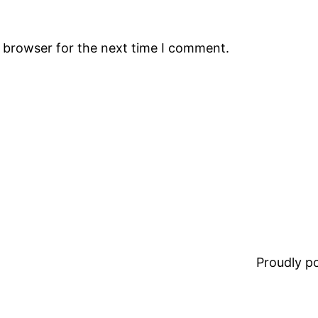
s browser for the next time I comment.
Proudly 