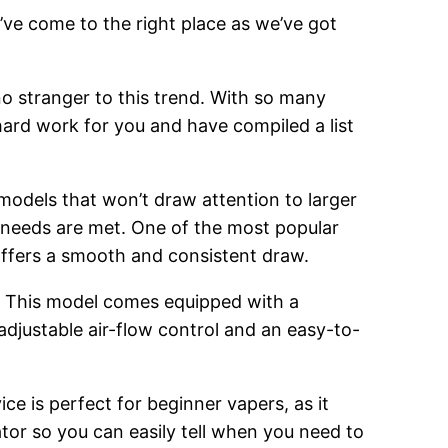
’ve come to the right place as we’ve got
o stranger to this trend. With so many
hard work for you and have compiled a list
 models that won’t draw attention to larger
g needs are met. One of the most popular
 offers a smooth and consistent draw.
. This model comes equipped with a
adjustable air-flow control and an easy-to-
ce is perfect for beginner vapers, as it
cator so you can easily tell when you need to