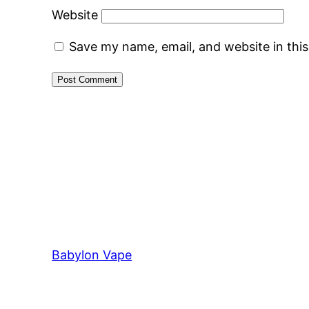
Website
Save my name, email, and website in thi
Babylon Vape