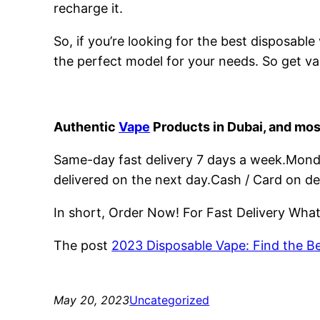
recharge it.
So, if you’re looking for the best disposabl
the perfect model for your needs. So get va
Authentic
Vape
Products in Dubai, and mos
Same-day fast delivery 7 days a week.Monday
delivered on the next day.Cash / Card on de
In short, Order Now! For Fast Delivery Wh
The post
2023 Disposable Vape: Find the B
May 20, 2023
Uncategorized