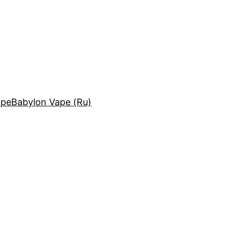
ape
Babylon Vape (Ru)