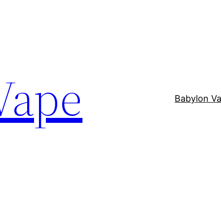
Vape
Babylon V