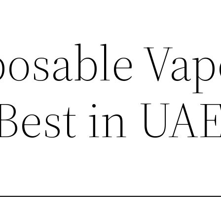
posable Vap
 Best in UA