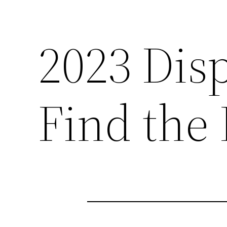
2023 Dis
Find the