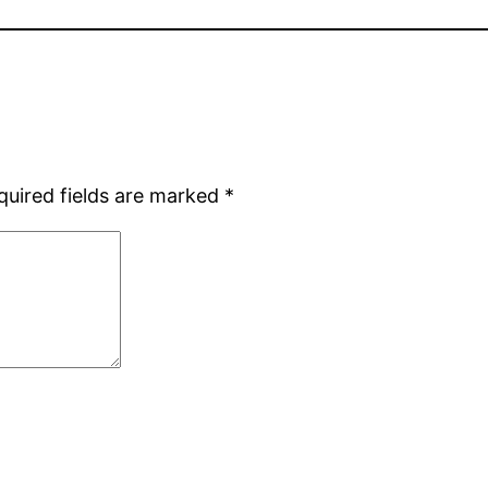
quired fields are marked
*