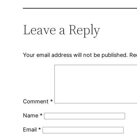
Leave a Reply
Your email address will not be published.
Re
Comment
*
Name
*
Email
*