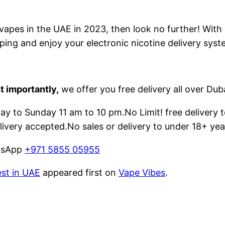
e vapes in the UAE in 2023, then look no further! With
ping and enjoy your electronic nicotine delivery syst
t importantly,
we offer you free delivery all over Dub
 to Sunday 11 am to 10 pm.No Limit! free delivery t
livery accepted.No sales or delivery to under 18+ yea
atsApp
+971 5855 05955
est in UAE
appeared first on
Vape Vibes
.