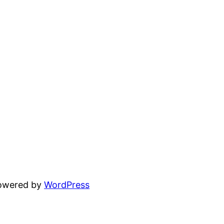
powered by
WordPress