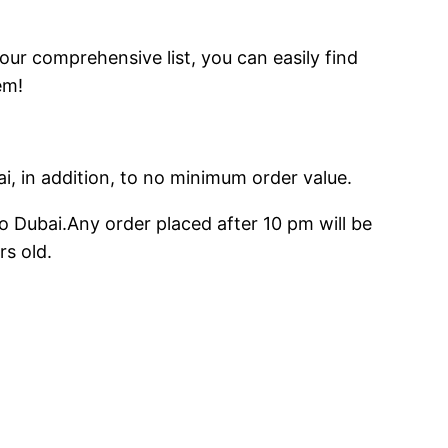
 our comprehensive list, you can easily find
em!
ai, in addition, to no minimum order value.
o Dubai.Any order placed after 10 pm will be
rs old.