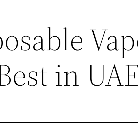
posable Vap
 Best in UA