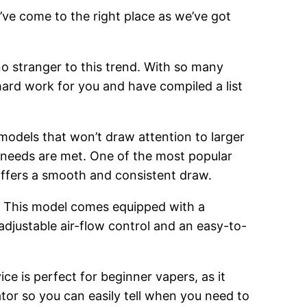
’ve come to the right place as we’ve got
o stranger to this trend. With so many
hard work for you and have compiled a list
 models that won’t draw attention to larger
g needs are met. One of the most popular
 offers a smooth and consistent draw.
. This model comes equipped with a
adjustable air-flow control and an easy-to-
ce is perfect for beginner vapers, as it
cator so you can easily tell when you need to