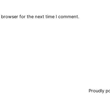
s browser for the next time I comment.
Proudly 