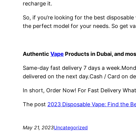
recharge it.
So, if you’re looking for the best disposabl
the perfect model for your needs. So get va
Authentic
Vape
Products in Dubai, and mos
Same-day fast delivery 7 days a week.Monday
delivered on the next day.Cash / Card on de
In short, Order Now! For Fast Delivery Wh
The post
2023 Disposable Vape: Find the B
May 21, 2023
Uncategorized