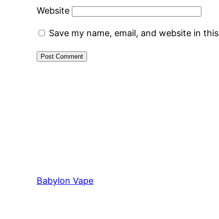
Website
Save my name, email, and website in thi
Babylon Vape