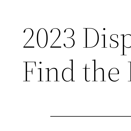
2023 Dis
Find the