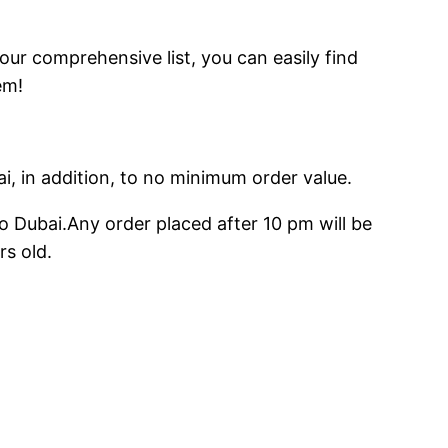
 our comprehensive list, you can easily find
em!
ai, in addition, to no minimum order value.
o Dubai.Any order placed after 10 pm will be
rs old.