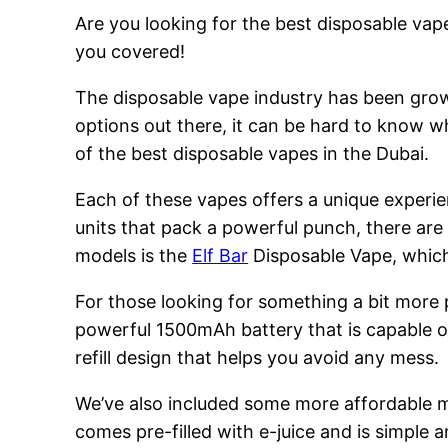
Are you looking for the best disposable vape
you covered!
The disposable vape industry has been growi
options out there, it can be hard to know w
of the best disposable vapes in the Dubai.
Each of these vapes offers a unique experie
units that pack a powerful punch, there are
models is the
Elf Bar
Disposable Vape, which 
For those looking for something a bit more
powerful 1500mAh battery that is capable of
refill design that helps you avoid any mess.
We’ve also included some more affordable 
comes pre-filled with e-juice and is simple a