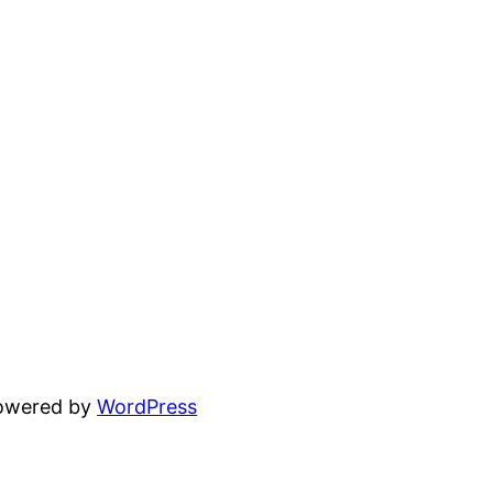
powered by
WordPress