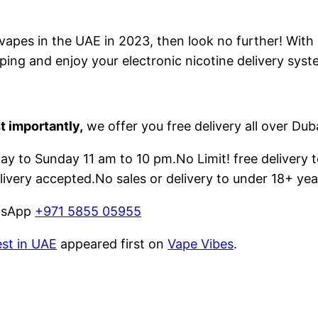
e vapes in the UAE in 2023, then look no further! With
ping and enjoy your electronic nicotine delivery syst
t importantly,
we offer you free delivery all over Dub
 to Sunday 11 am to 10 pm.No Limit! free delivery t
livery accepted.No sales or delivery to under 18+ yea
atsApp
+971 5855 05955
est in UAE
appeared first on
Vape Vibes
.