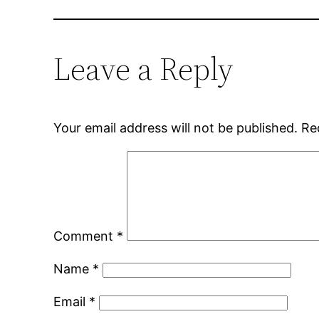
Leave a Reply
Your email address will not be published.
Re
Comment
*
Name
*
Email
*