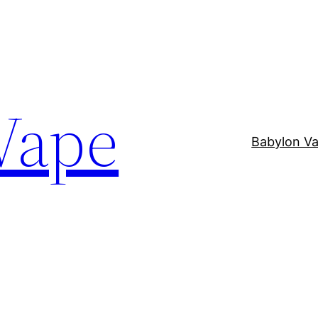
Vape
Babylon V