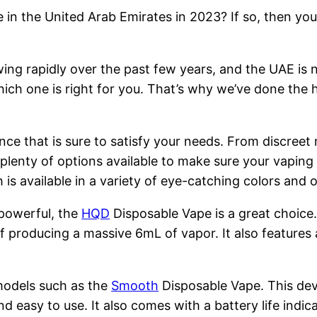
 in the United Arab Emirates in 2023? If so, then you
ng rapidly over the past few years, and the UAE is n
hich one is right for you. That’s why we’ve done the 
nce that is sure to satisfy your needs. From discreet
 plenty of options available to make sure your vapin
is available in a variety of eye-catching colors and
 powerful, the
HQD
Disposable Vape is a great choice
 producing a massive 6mL of vapor. It also features 
models such as the
Smooth
Disposable Vape. This devi
nd easy to use. It also comes with a battery life indi