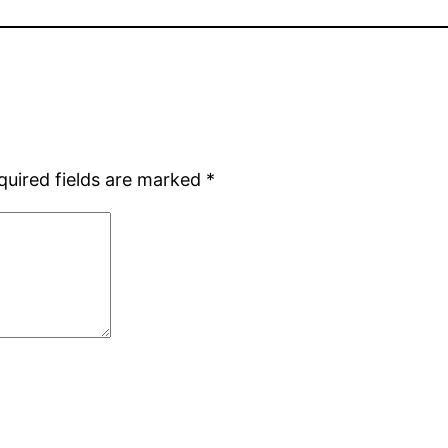
quired fields are marked
*