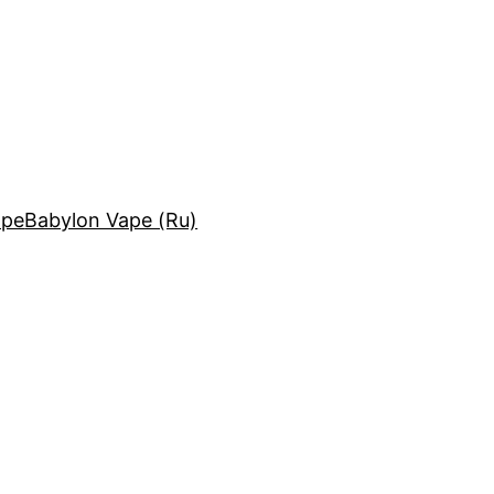
ape
Babylon Vape (Ru)