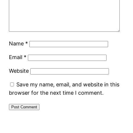
Name
*
Email
*
Website
Save my name, email, and website in this
browser for the next time I comment.