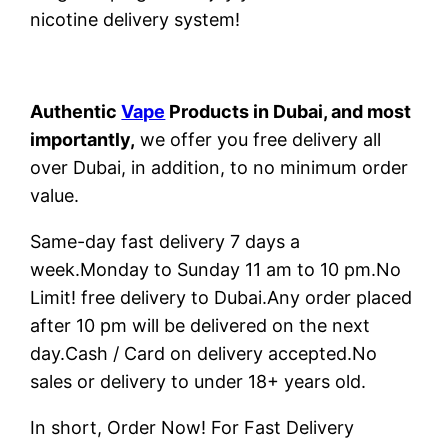
nicotine delivery system!
Authentic
Vape
Products in Dubai, and most
importantly,
we offer you free delivery all
over Dubai, in addition, to no minimum order
value.
Same-day fast delivery 7 days a
week.Monday to Sunday 11 am to 10 pm.No
Limit! free delivery to Dubai.Any order placed
after 10 pm will be delivered on the next
day.Cash / Card on delivery accepted.No
sales or delivery to under 18+ years old.
In short, Order Now! For Fast Delivery