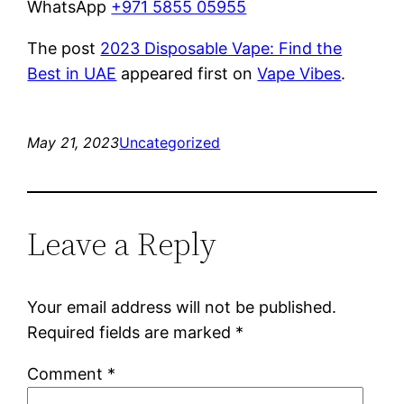
WhatsApp
+971 5855 05955
The post
2023 Disposable Vape: Find the
Best in UAE
appeared first on
Vape Vibes
.
May 21, 2023
Uncategorized
Leave a Reply
Your email address will not be published.
Required fields are marked
*
Comment
*