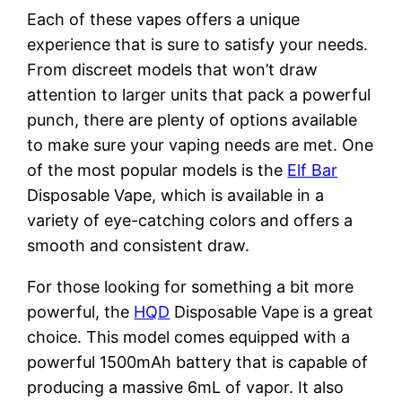
Each of these vapes offers a unique
experience that is sure to satisfy your needs.
From discreet models that won’t draw
attention to larger units that pack a powerful
punch, there are plenty of options available
to make sure your vaping needs are met. One
of the most popular models is the
Elf Bar
Disposable Vape, which is available in a
variety of eye-catching colors and offers a
smooth and consistent draw.
For those looking for something a bit more
powerful, the
HQD
Disposable Vape is a great
choice. This model comes equipped with a
powerful 1500mAh battery that is capable of
producing a massive 6mL of vapor. It also