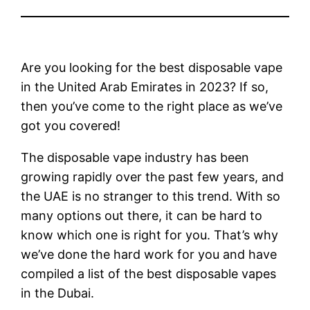
Are you looking for the best disposable vape
in the United Arab Emirates in 2023? If so,
then you’ve come to the right place as we’ve
got you covered!
The disposable vape industry has been
growing rapidly over the past few years, and
the UAE is no stranger to this trend. With so
many options out there, it can be hard to
know which one is right for you. That’s why
we’ve done the hard work for you and have
compiled a list of the best disposable vapes
in the Dubai.