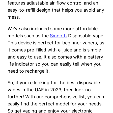
features adjustable air-flow control and an
easy-to-refill design that helps you avoid any
mess.
We’ve also included some more affordable
models such as the
Smooth
Disposable Vape.
This device is perfect for beginner vapers, as
it comes pre-filled with e-juice and is simple
and easy to use. It also comes with a battery
life indicator so you can easily tell when you
need to recharge it.
So, if you’re looking for the best disposable
vapes in the UAE in 2023, then look no
further! With our comprehensive list, you can
easily find the perfect model for your needs.
So get vaping and enjoy your electronic