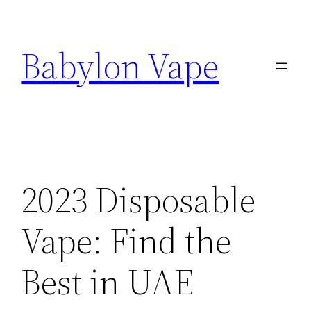
Skip
to
Babylon Vape
content
2023 Disposable
Vape: Find the
Best in UAE