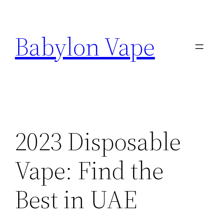
Skip
to
Babylon Vape
content
2023 Disposable
Vape: Find the
Best in UAE