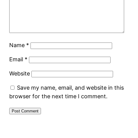
Name
*
Email
*
Website
Save my name, email, and website in this
browser for the next time I comment.