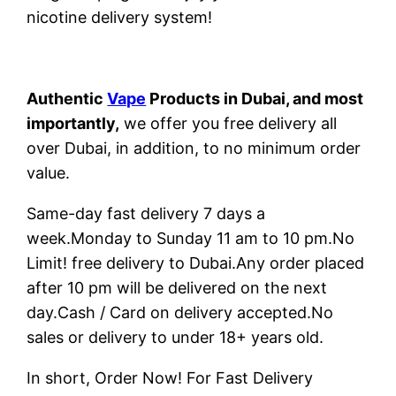
nicotine delivery system!
Authentic
Vape
Products in Dubai, and most
importantly,
we offer you free delivery all
over Dubai, in addition, to no minimum order
value.
Same-day fast delivery 7 days a
week.Monday to Sunday 11 am to 10 pm.No
Limit! free delivery to Dubai.Any order placed
after 10 pm will be delivered on the next
day.Cash / Card on delivery accepted.No
sales or delivery to under 18+ years old.
In short, Order Now! For Fast Delivery