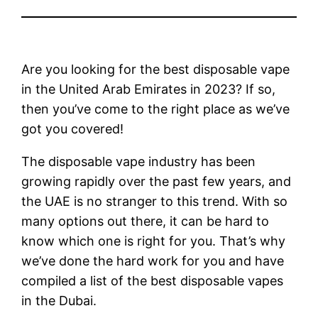
Are you looking for the best disposable vape
in the United Arab Emirates in 2023? If so,
then you’ve come to the right place as we’ve
got you covered!
The disposable vape industry has been
growing rapidly over the past few years, and
the UAE is no stranger to this trend. With so
many options out there, it can be hard to
know which one is right for you. That’s why
we’ve done the hard work for you and have
compiled a list of the best disposable vapes
in the Dubai.