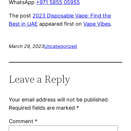
WhatsApp
+971 5855 05955
The post
2023 Disposable Vape: Find the
Best in UAE
appeared first on
Vape Vibes
.
March 29, 2023
Uncategorized
Leave a Reply
Your email address will not be published.
Required fields are marked
*
Comment
*