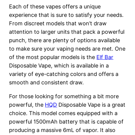
Each of these vapes offers a unique
experience that is sure to satisfy your needs.
From discreet models that won’t draw
attention to larger units that pack a powerful
punch, there are plenty of options available
to make sure your vaping needs are met. One
of the most popular models is the
Elf Bar
Disposable Vape, which is available in a
variety of eye-catching colors and offers a
smooth and consistent draw.
For those looking for something a bit more
powerful, the
HQD
Disposable Vape is a great
choice. This model comes equipped with a
powerful 1500mAh battery that is capable of
producing a massive 6mL of vapor. It also