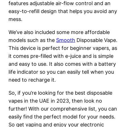
features adjustable air-flow control and an
easy-to-refill design that helps you avoid any
mess.
We’ve also included some more affordable
models such as the
Smooth
Disposable Vape.
This device is perfect for beginner vapers, as
it comes pre-filled with e-juice and is simple
and easy to use. It also comes with a battery
life indicator so you can easily tell when you
need to recharge it.
So, if you’re looking for the best disposable
vapes in the UAE in 2023, then look no
further! With our comprehensive list, you can
easily find the perfect model for your needs.
So get vaping and enjoy your electronic