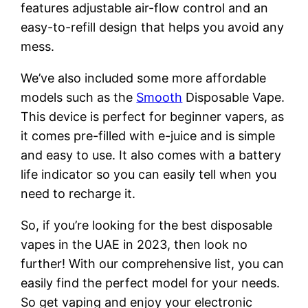
features adjustable air-flow control and an
easy-to-refill design that helps you avoid any
mess.
We’ve also included some more affordable
models such as the
Smooth
Disposable Vape.
This device is perfect for beginner vapers, as
it comes pre-filled with e-juice and is simple
and easy to use. It also comes with a battery
life indicator so you can easily tell when you
need to recharge it.
So, if you’re looking for the best disposable
vapes in the UAE in 2023, then look no
further! With our comprehensive list, you can
easily find the perfect model for your needs.
So get vaping and enjoy your electronic