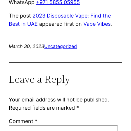
WhatsApp
+971 5855 05955
The post
2023 Disposable Vape: Find the
Best in UAE
appeared first on
Vape Vibes
.
March 30, 2023
Uncategorized
Leave a Reply
Your email address will not be published.
Required fields are marked
*
Comment
*