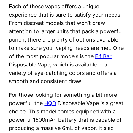
Each of these vapes offers a unique
experience that is sure to satisfy your needs.
From discreet models that won’t draw
attention to larger units that pack a powerful
punch, there are plenty of options available
to make sure your vaping needs are met. One
of the most popular models is the
Elf Bar
Disposable Vape, which is available in a
variety of eye-catching colors and offers a
smooth and consistent draw.
For those looking for something a bit more
powerful, the
HQD
Disposable Vape is a great
choice. This model comes equipped with a
powerful 1500mAh battery that is capable of
producing a massive 6mL of vapor. It also