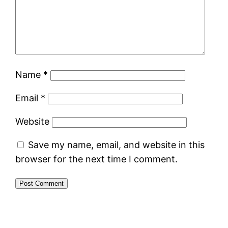
Name
*
Email
*
Website
Save my name, email, and website in this
browser for the next time I comment.