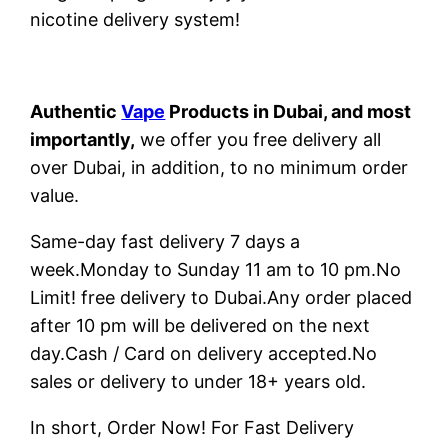
nicotine delivery system!
Authentic
Vape
Products in Dubai, and most
importantly,
we offer you free delivery all
over Dubai, in addition, to no minimum order
value.
Same-day fast delivery 7 days a
week.Monday to Sunday 11 am to 10 pm.No
Limit! free delivery to Dubai.Any order placed
after 10 pm will be delivered on the next
day.Cash / Card on delivery accepted.No
sales or delivery to under 18+ years old.
In short, Order Now! For Fast Delivery