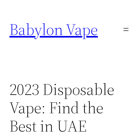
Skip
to
Babylon Vape
content
2023 Disposable
Vape: Find the
Best in UAE