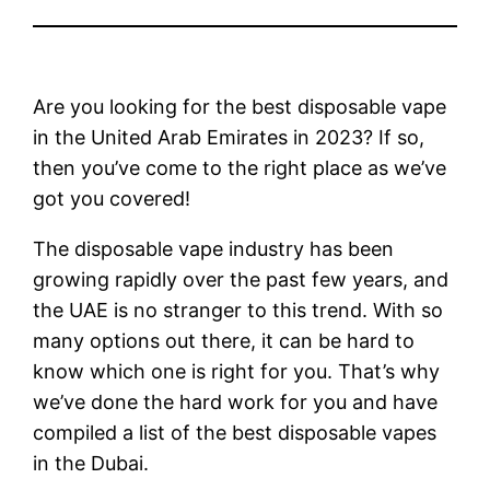
Are you looking for the best disposable vape
in the United Arab Emirates in 2023? If so,
then you’ve come to the right place as we’ve
got you covered!
The disposable vape industry has been
growing rapidly over the past few years, and
the UAE is no stranger to this trend. With so
many options out there, it can be hard to
know which one is right for you. That’s why
we’ve done the hard work for you and have
compiled a list of the best disposable vapes
in the Dubai.