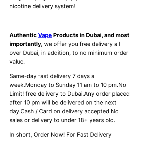
nicotine delivery system!
Authentic
Vape
Products in Dubai, and most
importantly,
we offer you free delivery all
over Dubai, in addition, to no minimum order
value.
Same-day fast delivery 7 days a
week.Monday to Sunday 11 am to 10 pm.No
Limit! free delivery to Dubai.Any order placed
after 10 pm will be delivered on the next
day.Cash / Card on delivery accepted.No
sales or delivery to under 18+ years old.
In short, Order Now! For Fast Delivery