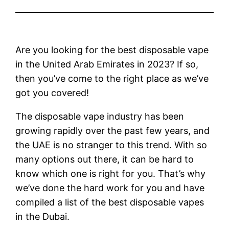
Are you looking for the best disposable vape
in the United Arab Emirates in 2023? If so,
then you’ve come to the right place as we’ve
got you covered!
The disposable vape industry has been
growing rapidly over the past few years, and
the UAE is no stranger to this trend. With so
many options out there, it can be hard to
know which one is right for you. That’s why
we’ve done the hard work for you and have
compiled a list of the best disposable vapes
in the Dubai.