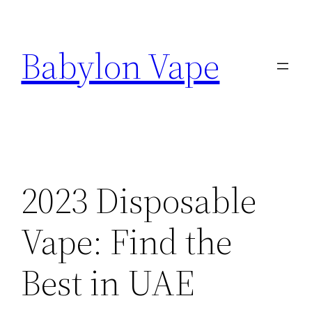
Skip
to
Babylon Vape
content
2023 Disposable
Vape: Find the
Best in UAE