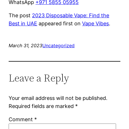
WhatsApp
+971 5855 05955
The post
2023 Disposable Vape: Find the
Best in UAE
appeared first on
Vape Vibes
.
March 31, 2023
Uncategorized
Leave a Reply
Your email address will not be published.
Required fields are marked
*
Comment
*