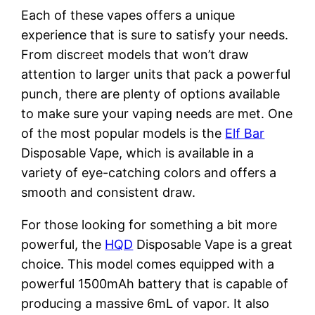
Each of these vapes offers a unique
experience that is sure to satisfy your needs.
From discreet models that won’t draw
attention to larger units that pack a powerful
punch, there are plenty of options available
to make sure your vaping needs are met. One
of the most popular models is the
Elf Bar
Disposable Vape, which is available in a
variety of eye-catching colors and offers a
smooth and consistent draw.
For those looking for something a bit more
powerful, the
HQD
Disposable Vape is a great
choice. This model comes equipped with a
powerful 1500mAh battery that is capable of
producing a massive 6mL of vapor. It also