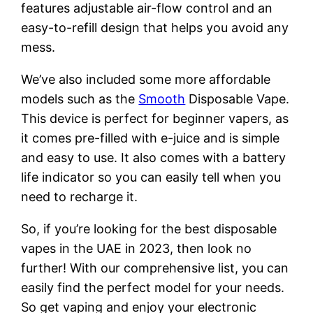
features adjustable air-flow control and an
easy-to-refill design that helps you avoid any
mess.
We’ve also included some more affordable
models such as the
Smooth
Disposable Vape.
This device is perfect for beginner vapers, as
it comes pre-filled with e-juice and is simple
and easy to use. It also comes with a battery
life indicator so you can easily tell when you
need to recharge it.
So, if you’re looking for the best disposable
vapes in the UAE in 2023, then look no
further! With our comprehensive list, you can
easily find the perfect model for your needs.
So get vaping and enjoy your electronic