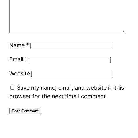
Name
*
Email
*
Website
Save my name, email, and website in this
browser for the next time I comment.