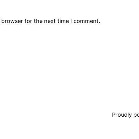
s browser for the next time I comment.
Proudly 