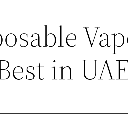
posable Vap
 Best in UA