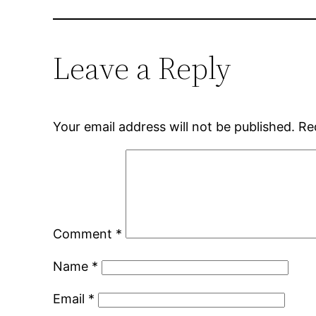
Leave a Reply
Your email address will not be published.
Re
Comment
*
Name
*
Email
*