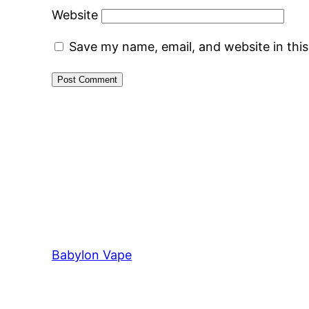
Website
Save my name, email, and website in thi
Babylon Vape