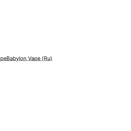
ape
Babylon Vape (Ru)