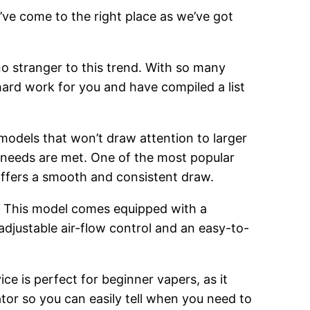
’ve come to the right place as we’ve got
o stranger to this trend. With so many
hard work for you and have compiled a list
 models that won’t draw attention to larger
g needs are met. One of the most popular
 offers a smooth and consistent draw.
. This model comes equipped with a
adjustable air-flow control and an easy-to-
ce is perfect for beginner vapers, as it
cator so you can easily tell when you need to