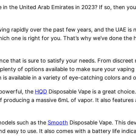
 in the United Arab Emirates in 2023? If so, then you
ng rapidly over the past few years, and the UAE is n
hich one is right for you. That’s why we’ve done the 
nce that is sure to satisfy your needs. From discreet
 plenty of options available to make sure your vapin
is available in a variety of eye-catching colors and
 powerful, the
HQD
Disposable Vape is a great choice
 producing a massive 6mL of vapor. It also features 
models such as the
Smooth
Disposable Vape. This devi
nd easy to use. It also comes with a battery life indi