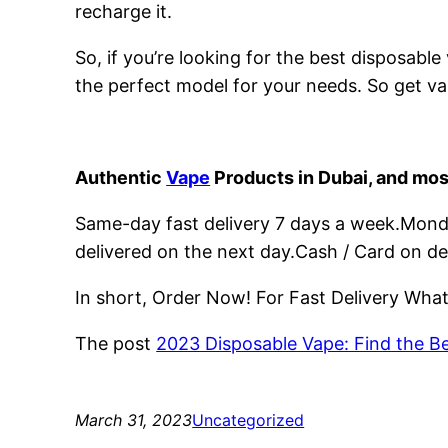
recharge it.
So, if you’re looking for the best disposabl
the perfect model for your needs. So get va
Authentic
Vape
Products in Dubai, and mos
Same-day fast delivery 7 days a week.Monday
delivered on the next day.Cash / Card on de
In short, Order Now! For Fast Delivery Wh
The post
2023 Disposable Vape: Find the B
March 31, 2023
Uncategorized