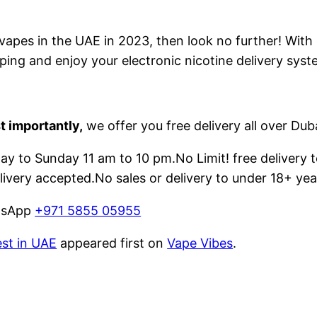
e vapes in the UAE in 2023, then look no further! With
ping and enjoy your electronic nicotine delivery syst
t importantly,
we offer you free delivery all over Dub
 to Sunday 11 am to 10 pm.No Limit! free delivery t
livery accepted.No sales or delivery to under 18+ yea
atsApp
+971 5855 05955
est in UAE
appeared first on
Vape Vibes
.