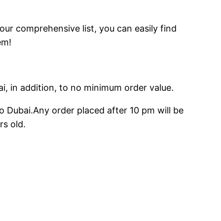
 our comprehensive list, you can easily find
em!
ai, in addition, to no minimum order value.
o Dubai.Any order placed after 10 pm will be
rs old.