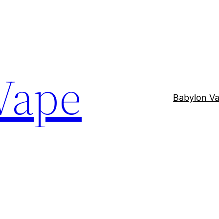
Vape
Babylon V