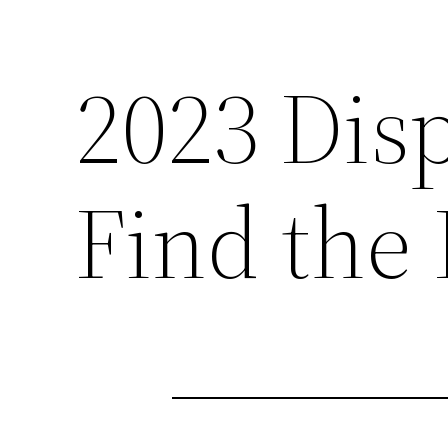
2023 Dis
Find the