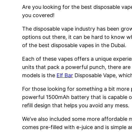
Are you looking for the best disposable vape
you covered!
The disposable vape industry has been growi
options out there, it can be hard to know w
of the best disposable vapes in the Dubai.
Each of these vapes offers a unique experie
units that pack a powerful punch, there are
models is the
Elf Bar
Disposable Vape, which 
For those looking for something a bit more
powerful 1500mAh battery that is capable of
refill design that helps you avoid any mess.
We’ve also included some more affordable 
comes pre-filled with e-juice and is simple a