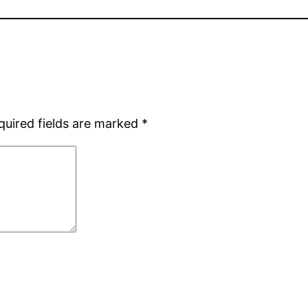
quired fields are marked
*