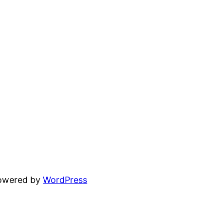
powered by
WordPress