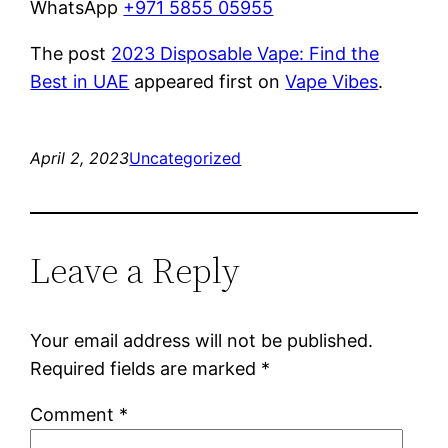
WhatsApp
+971 5855 05955
The post
2023 Disposable Vape: Find the
Best in UAE
appeared first on
Vape Vibes
.
April 2, 2023
Uncategorized
Leave a Reply
Your email address will not be published.
Required fields are marked
*
Comment
*