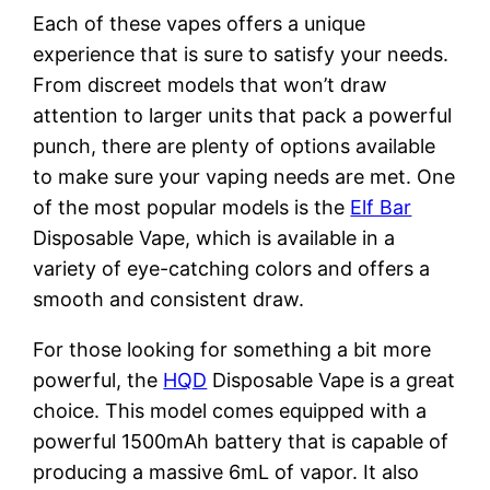
Each of these vapes offers a unique
experience that is sure to satisfy your needs.
From discreet models that won’t draw
attention to larger units that pack a powerful
punch, there are plenty of options available
to make sure your vaping needs are met. One
of the most popular models is the
Elf Bar
Disposable Vape, which is available in a
variety of eye-catching colors and offers a
smooth and consistent draw.
For those looking for something a bit more
powerful, the
HQD
Disposable Vape is a great
choice. This model comes equipped with a
powerful 1500mAh battery that is capable of
producing a massive 6mL of vapor. It also