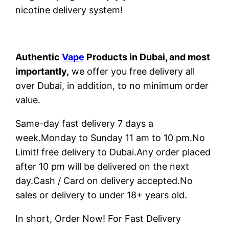
nicotine delivery system!
Authentic
Vape
Products in Dubai, and most
importantly,
we offer you free delivery all
over Dubai, in addition, to no minimum order
value.
Same-day fast delivery 7 days a
week.Monday to Sunday 11 am to 10 pm.No
Limit! free delivery to Dubai.Any order placed
after 10 pm will be delivered on the next
day.Cash / Card on delivery accepted.No
sales or delivery to under 18+ years old.
In short, Order Now! For Fast Delivery