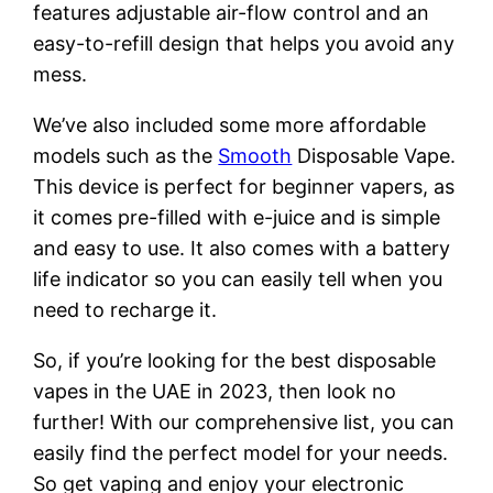
features adjustable air-flow control and an
easy-to-refill design that helps you avoid any
mess.
We’ve also included some more affordable
models such as the
Smooth
Disposable Vape.
This device is perfect for beginner vapers, as
it comes pre-filled with e-juice and is simple
and easy to use. It also comes with a battery
life indicator so you can easily tell when you
need to recharge it.
So, if you’re looking for the best disposable
vapes in the UAE in 2023, then look no
further! With our comprehensive list, you can
easily find the perfect model for your needs.
So get vaping and enjoy your electronic