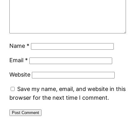
Name
*
Email
*
Website
Save my name, email, and website in this
browser for the next time I comment.