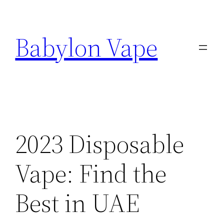
Skip
to
Babylon Vape
content
2023 Disposable
Vape: Find the
Best in UAE