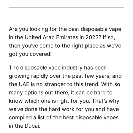
Are you looking for the best disposable vape
in the United Arab Emirates in 2023? If so,
then you’ve come to the right place as we’ve
got you covered!
The disposable vape industry has been
growing rapidly over the past few years, and
the UAE is no stranger to this trend. With so
many options out there, it can be hard to
know which one is right for you. That’s why
we’ve done the hard work for you and have
compiled a list of the best disposable vapes
in the Dubai.