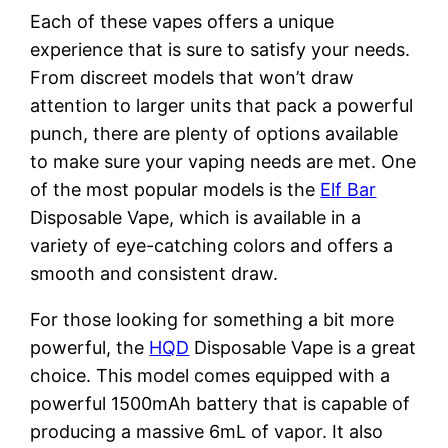
Each of these vapes offers a unique
experience that is sure to satisfy your needs.
From discreet models that won’t draw
attention to larger units that pack a powerful
punch, there are plenty of options available
to make sure your vaping needs are met. One
of the most popular models is the
Elf Bar
Disposable Vape, which is available in a
variety of eye-catching colors and offers a
smooth and consistent draw.
For those looking for something a bit more
powerful, the
HQD
Disposable Vape is a great
choice. This model comes equipped with a
powerful 1500mAh battery that is capable of
producing a massive 6mL of vapor. It also