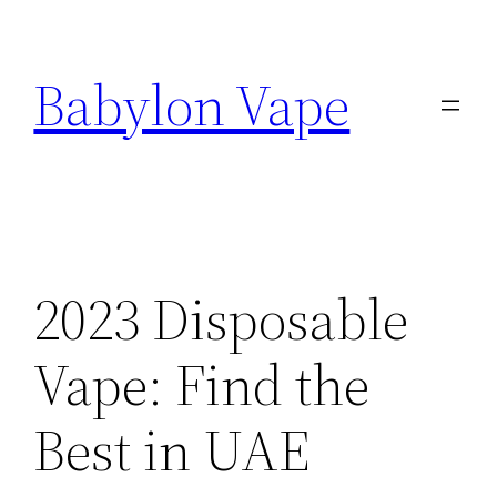
Skip
to
Babylon Vape
content
2023 Disposable
Vape: Find the
Best in UAE