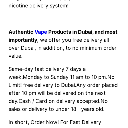
nicotine delivery system!
Authentic
Vape
Products in Dubai, and most
importantly,
we offer you free delivery all
over Dubai, in addition, to no minimum order
value.
Same-day fast delivery 7 days a
week.Monday to Sunday 11 am to 10 pm.No
Limit! free delivery to Dubai.Any order placed
after 10 pm will be delivered on the next
day.Cash / Card on delivery accepted.No
sales or delivery to under 18+ years old.
In short, Order Now! For Fast Delivery