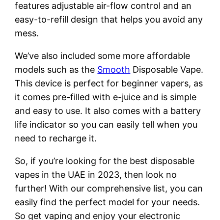
features adjustable air-flow control and an
easy-to-refill design that helps you avoid any
mess.
We’ve also included some more affordable
models such as the
Smooth
Disposable Vape.
This device is perfect for beginner vapers, as
it comes pre-filled with e-juice and is simple
and easy to use. It also comes with a battery
life indicator so you can easily tell when you
need to recharge it.
So, if you’re looking for the best disposable
vapes in the UAE in 2023, then look no
further! With our comprehensive list, you can
easily find the perfect model for your needs.
So get vaping and enjoy your electronic