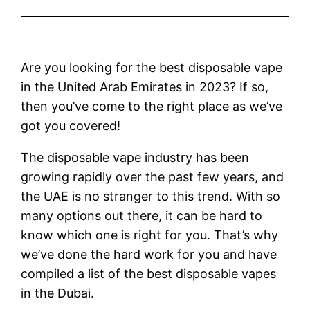
Are you looking for the best disposable vape
in the United Arab Emirates in 2023? If so,
then you’ve come to the right place as we’ve
got you covered!
The disposable vape industry has been
growing rapidly over the past few years, and
the UAE is no stranger to this trend. With so
many options out there, it can be hard to
know which one is right for you. That’s why
we’ve done the hard work for you and have
compiled a list of the best disposable vapes
in the Dubai.