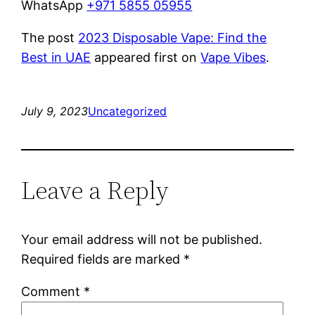
WhatsApp
+971 5855 05955
The post
2023 Disposable Vape: Find the
Best in UAE
appeared first on
Vape Vibes
.
July 9, 2023
Uncategorized
Leave a Reply
Your email address will not be published.
Required fields are marked
*
Comment
*