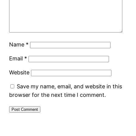
Name
*
Email
*
Website
Save my name, email, and website in this
browser for the next time I comment.