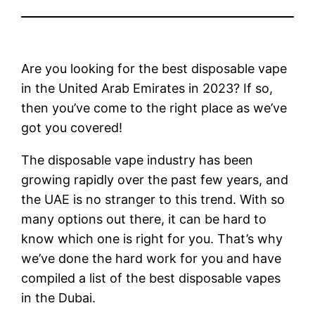
Are you looking for the best disposable vape
in the United Arab Emirates in 2023? If so,
then you’ve come to the right place as we’ve
got you covered!
The disposable vape industry has been
growing rapidly over the past few years, and
the UAE is no stranger to this trend. With so
many options out there, it can be hard to
know which one is right for you. That’s why
we’ve done the hard work for you and have
compiled a list of the best disposable vapes
in the Dubai.