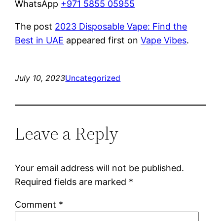
WhatsApp
+971 5855 05955
The post
2023 Disposable Vape: Find the
Best in UAE
appeared first on
Vape Vibes
.
July 10, 2023
Uncategorized
Leave a Reply
Your email address will not be published.
Required fields are marked
*
Comment
*