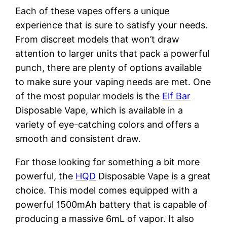
Each of these vapes offers a unique
experience that is sure to satisfy your needs.
From discreet models that won’t draw
attention to larger units that pack a powerful
punch, there are plenty of options available
to make sure your vaping needs are met. One
of the most popular models is the
Elf Bar
Disposable Vape, which is available in a
variety of eye-catching colors and offers a
smooth and consistent draw.
For those looking for something a bit more
powerful, the
HQD
Disposable Vape is a great
choice. This model comes equipped with a
powerful 1500mAh battery that is capable of
producing a massive 6mL of vapor. It also