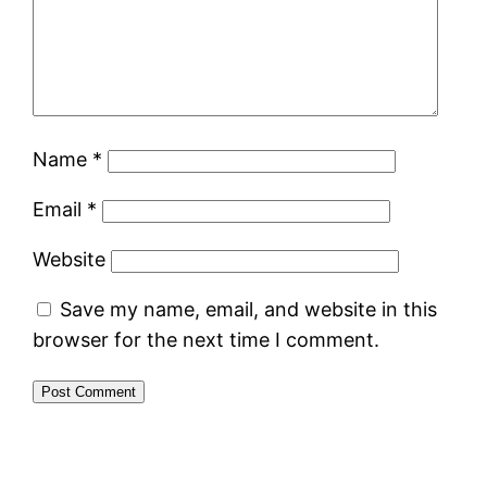
Name
*
Email
*
Website
Save my name, email, and website in this
browser for the next time I comment.