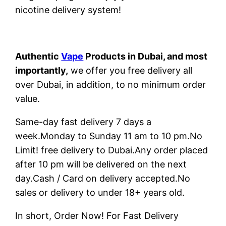
nicotine delivery system!
Authentic
Vape
Products in Dubai, and most
importantly,
we offer you free delivery all
over Dubai, in addition, to no minimum order
value.
Same-day fast delivery 7 days a
week.Monday to Sunday 11 am to 10 pm.No
Limit! free delivery to Dubai.Any order placed
after 10 pm will be delivered on the next
day.Cash / Card on delivery accepted.No
sales or delivery to under 18+ years old.
In short, Order Now! For Fast Delivery