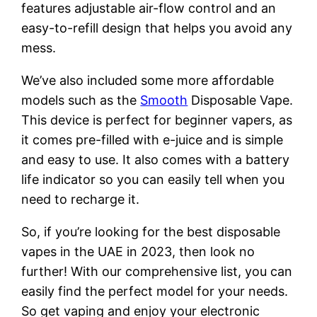
features adjustable air-flow control and an
easy-to-refill design that helps you avoid any
mess.
We’ve also included some more affordable
models such as the
Smooth
Disposable Vape.
This device is perfect for beginner vapers, as
it comes pre-filled with e-juice and is simple
and easy to use. It also comes with a battery
life indicator so you can easily tell when you
need to recharge it.
So, if you’re looking for the best disposable
vapes in the UAE in 2023, then look no
further! With our comprehensive list, you can
easily find the perfect model for your needs.
So get vaping and enjoy your electronic