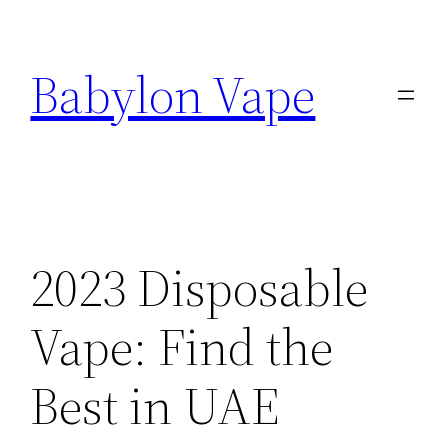
Skip
to
Babylon Vape
content
2023 Disposable
Vape: Find the
Best in UAE