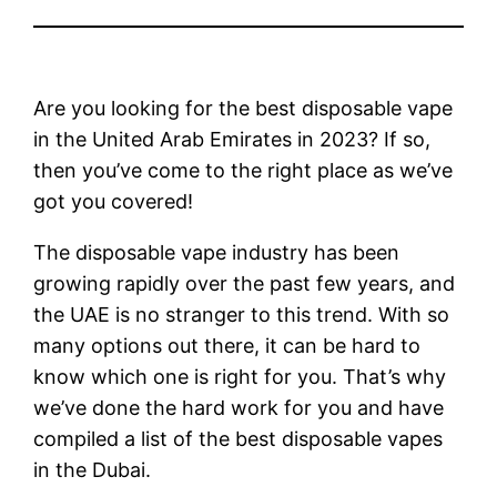
Are you looking for the best disposable vape
in the United Arab Emirates in 2023? If so,
then you’ve come to the right place as we’ve
got you covered!
The disposable vape industry has been
growing rapidly over the past few years, and
the UAE is no stranger to this trend. With so
many options out there, it can be hard to
know which one is right for you. That’s why
we’ve done the hard work for you and have
compiled a list of the best disposable vapes
in the Dubai.