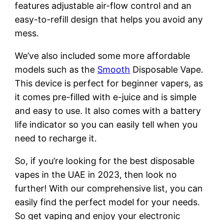
features adjustable air-flow control and an
easy-to-refill design that helps you avoid any
mess.
We’ve also included some more affordable
models such as the
Smooth
Disposable Vape.
This device is perfect for beginner vapers, as
it comes pre-filled with e-juice and is simple
and easy to use. It also comes with a battery
life indicator so you can easily tell when you
need to recharge it.
So, if you’re looking for the best disposable
vapes in the UAE in 2023, then look no
further! With our comprehensive list, you can
easily find the perfect model for your needs.
So get vaping and enjoy your electronic