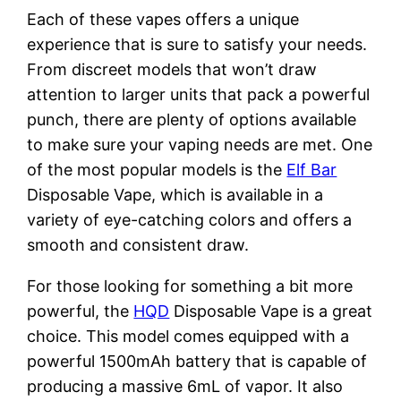
Each of these vapes offers a unique
experience that is sure to satisfy your needs.
From discreet models that won’t draw
attention to larger units that pack a powerful
punch, there are plenty of options available
to make sure your vaping needs are met. One
of the most popular models is the
Elf Bar
Disposable Vape, which is available in a
variety of eye-catching colors and offers a
smooth and consistent draw.
For those looking for something a bit more
powerful, the
HQD
Disposable Vape is a great
choice. This model comes equipped with a
powerful 1500mAh battery that is capable of
producing a massive 6mL of vapor. It also