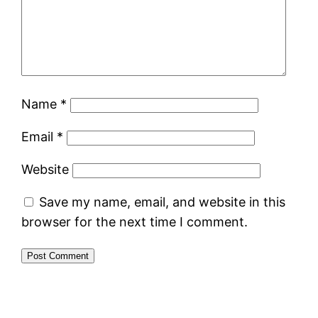
Name
*
Email
*
Website
Save my name, email, and website in this
browser for the next time I comment.