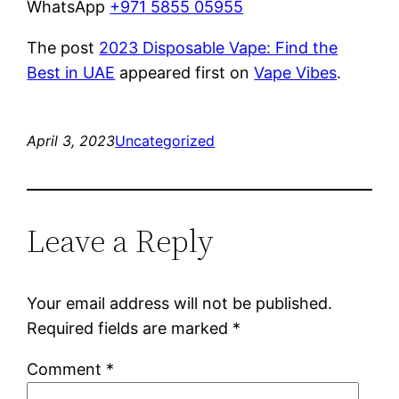
WhatsApp
+971 5855 05955
The post
2023 Disposable Vape: Find the
Best in UAE
appeared first on
Vape Vibes
.
April 3, 2023
Uncategorized
Leave a Reply
Your email address will not be published.
Required fields are marked
*
Comment
*