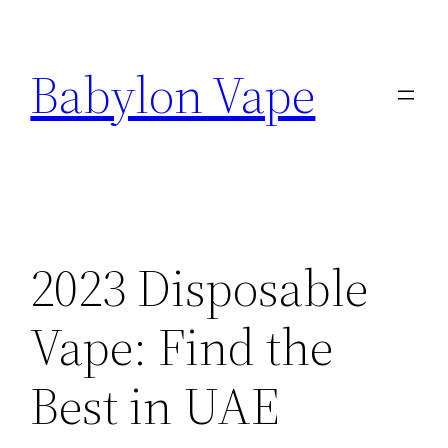
Skip
to
Babylon Vape
content
2023 Disposable
Vape: Find the
Best in UAE