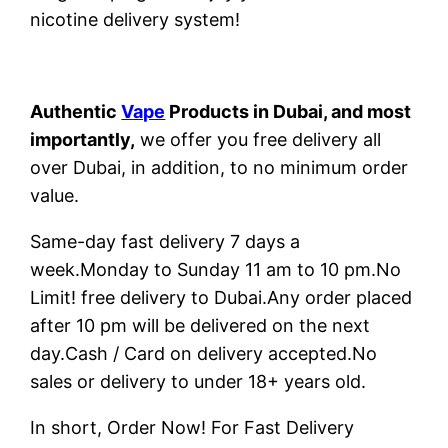
nicotine delivery system!
Authentic
Vape
Products in Dubai, and most
importantly,
we offer you free delivery all
over Dubai, in addition, to no minimum order
value.
Same-day fast delivery 7 days a
week.Monday to Sunday 11 am to 10 pm.No
Limit! free delivery to Dubai.Any order placed
after 10 pm will be delivered on the next
day.Cash / Card on delivery accepted.No
sales or delivery to under 18+ years old.
In short, Order Now! For Fast Delivery