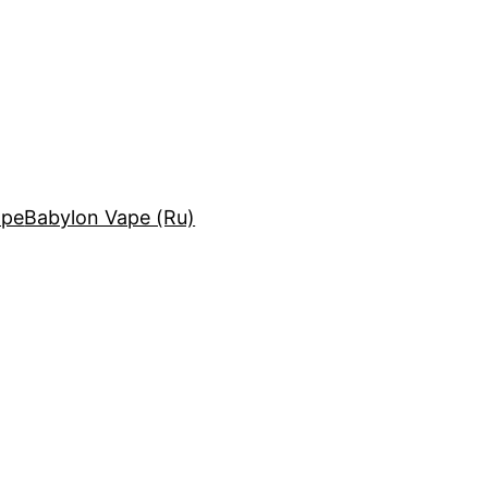
ape
Babylon Vape (Ru)