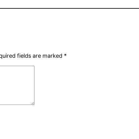
quired fields are marked
*