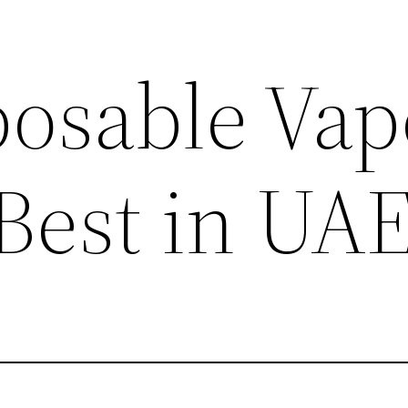
posable Vap
 Best in UA