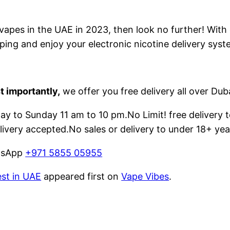
e vapes in the UAE in 2023, then look no further! With
ping and enjoy your electronic nicotine delivery syst
t importantly,
we offer you free delivery all over Dub
 to Sunday 11 am to 10 pm.No Limit! free delivery t
livery accepted.No sales or delivery to under 18+ yea
atsApp
+971 5855 05955
est in UAE
appeared first on
Vape Vibes
.