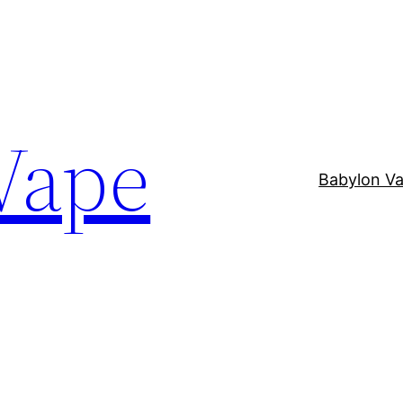
Vape
Babylon V