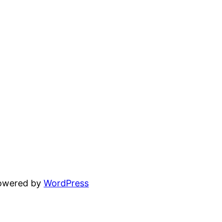
powered by
WordPress