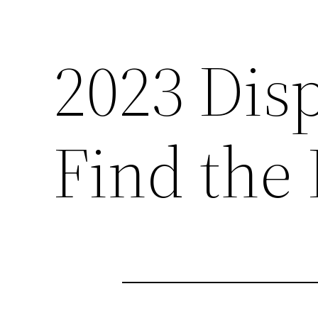
2023 Dis
Find the