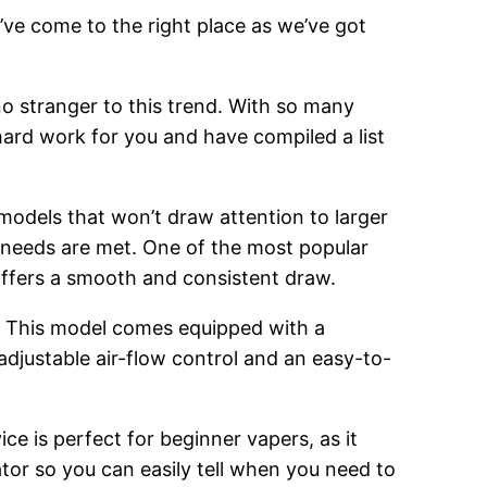
’ve come to the right place as we’ve got
o stranger to this trend. With so many
hard work for you and have compiled a list
 models that won’t draw attention to larger
g needs are met. One of the most popular
 offers a smooth and consistent draw.
. This model comes equipped with a
adjustable air-flow control and an easy-to-
ce is perfect for beginner vapers, as it
cator so you can easily tell when you need to