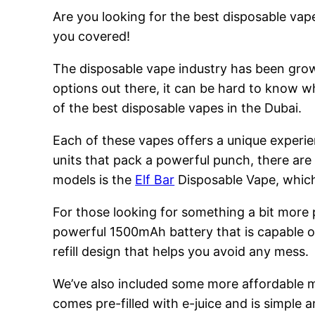
Are you looking for the best disposable vape
you covered!
The disposable vape industry has been growi
options out there, it can be hard to know w
of the best disposable vapes in the Dubai.
Each of these vapes offers a unique experie
units that pack a powerful punch, there are
models is the
Elf Bar
Disposable Vape, which 
For those looking for something a bit more
powerful 1500mAh battery that is capable of
refill design that helps you avoid any mess.
We’ve also included some more affordable 
comes pre-filled with e-juice and is simple a