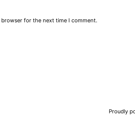
s browser for the next time I comment.
Proudly 