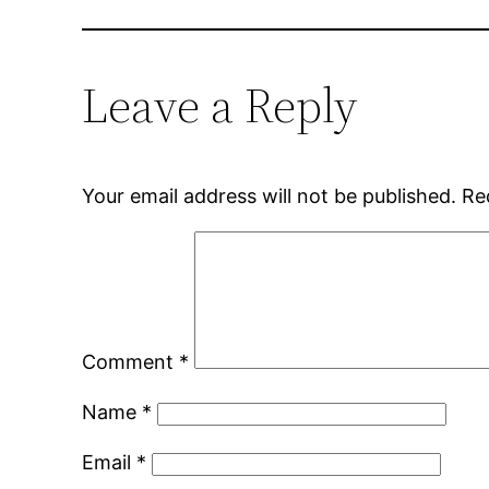
Leave a Reply
Your email address will not be published.
Re
Comment
*
Name
*
Email
*