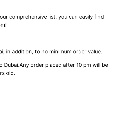
 our comprehensive list, you can easily find
em!
ai, in addition, to no minimum order value.
o Dubai.Any order placed after 10 pm will be
rs old.