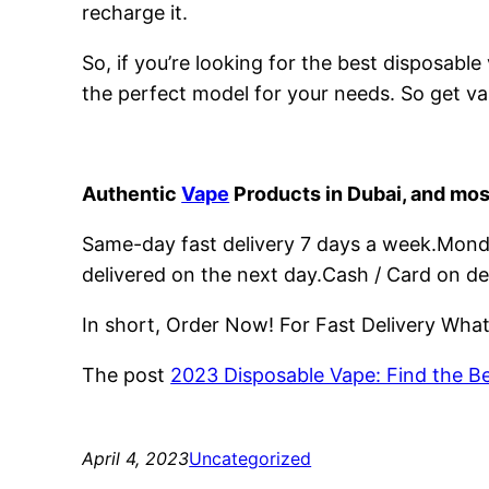
recharge it.
So, if you’re looking for the best disposabl
the perfect model for your needs. So get va
Authentic
Vape
Products in Dubai, and mos
Same-day fast delivery 7 days a week.Monday
delivered on the next day.Cash / Card on de
In short, Order Now! For Fast Delivery Wh
The post
2023 Disposable Vape: Find the B
April 4, 2023
Uncategorized