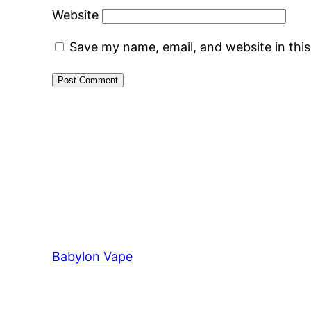
Website
Save my name, email, and website in thi
Babylon Vape