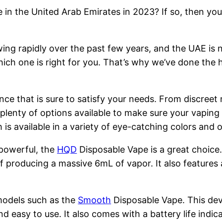
 in the United Arab Emirates in 2023? If so, then you
ng rapidly over the past few years, and the UAE is n
hich one is right for you. That’s why we’ve done the 
nce that is sure to satisfy your needs. From discreet
 plenty of options available to make sure your vapin
is available in a variety of eye-catching colors and
 powerful, the
HQD
Disposable Vape is a great choice
 producing a massive 6mL of vapor. It also features 
models such as the
Smooth
Disposable Vape. This devi
nd easy to use. It also comes with a battery life indi