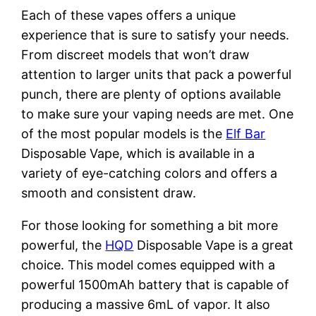
Each of these vapes offers a unique
experience that is sure to satisfy your needs.
From discreet models that won’t draw
attention to larger units that pack a powerful
punch, there are plenty of options available
to make sure your vaping needs are met. One
of the most popular models is the
Elf Bar
Disposable Vape, which is available in a
variety of eye-catching colors and offers a
smooth and consistent draw.
For those looking for something a bit more
powerful, the
HQD
Disposable Vape is a great
choice. This model comes equipped with a
powerful 1500mAh battery that is capable of
producing a massive 6mL of vapor. It also