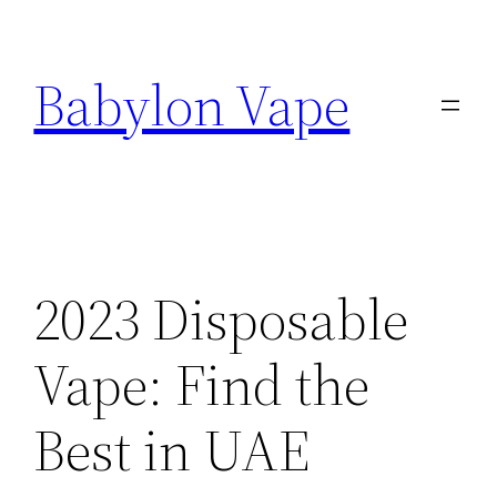
Skip
to
Babylon Vape
content
2023 Disposable
Vape: Find the
Best in UAE