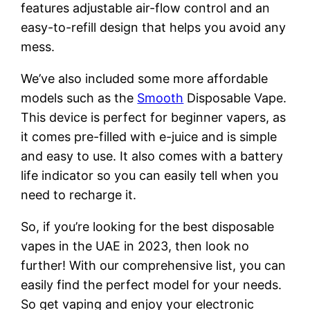
features adjustable air-flow control and an
easy-to-refill design that helps you avoid any
mess.
We’ve also included some more affordable
models such as the
Smooth
Disposable Vape.
This device is perfect for beginner vapers, as
it comes pre-filled with e-juice and is simple
and easy to use. It also comes with a battery
life indicator so you can easily tell when you
need to recharge it.
So, if you’re looking for the best disposable
vapes in the UAE in 2023, then look no
further! With our comprehensive list, you can
easily find the perfect model for your needs.
So get vaping and enjoy your electronic