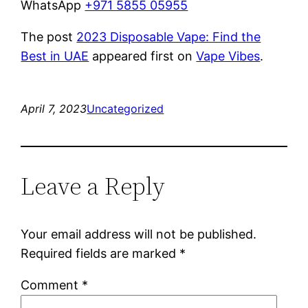
WhatsApp
+971 5855 05955
The post
2023 Disposable Vape: Find the
Best in UAE
appeared first on
Vape Vibes
.
April 7, 2023
Uncategorized
Leave a Reply
Your email address will not be published.
Required fields are marked
*
Comment
*