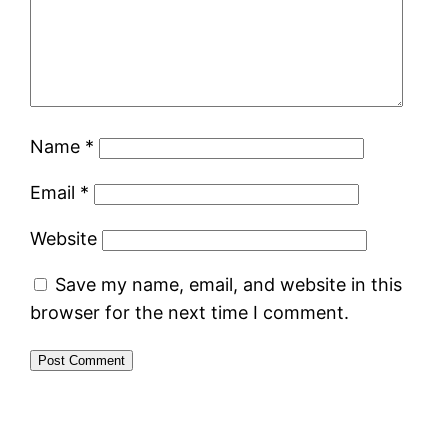
Name
*
Email
*
Website
Save my name, email, and website in this
browser for the next time I comment.