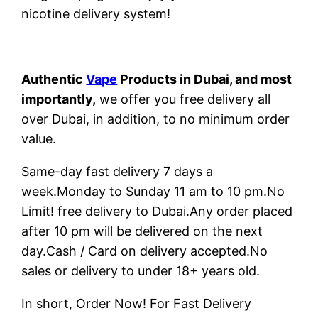
nicotine delivery system!
Authentic
Vape
Products in Dubai, and most
importantly,
we offer you free delivery all
over Dubai, in addition, to no minimum order
value.
Same-day fast delivery 7 days a
week.Monday to Sunday 11 am to 10 pm.No
Limit! free delivery to Dubai.Any order placed
after 10 pm will be delivered on the next
day.Cash / Card on delivery accepted.No
sales or delivery to under 18+ years old.
In short, Order Now! For Fast Delivery