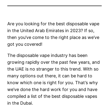
Are you looking for the best disposable vape
in the United Arab Emirates in 2023? If so,
then you’ve come to the right place as we’ve
got you covered!
The disposable vape industry has been
growing rapidly over the past few years, and
the UAE is no stranger to this trend. With so
many options out there, it can be hard to
know which one is right for you. That’s why
we’ve done the hard work for you and have
compiled a list of the best disposable vapes
in the Dubai.