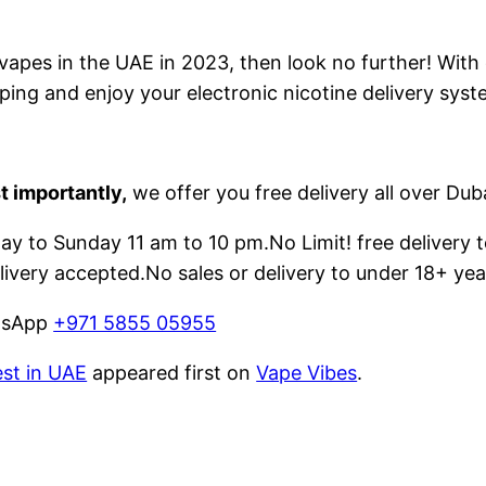
e vapes in the UAE in 2023, then look no further! With
ping and enjoy your electronic nicotine delivery syst
t importantly,
we offer you free delivery all over Dub
 to Sunday 11 am to 10 pm.No Limit! free delivery t
livery accepted.No sales or delivery to under 18+ yea
atsApp
+971 5855 05955
est in UAE
appeared first on
Vape Vibes
.