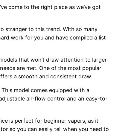
’ve come to the right place as we’ve got
o stranger to this trend. With so many
hard work for you and have compiled a list
 models that won’t draw attention to larger
g needs are met. One of the most popular
 offers a smooth and consistent draw.
. This model comes equipped with a
adjustable air-flow control and an easy-to-
ce is perfect for beginner vapers, as it
cator so you can easily tell when you need to