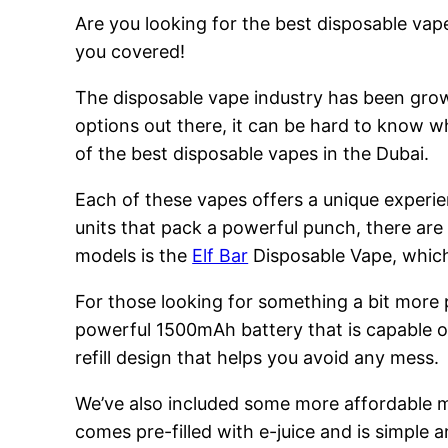
Are you looking for the best disposable vape
you covered!
The disposable vape industry has been growi
options out there, it can be hard to know w
of the best disposable vapes in the Dubai.
Each of these vapes offers a unique experie
units that pack a powerful punch, there are
models is the
Elf Bar
Disposable Vape, which 
For those looking for something a bit more
powerful 1500mAh battery that is capable of
refill design that helps you avoid any mess.
We’ve also included some more affordable 
comes pre-filled with e-juice and is simple a