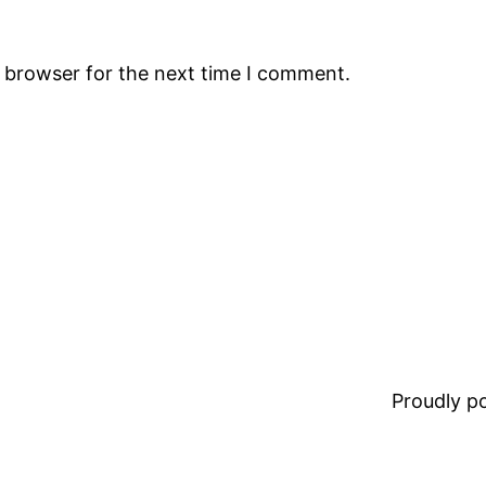
s browser for the next time I comment.
Proudly 