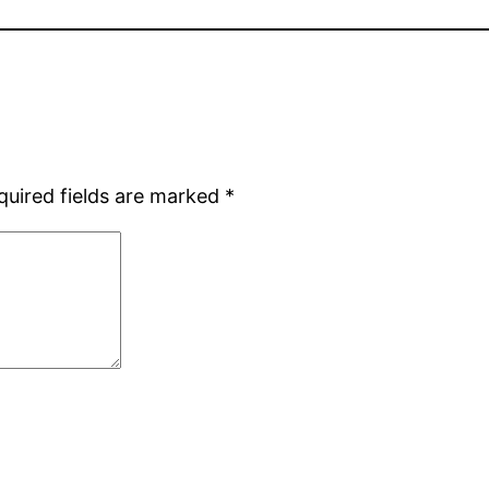
quired fields are marked
*