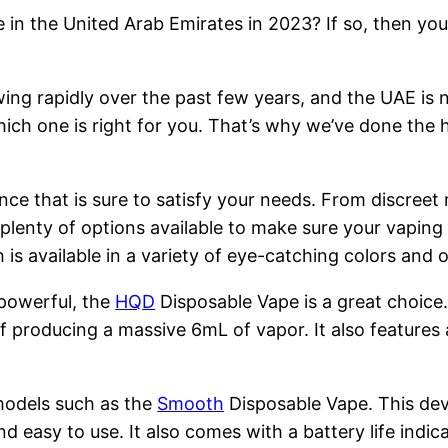
 in the United Arab Emirates in 2023? If so, then you
ng rapidly over the past few years, and the UAE is n
hich one is right for you. That’s why we’ve done the 
nce that is sure to satisfy your needs. From discreet
 plenty of options available to make sure your vapin
is available in a variety of eye-catching colors and
 powerful, the
HQD
Disposable Vape is a great choice
 producing a massive 6mL of vapor. It also features 
models such as the
Smooth
Disposable Vape. This devi
nd easy to use. It also comes with a battery life indi