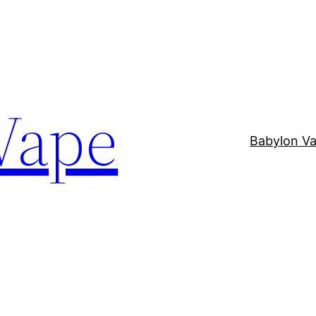
Vape
Babylon V