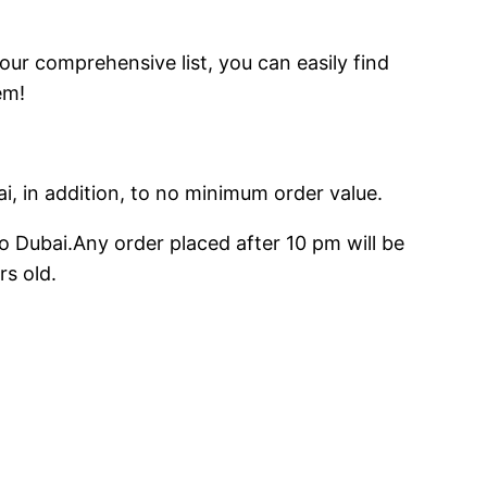
 our comprehensive list, you can easily find
em!
ai, in addition, to no minimum order value.
o Dubai.Any order placed after 10 pm will be
rs old.