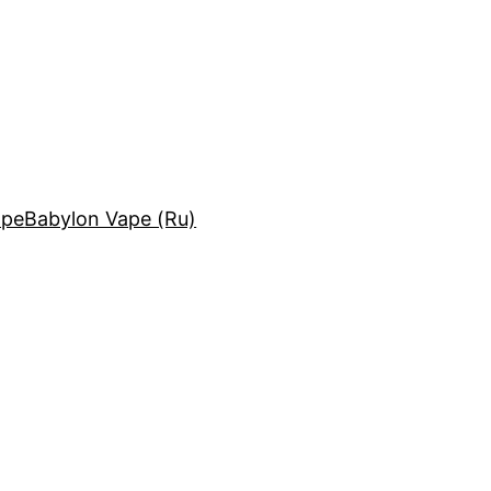
ape
Babylon Vape (Ru)