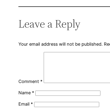
Leave a Reply
Your email address will not be published.
Re
Comment
*
Name
*
Email
*