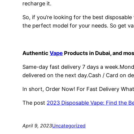
recharge it.
So, if you’re looking for the best disposabl
the perfect model for your needs. So get va
Authentic
Vape
Products in Dubai, and mos
Same-day fast delivery 7 days a week.Monday
delivered on the next day.Cash / Card on de
In short, Order Now! For Fast Delivery Wh
The post
2023 Disposable Vape: Find the B
April 9, 2023
Uncategorized