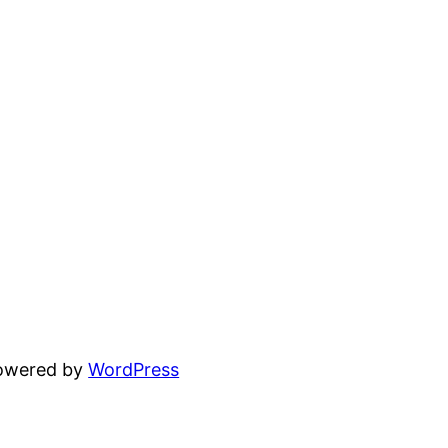
powered by
WordPress