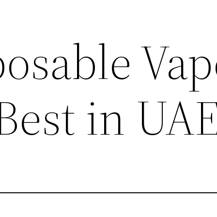
posable Vap
 Best in UA