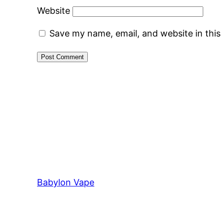
Website
Save my name, email, and website in thi
Babylon Vape