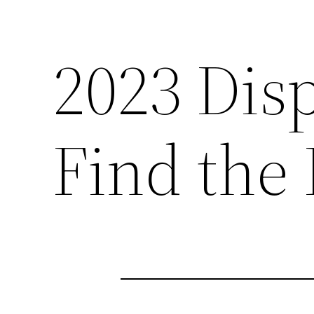
2023 Dis
Find the