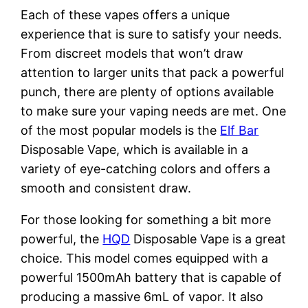
Each of these vapes offers a unique
experience that is sure to satisfy your needs.
From discreet models that won’t draw
attention to larger units that pack a powerful
punch, there are plenty of options available
to make sure your vaping needs are met. One
of the most popular models is the
Elf Bar
Disposable Vape, which is available in a
variety of eye-catching colors and offers a
smooth and consistent draw.
For those looking for something a bit more
powerful, the
HQD
Disposable Vape is a great
choice. This model comes equipped with a
powerful 1500mAh battery that is capable of
producing a massive 6mL of vapor. It also