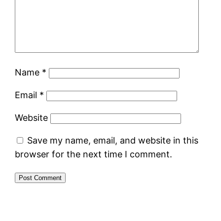
Name
*
Email
*
Website
Save my name, email, and website in this
browser for the next time I comment.