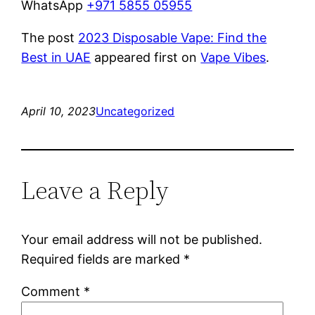
WhatsApp
+971 5855 05955
The post
2023 Disposable Vape: Find the
Best in UAE
appeared first on
Vape Vibes
.
April 10, 2023
Uncategorized
Leave a Reply
Your email address will not be published.
Required fields are marked
*
Comment
*