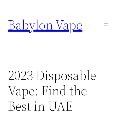
Skip
to
Babylon Vape
content
2023 Disposable
Vape: Find the
Best in UAE