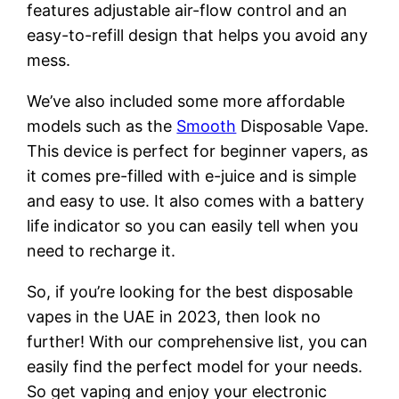
features adjustable air-flow control and an
easy-to-refill design that helps you avoid any
mess.
We’ve also included some more affordable
models such as the
Smooth
Disposable Vape.
This device is perfect for beginner vapers, as
it comes pre-filled with e-juice and is simple
and easy to use. It also comes with a battery
life indicator so you can easily tell when you
need to recharge it.
So, if you’re looking for the best disposable
vapes in the UAE in 2023, then look no
further! With our comprehensive list, you can
easily find the perfect model for your needs.
So get vaping and enjoy your electronic