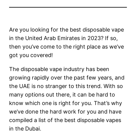
Are you looking for the best disposable vape
in the United Arab Emirates in 2023? If so,
then you’ve come to the right place as we’ve
got you covered!
The disposable vape industry has been
growing rapidly over the past few years, and
the UAE is no stranger to this trend. With so
many options out there, it can be hard to
know which one is right for you. That’s why
we’ve done the hard work for you and have
compiled a list of the best disposable vapes
in the Dubai.