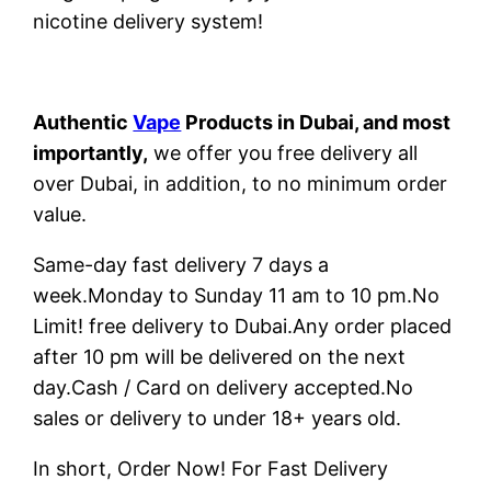
nicotine delivery system!
Authentic
Vape
Products in Dubai, and most
importantly,
we offer you free delivery all
over Dubai, in addition, to no minimum order
value.
Same-day fast delivery 7 days a
week.Monday to Sunday 11 am to 10 pm.No
Limit! free delivery to Dubai.Any order placed
after 10 pm will be delivered on the next
day.Cash / Card on delivery accepted.No
sales or delivery to under 18+ years old.
In short, Order Now! For Fast Delivery