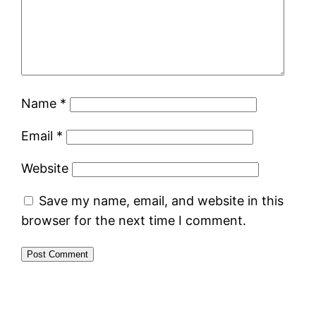
Name
*
Email
*
Website
Save my name, email, and website in this
browser for the next time I comment.