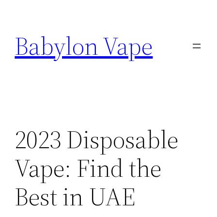
Skip
to
Babylon Vape
content
2023 Disposable
Vape: Find the
Best in UAE