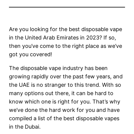
Are you looking for the best disposable vape
in the United Arab Emirates in 2023? If so,
then you’ve come to the right place as we’ve
got you covered!
The disposable vape industry has been
growing rapidly over the past few years, and
the UAE is no stranger to this trend. With so
many options out there, it can be hard to
know which one is right for you. That’s why
we’ve done the hard work for you and have
compiled a list of the best disposable vapes
in the Dubai.