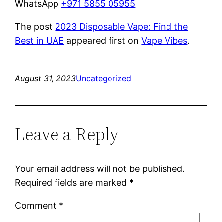
WhatsApp
+971 5855 05955
The post
2023 Disposable Vape: Find the
Best in UAE
appeared first on
Vape Vibes
.
August 31, 2023
Uncategorized
Leave a Reply
Your email address will not be published.
Required fields are marked
*
Comment
*