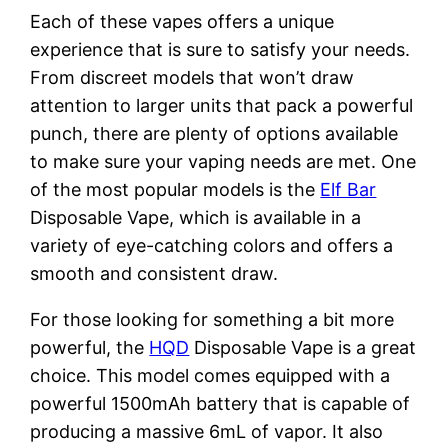
Each of these vapes offers a unique
experience that is sure to satisfy your needs.
From discreet models that won’t draw
attention to larger units that pack a powerful
punch, there are plenty of options available
to make sure your vaping needs are met. One
of the most popular models is the
Elf Bar
Disposable Vape, which is available in a
variety of eye-catching colors and offers a
smooth and consistent draw.
For those looking for something a bit more
powerful, the
HQD
Disposable Vape is a great
choice. This model comes equipped with a
powerful 1500mAh battery that is capable of
producing a massive 6mL of vapor. It also