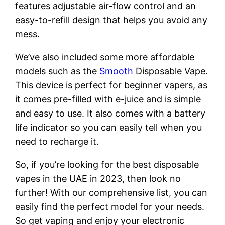
features adjustable air-flow control and an
easy-to-refill design that helps you avoid any
mess.
We’ve also included some more affordable
models such as the
Smooth
Disposable Vape.
This device is perfect for beginner vapers, as
it comes pre-filled with e-juice and is simple
and easy to use. It also comes with a battery
life indicator so you can easily tell when you
need to recharge it.
So, if you’re looking for the best disposable
vapes in the UAE in 2023, then look no
further! With our comprehensive list, you can
easily find the perfect model for your needs.
So get vaping and enjoy your electronic