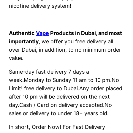
nicotine delivery system!
Authentic
Vape
Products in Dubai, and most
importantly,
we offer you free delivery all
over Dubai, in addition, to no minimum order
value.
Same-day fast delivery 7 days a
week.Monday to Sunday 11 am to 10 pm.No
Limit! free delivery to Dubai.Any order placed
after 10 pm will be delivered on the next
day.Cash / Card on delivery accepted.No
sales or delivery to under 18+ years old.
In short, Order Now! For Fast Delivery