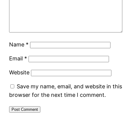
Name
*
Email
*
Website
Save my name, email, and website in this
browser for the next time I comment.