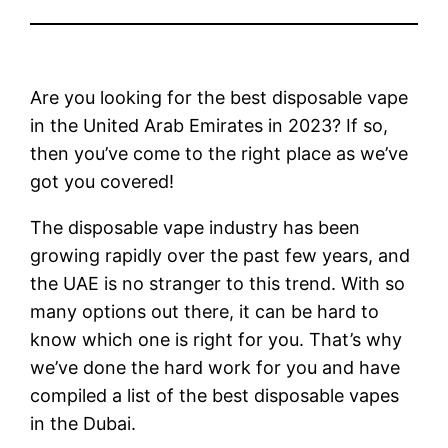
Are you looking for the best disposable vape
in the United Arab Emirates in 2023? If so,
then you’ve come to the right place as we’ve
got you covered!
The disposable vape industry has been
growing rapidly over the past few years, and
the UAE is no stranger to this trend. With so
many options out there, it can be hard to
know which one is right for you. That’s why
we’ve done the hard work for you and have
compiled a list of the best disposable vapes
in the Dubai.