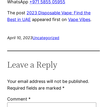
WhatsApp
+971 5855 05955
The post
2023 Disposable Vape: Find the
Best in UAE
appeared first on
Vape Vibes
.
April 10, 2023
Uncategorized
Leave a Reply
Your email address will not be published.
Required fields are marked
*
Comment
*