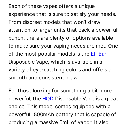
Each of these vapes offers a unique
experience that is sure to satisfy your needs.
From discreet models that won’t draw
attention to larger units that pack a powerful
punch, there are plenty of options available
to make sure your vaping needs are met. One
of the most popular models is the
Elf Bar
Disposable Vape, which is available in a
variety of eye-catching colors and offers a
smooth and consistent draw.
For those looking for something a bit more
powerful, the
HQD
Disposable Vape is a great
choice. This model comes equipped with a
powerful 1500mAh battery that is capable of
producing a massive 6mL of vapor. It also