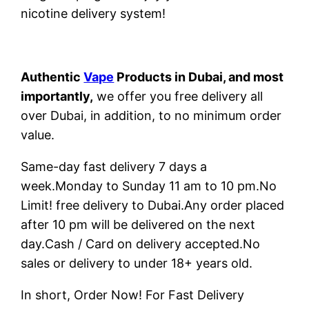
nicotine delivery system!
Authentic
Vape
Products in Dubai, and most
importantly,
we offer you free delivery all
over Dubai, in addition, to no minimum order
value.
Same-day fast delivery 7 days a
week.Monday to Sunday 11 am to 10 pm.No
Limit! free delivery to Dubai.Any order placed
after 10 pm will be delivered on the next
day.Cash / Card on delivery accepted.No
sales or delivery to under 18+ years old.
In short, Order Now! For Fast Delivery