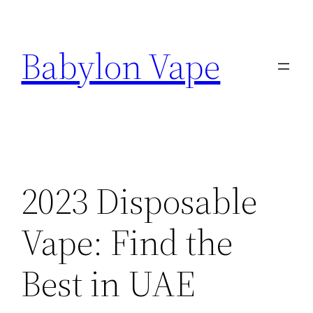
Skip
to
Babylon Vape
content
2023 Disposable
Vape: Find the
Best in UAE