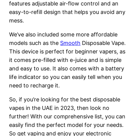
features adjustable air-flow control and an
easy-to-refill design that helps you avoid any
mess.
We’ve also included some more affordable
models such as the
Smooth
Disposable Vape.
This device is perfect for beginner vapers, as
it comes pre-filled with e-juice and is simple
and easy to use. It also comes with a battery
life indicator so you can easily tell when you
need to recharge it.
So, if you’re looking for the best disposable
vapes in the UAE in 2023, then look no
further! With our comprehensive list, you can
easily find the perfect model for your needs.
So get vaping and enjoy your electronic