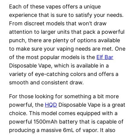
Each of these vapes offers a unique
experience that is sure to satisfy your needs.
From discreet models that won’t draw
attention to larger units that pack a powerful
punch, there are plenty of options available
to make sure your vaping needs are met. One
of the most popular models is the
Elf Bar
Disposable Vape, which is available in a
variety of eye-catching colors and offers a
smooth and consistent draw.
For those looking for something a bit more
powerful, the
HQD
Disposable Vape is a great
choice. This model comes equipped with a
powerful 1500mAh battery that is capable of
producing a massive 6mL of vapor. It also