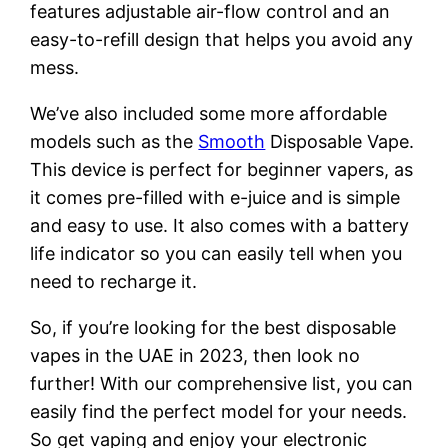
features adjustable air-flow control and an
easy-to-refill design that helps you avoid any
mess.
We’ve also included some more affordable
models such as the
Smooth
Disposable Vape.
This device is perfect for beginner vapers, as
it comes pre-filled with e-juice and is simple
and easy to use. It also comes with a battery
life indicator so you can easily tell when you
need to recharge it.
So, if you’re looking for the best disposable
vapes in the UAE in 2023, then look no
further! With our comprehensive list, you can
easily find the perfect model for your needs.
So get vaping and enjoy your electronic