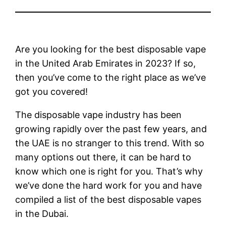
Are you looking for the best disposable vape
in the United Arab Emirates in 2023? If so,
then you’ve come to the right place as we’ve
got you covered!
The disposable vape industry has been
growing rapidly over the past few years, and
the UAE is no stranger to this trend. With so
many options out there, it can be hard to
know which one is right for you. That’s why
we’ve done the hard work for you and have
compiled a list of the best disposable vapes
in the Dubai.