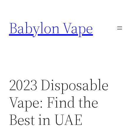
Skip
to
Babylon Vape
content
2023 Disposable
Vape: Find the
Best in UAE