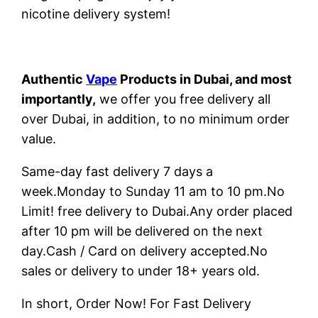
nicotine delivery system!
Authentic
Vape
Products in Dubai, and most
importantly,
we offer you free delivery all
over Dubai, in addition, to no minimum order
value.
Same-day fast delivery 7 days a
week.Monday to Sunday 11 am to 10 pm.No
Limit! free delivery to Dubai.Any order placed
after 10 pm will be delivered on the next
day.Cash / Card on delivery accepted.No
sales or delivery to under 18+ years old.
In short, Order Now! For Fast Delivery