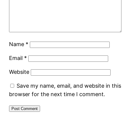
Name
*
Email
*
Website
Save my name, email, and website in this
browser for the next time I comment.