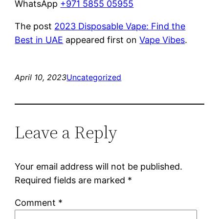
WhatsApp
+971 5855 05955
The post
2023 Disposable Vape: Find the
Best in UAE
appeared first on
Vape Vibes
.
April 10, 2023
Uncategorized
Leave a Reply
Your email address will not be published.
Required fields are marked
*
Comment
*