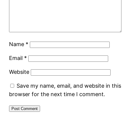
Name
*
Email
*
Website
Save my name, email, and website in this
browser for the next time I comment.