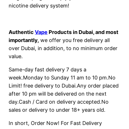
nicotine delivery system!
Authentic
Vape
Products in Dubai, and most
importantly,
we offer you free delivery all
over Dubai, in addition, to no minimum order
value.
Same-day fast delivery 7 days a
week.Monday to Sunday 11 am to 10 pm.No
Limit! free delivery to Dubai.Any order placed
after 10 pm will be delivered on the next
day.Cash / Card on delivery accepted.No
sales or delivery to under 18+ years old.
In short, Order Now! For Fast Delivery