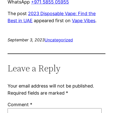
WhatsApp
+971 5855 05955
The post
2023 Disposable Vape: Find the
Best in UAE
appeared first on
Vape Vibes
.
September 3, 2023
Uncategorized
Leave a Reply
Your email address will not be published.
Required fields are marked
*
Comment
*