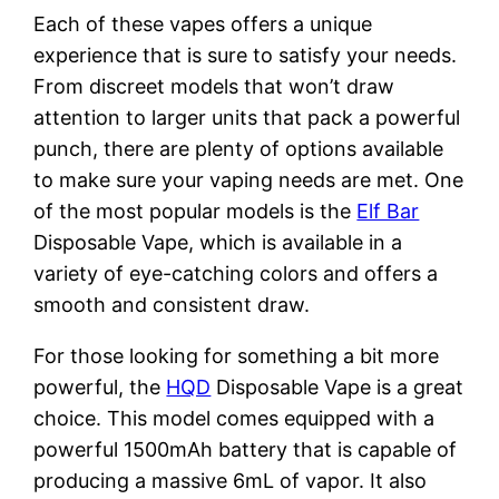
Each of these vapes offers a unique
experience that is sure to satisfy your needs.
From discreet models that won’t draw
attention to larger units that pack a powerful
punch, there are plenty of options available
to make sure your vaping needs are met. One
of the most popular models is the
Elf Bar
Disposable Vape, which is available in a
variety of eye-catching colors and offers a
smooth and consistent draw.
For those looking for something a bit more
powerful, the
HQD
Disposable Vape is a great
choice. This model comes equipped with a
powerful 1500mAh battery that is capable of
producing a massive 6mL of vapor. It also