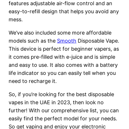
features adjustable air-flow control and an
easy-to-refill design that helps you avoid any
mess.
We’ve also included some more affordable
models such as the
Smooth
Disposable Vape.
This device is perfect for beginner vapers, as
it comes pre-filled with e-juice and is simple
and easy to use. It also comes with a battery
life indicator so you can easily tell when you
need to recharge it.
So, if you’re looking for the best disposable
vapes in the UAE in 2023, then look no
further! With our comprehensive list, you can
easily find the perfect model for your needs.
So get vaping and enjoy your electronic