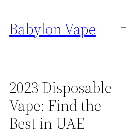
Skip
to
Babylon Vape
content
2023 Disposable
Vape: Find the
Best in UAE