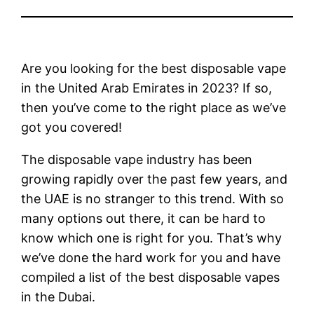
Are you looking for the best disposable vape
in the United Arab Emirates in 2023? If so,
then you’ve come to the right place as we’ve
got you covered!
The disposable vape industry has been
growing rapidly over the past few years, and
the UAE is no stranger to this trend. With so
many options out there, it can be hard to
know which one is right for you. That’s why
we’ve done the hard work for you and have
compiled a list of the best disposable vapes
in the Dubai.