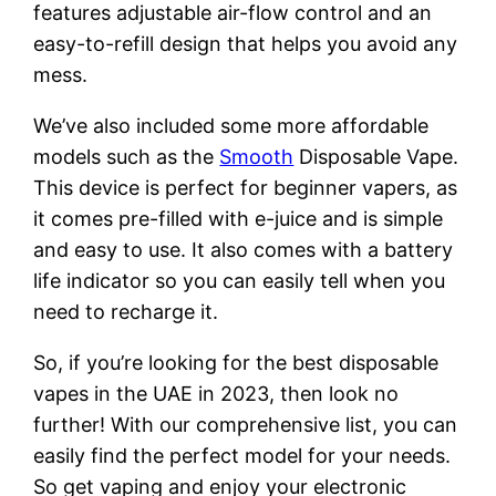
features adjustable air-flow control and an
easy-to-refill design that helps you avoid any
mess.
We’ve also included some more affordable
models such as the
Smooth
Disposable Vape.
This device is perfect for beginner vapers, as
it comes pre-filled with e-juice and is simple
and easy to use. It also comes with a battery
life indicator so you can easily tell when you
need to recharge it.
So, if you’re looking for the best disposable
vapes in the UAE in 2023, then look no
further! With our comprehensive list, you can
easily find the perfect model for your needs.
So get vaping and enjoy your electronic