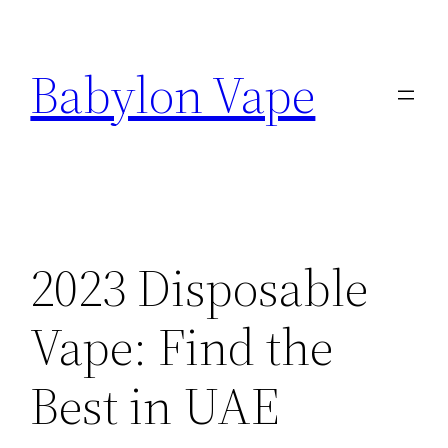
Skip
to
Babylon Vape
content
2023 Disposable
Vape: Find the
Best in UAE