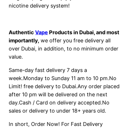
nicotine delivery system!
Authentic
Vape
Products in Dubai, and most
importantly,
we offer you free delivery all
over Dubai, in addition, to no minimum order
value.
Same-day fast delivery 7 days a
week.Monday to Sunday 11 am to 10 pm.No
Limit! free delivery to Dubai.Any order placed
after 10 pm will be delivered on the next
day.Cash / Card on delivery accepted.No
sales or delivery to under 18+ years old.
In short, Order Now! For Fast Delivery