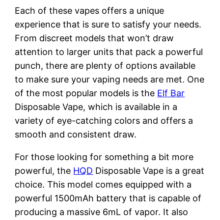
Each of these vapes offers a unique
experience that is sure to satisfy your needs.
From discreet models that won’t draw
attention to larger units that pack a powerful
punch, there are plenty of options available
to make sure your vaping needs are met. One
of the most popular models is the
Elf Bar
Disposable Vape, which is available in a
variety of eye-catching colors and offers a
smooth and consistent draw.
For those looking for something a bit more
powerful, the
HQD
Disposable Vape is a great
choice. This model comes equipped with a
powerful 1500mAh battery that is capable of
producing a massive 6mL of vapor. It also