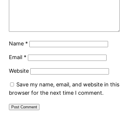
Name
*
Email
*
Website
Save my name, email, and website in this
browser for the next time I comment.