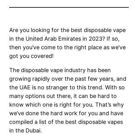
Are you looking for the best disposable vape
in the United Arab Emirates in 2023? If so,
then you’ve come to the right place as we’ve
got you covered!
The disposable vape industry has been
growing rapidly over the past few years, and
the UAE is no stranger to this trend. With so
many options out there, it can be hard to
know which one is right for you. That’s why
we’ve done the hard work for you and have
compiled a list of the best disposable vapes
in the Dubai.