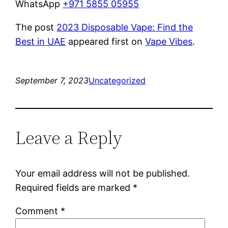
WhatsApp
+971 5855 05955
The post
2023 Disposable Vape: Find the
Best in UAE
appeared first on
Vape Vibes
.
September 7, 2023
Uncategorized
Leave a Reply
Your email address will not be published.
Required fields are marked
*
Comment
*