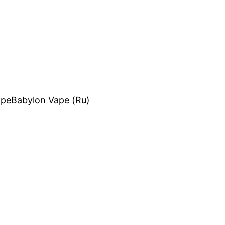
ape
Babylon Vape (Ru)