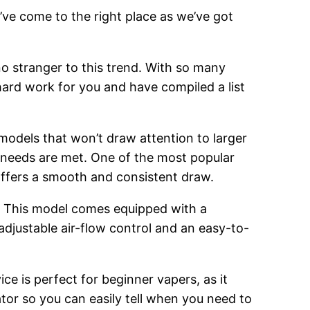
’ve come to the right place as we’ve got
o stranger to this trend. With so many
hard work for you and have compiled a list
 models that won’t draw attention to larger
g needs are met. One of the most popular
 offers a smooth and consistent draw.
. This model comes equipped with a
adjustable air-flow control and an easy-to-
ce is perfect for beginner vapers, as it
cator so you can easily tell when you need to