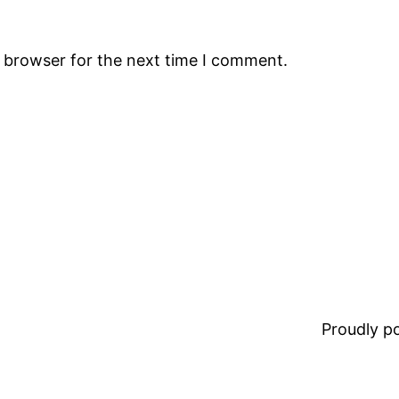
s browser for the next time I comment.
Proudly 