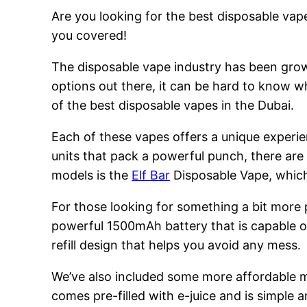
Are you looking for the best disposable vape
you covered!
The disposable vape industry has been growi
options out there, it can be hard to know w
of the best disposable vapes in the Dubai.
Each of these vapes offers a unique experie
units that pack a powerful punch, there are
models is the
Elf Bar
Disposable Vape, which 
For those looking for something a bit more
powerful 1500mAh battery that is capable of
refill design that helps you avoid any mess.
We’ve also included some more affordable 
comes pre-filled with e-juice and is simple a