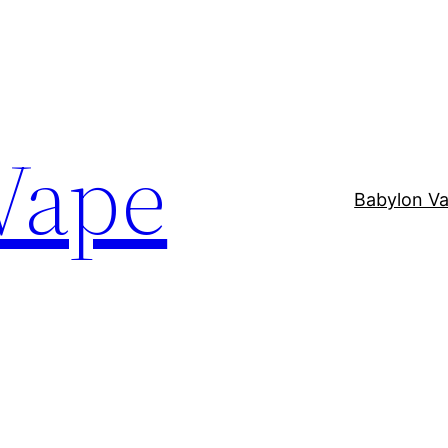
Vape
Babylon V