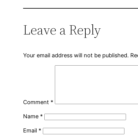
Leave a Reply
Your email address will not be published.
Re
Comment
*
Name
*
Email
*