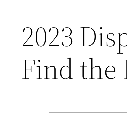
2023 Dis
Find the