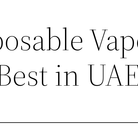
posable Vap
 Best in UA