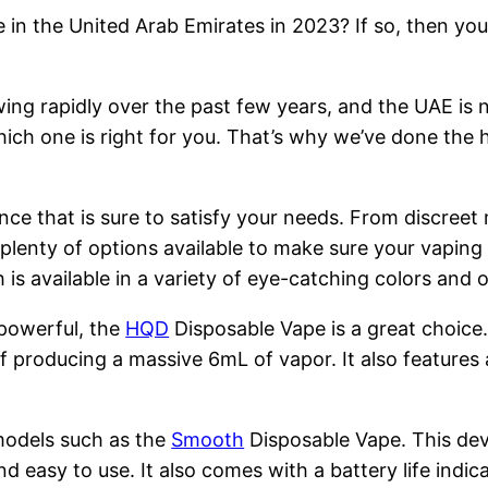
 in the United Arab Emirates in 2023? If so, then you
ng rapidly over the past few years, and the UAE is n
hich one is right for you. That’s why we’ve done the 
nce that is sure to satisfy your needs. From discreet
 plenty of options available to make sure your vapin
is available in a variety of eye-catching colors and
 powerful, the
HQD
Disposable Vape is a great choice
 producing a massive 6mL of vapor. It also features 
models such as the
Smooth
Disposable Vape. This devi
nd easy to use. It also comes with a battery life indi