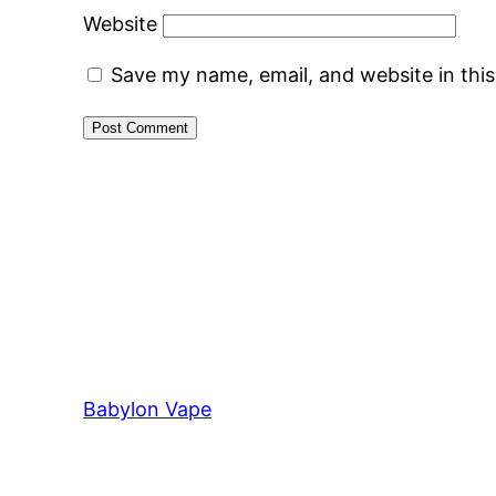
Website
Save my name, email, and website in thi
Babylon Vape