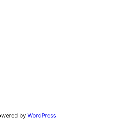
powered by
WordPress