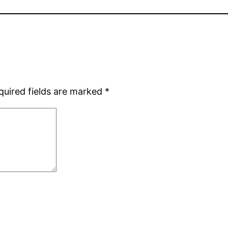
quired fields are marked
*