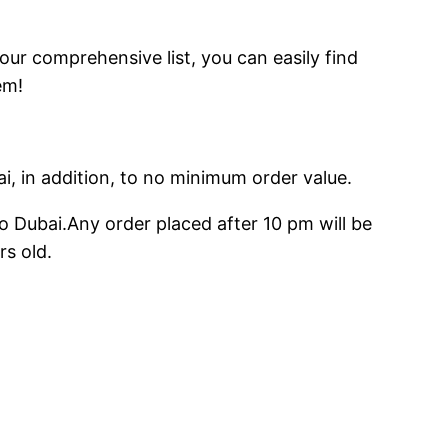
 our comprehensive list, you can easily find
em!
ai, in addition, to no minimum order value.
o Dubai.Any order placed after 10 pm will be
rs old.