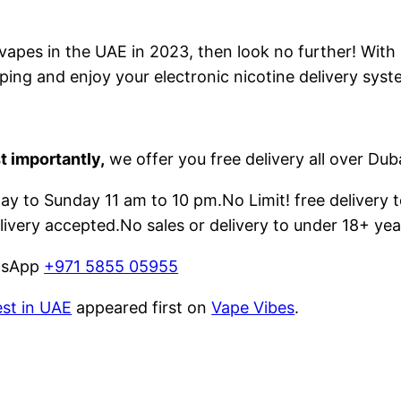
e vapes in the UAE in 2023, then look no further! With
ping and enjoy your electronic nicotine delivery syst
t importantly,
we offer you free delivery all over Dub
 to Sunday 11 am to 10 pm.No Limit! free delivery t
livery accepted.No sales or delivery to under 18+ yea
atsApp
+971 5855 05955
est in UAE
appeared first on
Vape Vibes
.