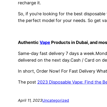
recharge it.
So, if you’re looking for the best disposabl
the perfect model for your needs. So get va
Authentic
Vape
Products in Dubai, and mos
Same-day fast delivery 7 days a week.Monday
delivered on the next day.Cash / Card on de
In short, Order Now! For Fast Delivery Wh
The post
2023 Disposable Vape: Find the B
April 11, 2023
Uncategorized