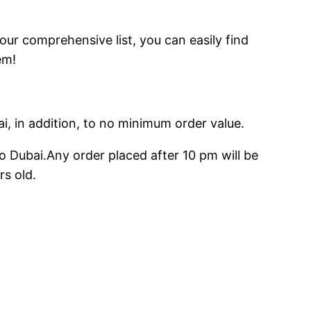
 our comprehensive list, you can easily find
em!
ai, in addition, to no minimum order value.
o Dubai.Any order placed after 10 pm will be
rs old.