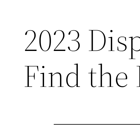
2023 Dis
Find the