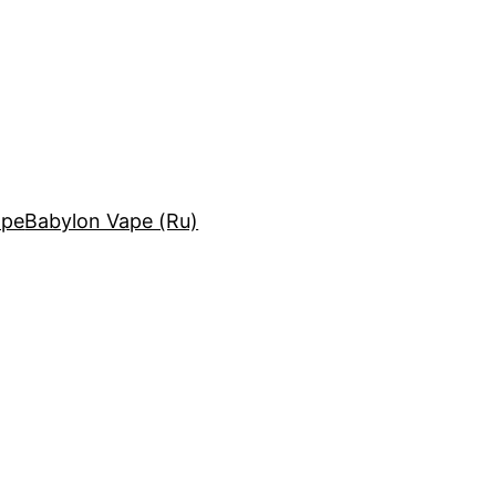
ape
Babylon Vape (Ru)