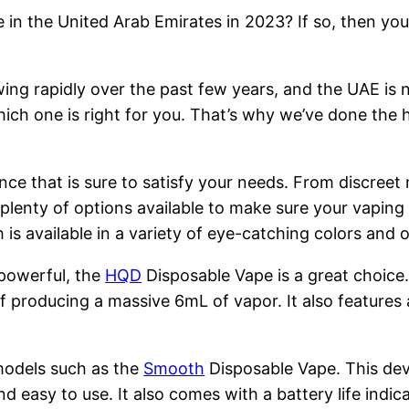
 in the United Arab Emirates in 2023? If so, then you
ng rapidly over the past few years, and the UAE is n
hich one is right for you. That’s why we’ve done the 
nce that is sure to satisfy your needs. From discreet
 plenty of options available to make sure your vapin
is available in a variety of eye-catching colors and
 powerful, the
HQD
Disposable Vape is a great choice
 producing a massive 6mL of vapor. It also features 
models such as the
Smooth
Disposable Vape. This devi
nd easy to use. It also comes with a battery life indi