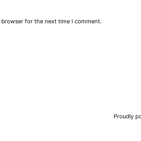
s browser for the next time I comment.
Proudly 