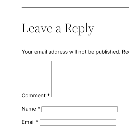
Leave a Reply
Your email address will not be published.
Re
Comment
*
Name
*
Email
*