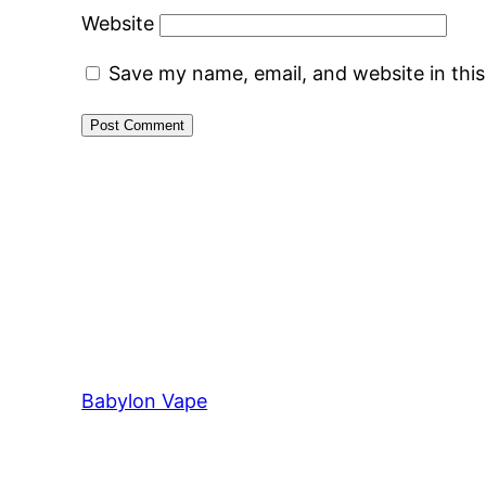
Website
Save my name, email, and website in thi
Babylon Vape