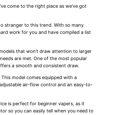
’ve come to the right place as we’ve got
o stranger to this trend. With so many
hard work for you and have compiled a list
 models that won’t draw attention to larger
g needs are met. One of the most popular
 offers a smooth and consistent draw.
. This model comes equipped with a
adjustable air-flow control and an easy-to-
ce is perfect for beginner vapers, as it
cator so you can easily tell when you need to