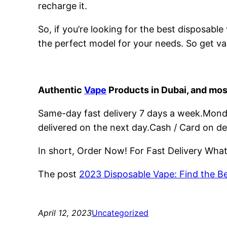
recharge it.
So, if you’re looking for the best disposabl
the perfect model for your needs. So get va
Authentic
Vape
Products in Dubai, and mos
Same-day fast delivery 7 days a week.Monday
delivered on the next day.Cash / Card on de
In short, Order Now! For Fast Delivery Wh
The post
2023 Disposable Vape: Find the B
April 12, 2023
Uncategorized