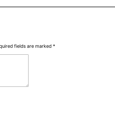
quired fields are marked
*