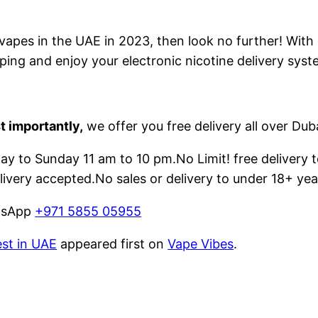
e vapes in the UAE in 2023, then look no further! With
ping and enjoy your electronic nicotine delivery syst
t importantly,
we offer you free delivery all over Dub
 to Sunday 11 am to 10 pm.No Limit! free delivery t
livery accepted.No sales or delivery to under 18+ yea
atsApp
+971 5855 05955
est in UAE
appeared first on
Vape Vibes
.