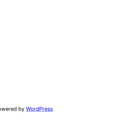
powered by
WordPress