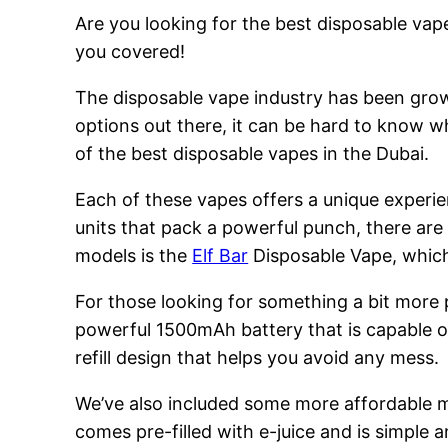
Are you looking for the best disposable vape
you covered!
The disposable vape industry has been growi
options out there, it can be hard to know w
of the best disposable vapes in the Dubai.
Each of these vapes offers a unique experie
units that pack a powerful punch, there are
models is the
Elf Bar
Disposable Vape, which 
For those looking for something a bit more
powerful 1500mAh battery that is capable of
refill design that helps you avoid any mess.
We’ve also included some more affordable 
comes pre-filled with e-juice and is simple a