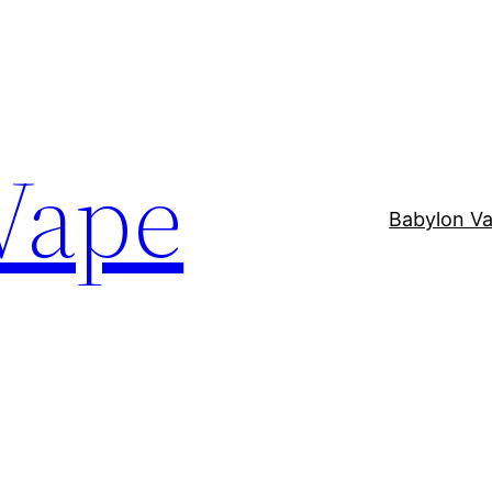
Vape
Babylon V