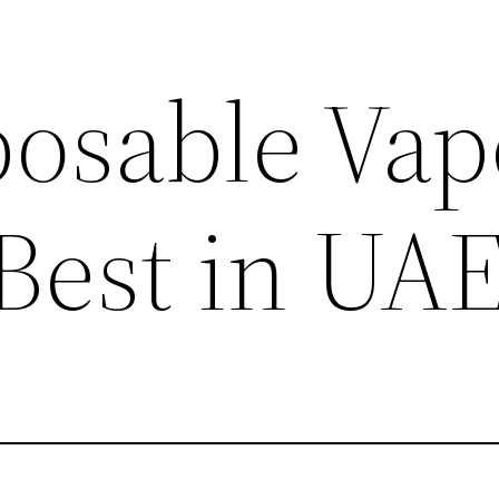
posable Vap
 Best in UA