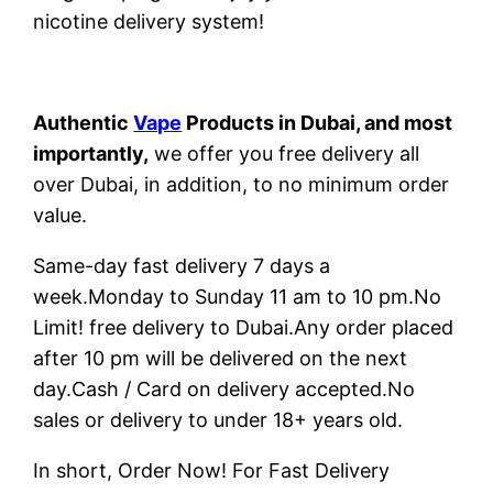
nicotine delivery system!
Authentic
Vape
Products in Dubai, and most
importantly,
we offer you free delivery all
over Dubai, in addition, to no minimum order
value.
Same-day fast delivery 7 days a
week.Monday to Sunday 11 am to 10 pm.No
Limit! free delivery to Dubai.Any order placed
after 10 pm will be delivered on the next
day.Cash / Card on delivery accepted.No
sales or delivery to under 18+ years old.
In short, Order Now! For Fast Delivery