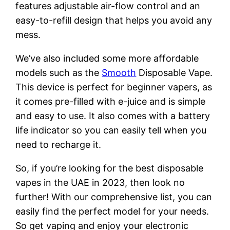
features adjustable air-flow control and an
easy-to-refill design that helps you avoid any
mess.
We’ve also included some more affordable
models such as the
Smooth
Disposable Vape.
This device is perfect for beginner vapers, as
it comes pre-filled with e-juice and is simple
and easy to use. It also comes with a battery
life indicator so you can easily tell when you
need to recharge it.
So, if you’re looking for the best disposable
vapes in the UAE in 2023, then look no
further! With our comprehensive list, you can
easily find the perfect model for your needs.
So get vaping and enjoy your electronic