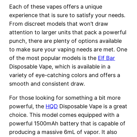
Each of these vapes offers a unique
experience that is sure to satisfy your needs.
From discreet models that won’t draw
attention to larger units that pack a powerful
punch, there are plenty of options available
to make sure your vaping needs are met. One
of the most popular models is the
Elf Bar
Disposable Vape, which is available in a
variety of eye-catching colors and offers a
smooth and consistent draw.
For those looking for something a bit more
powerful, the
HQD
Disposable Vape is a great
choice. This model comes equipped with a
powerful 1500mAh battery that is capable of
producing a massive 6mL of vapor. It also