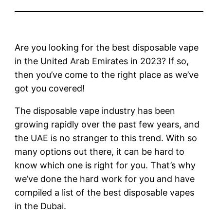
Are you looking for the best disposable vape
in the United Arab Emirates in 2023? If so,
then you’ve come to the right place as we’ve
got you covered!
The disposable vape industry has been
growing rapidly over the past few years, and
the UAE is no stranger to this trend. With so
many options out there, it can be hard to
know which one is right for you. That’s why
we’ve done the hard work for you and have
compiled a list of the best disposable vapes
in the Dubai.