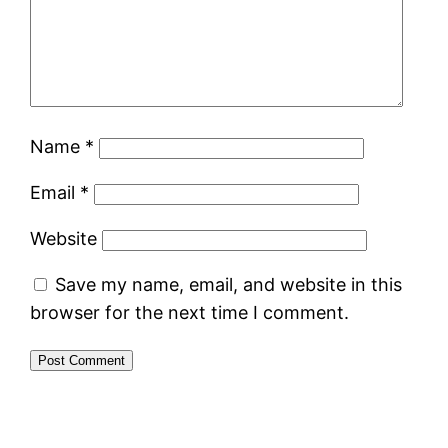
Name
*
Email
*
Website
Save my name, email, and website in this
browser for the next time I comment.