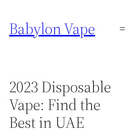
Skip
to
Babylon Vape
content
2023 Disposable
Vape: Find the
Best in UAE