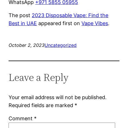
WhatsApp
+971 5855 05955
The post
2023 Disposable Vape: Find the
Best in UAE
appeared first on
Vape Vibes
.
October 2, 2023
Uncategorized
Leave a Reply
Your email address will not be published.
Required fields are marked
*
Comment
*