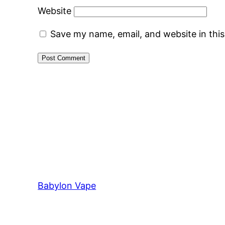
Website
Save my name, email, and website in thi
Babylon Vape