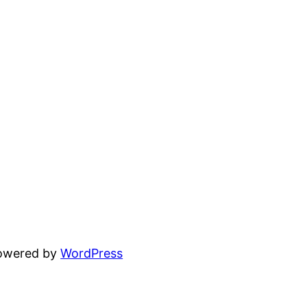
powered by
WordPress