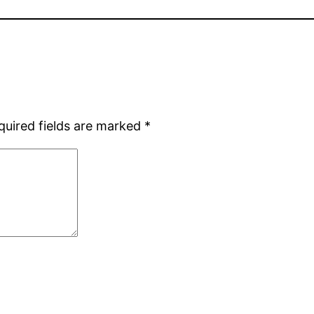
quired fields are marked
*