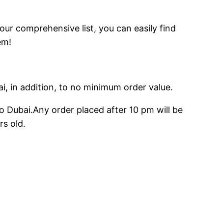
 our comprehensive list, you can easily find
em!
ai, in addition, to no minimum order value.
o Dubai.Any order placed after 10 pm will be
rs old.