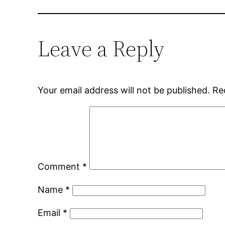
Leave a Reply
Your email address will not be published.
Re
Comment
*
Name
*
Email
*