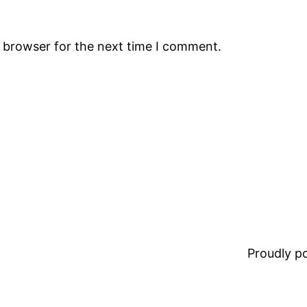
s browser for the next time I comment.
Proudly 