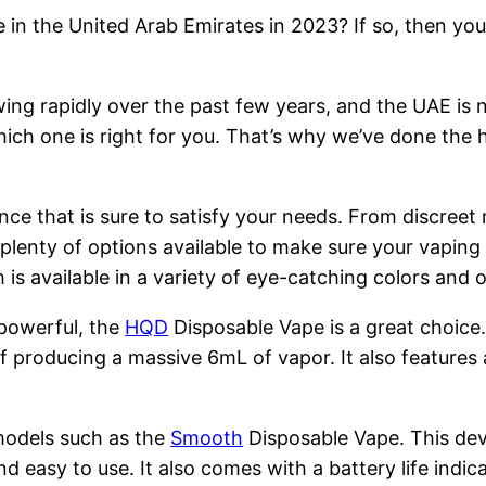
 in the United Arab Emirates in 2023? If so, then you
ng rapidly over the past few years, and the UAE is n
hich one is right for you. That’s why we’ve done the 
nce that is sure to satisfy your needs. From discreet
 plenty of options available to make sure your vapin
is available in a variety of eye-catching colors and
 powerful, the
HQD
Disposable Vape is a great choice
 producing a massive 6mL of vapor. It also features 
models such as the
Smooth
Disposable Vape. This devi
nd easy to use. It also comes with a battery life indi