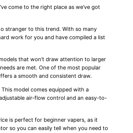
’ve come to the right place as we’ve got
o stranger to this trend. With so many
hard work for you and have compiled a list
 models that won’t draw attention to larger
g needs are met. One of the most popular
 offers a smooth and consistent draw.
. This model comes equipped with a
adjustable air-flow control and an easy-to-
ce is perfect for beginner vapers, as it
cator so you can easily tell when you need to