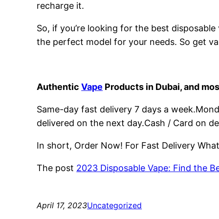
recharge it.
So, if you’re looking for the best disposabl
the perfect model for your needs. So get va
Authentic
Vape
Products in Dubai, and mos
Same-day fast delivery 7 days a week.Monday
delivered on the next day.Cash / Card on de
In short, Order Now! For Fast Delivery Wh
The post
2023 Disposable Vape: Find the B
April 17, 2023
Uncategorized