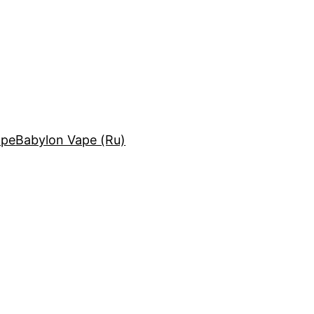
ape
Babylon Vape (Ru)