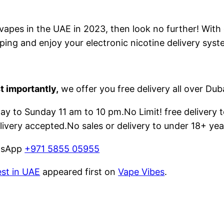
e vapes in the UAE in 2023, then look no further! With
ping and enjoy your electronic nicotine delivery syst
t importantly,
we offer you free delivery all over Dub
 to Sunday 11 am to 10 pm.No Limit! free delivery t
livery accepted.No sales or delivery to under 18+ yea
atsApp
+971 5855 05955
est in UAE
appeared first on
Vape Vibes
.