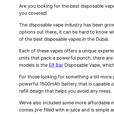
Are you looking for the best disposable vape
you covered!
The disposable vape industry has been growi
options out there, it can be hard to know w
of the best disposable vapes in the Dubai.
Each of these vapes offers a unique experie
units that pack a powerful punch, there are
models is the
Elf Bar
Disposable Vape, which 
For those looking for something a bit more
powerful 1500mAh battery that is capable of
refill design that helps you avoid any mess.
We’ve also included some more affordable 
comes pre-filled with e-juice and is simple a