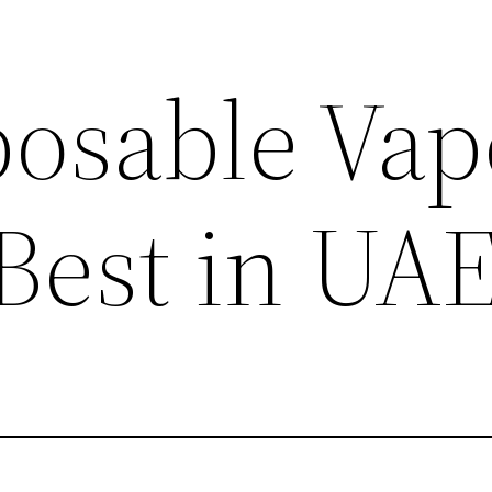
posable Vap
 Best in UA