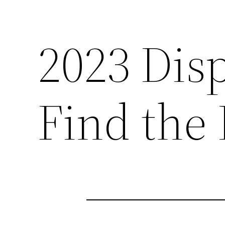
2023 Dis
Find the