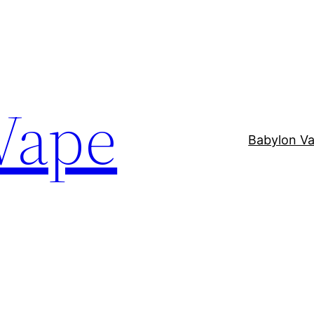
Vape
Babylon V