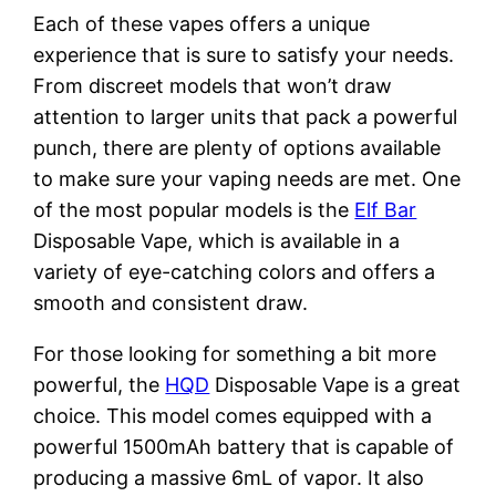
Each of these vapes offers a unique
experience that is sure to satisfy your needs.
From discreet models that won’t draw
attention to larger units that pack a powerful
punch, there are plenty of options available
to make sure your vaping needs are met. One
of the most popular models is the
Elf Bar
Disposable Vape, which is available in a
variety of eye-catching colors and offers a
smooth and consistent draw.
For those looking for something a bit more
powerful, the
HQD
Disposable Vape is a great
choice. This model comes equipped with a
powerful 1500mAh battery that is capable of
producing a massive 6mL of vapor. It also