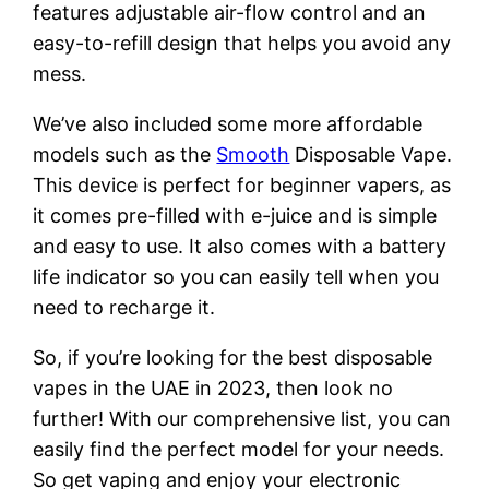
features adjustable air-flow control and an
easy-to-refill design that helps you avoid any
mess.
We’ve also included some more affordable
models such as the
Smooth
Disposable Vape.
This device is perfect for beginner vapers, as
it comes pre-filled with e-juice and is simple
and easy to use. It also comes with a battery
life indicator so you can easily tell when you
need to recharge it.
So, if you’re looking for the best disposable
vapes in the UAE in 2023, then look no
further! With our comprehensive list, you can
easily find the perfect model for your needs.
So get vaping and enjoy your electronic