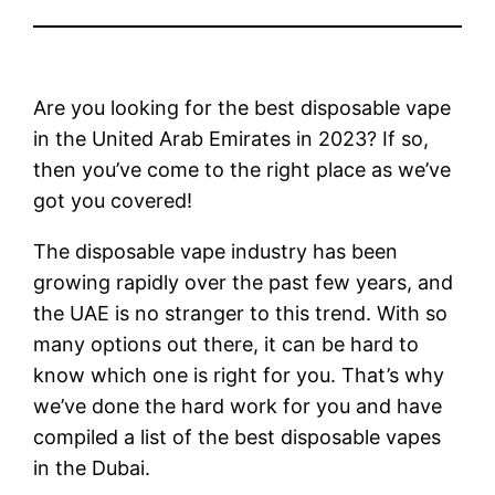
Are you looking for the best disposable vape
in the United Arab Emirates in 2023? If so,
then you’ve come to the right place as we’ve
got you covered!
The disposable vape industry has been
growing rapidly over the past few years, and
the UAE is no stranger to this trend. With so
many options out there, it can be hard to
know which one is right for you. That’s why
we’ve done the hard work for you and have
compiled a list of the best disposable vapes
in the Dubai.