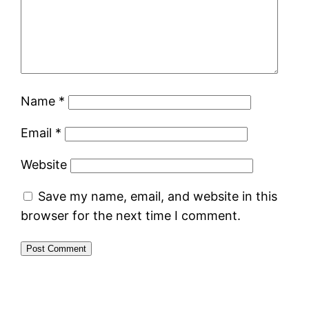
Name
*
Email
*
Website
Save my name, email, and website in this
browser for the next time I comment.