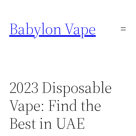
Skip
to
Babylon Vape
content
2023 Disposable
Vape: Find the
Best in UAE