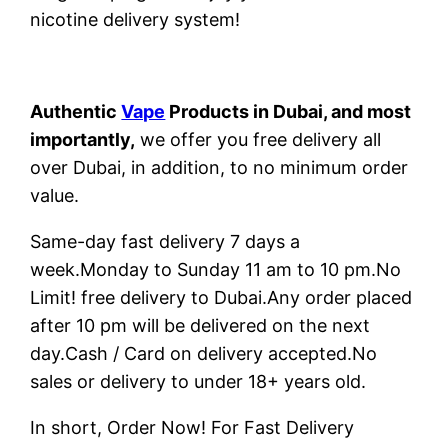
nicotine delivery system!
Authentic
Vape
Products in Dubai, and most
importantly,
we offer you free delivery all
over Dubai, in addition, to no minimum order
value.
Same-day fast delivery 7 days a
week.Monday to Sunday 11 am to 10 pm.No
Limit! free delivery to Dubai.Any order placed
after 10 pm will be delivered on the next
day.Cash / Card on delivery accepted.No
sales or delivery to under 18+ years old.
In short, Order Now! For Fast Delivery