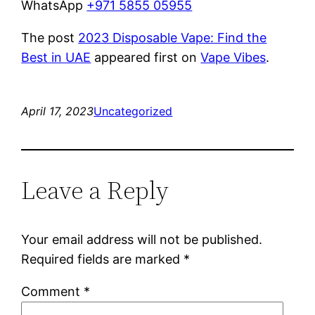
WhatsApp
+971 5855 05955
The post
2023 Disposable Vape: Find the
Best in UAE
appeared first on
Vape Vibes
.
April 17, 2023
Uncategorized
Leave a Reply
Your email address will not be published.
Required fields are marked
*
Comment
*