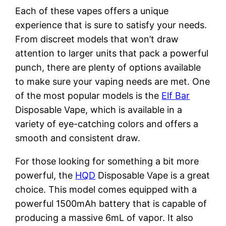
Each of these vapes offers a unique
experience that is sure to satisfy your needs.
From discreet models that won’t draw
attention to larger units that pack a powerful
punch, there are plenty of options available
to make sure your vaping needs are met. One
of the most popular models is the
Elf Bar
Disposable Vape, which is available in a
variety of eye-catching colors and offers a
smooth and consistent draw.
For those looking for something a bit more
powerful, the
HQD
Disposable Vape is a great
choice. This model comes equipped with a
powerful 1500mAh battery that is capable of
producing a massive 6mL of vapor. It also