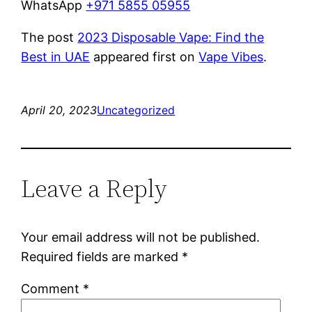
WhatsApp
+971 5855 05955
The post
2023 Disposable Vape: Find the
Best in UAE
appeared first on
Vape Vibes
.
April 20, 2023
Uncategorized
Leave a Reply
Your email address will not be published.
Required fields are marked
*
Comment
*