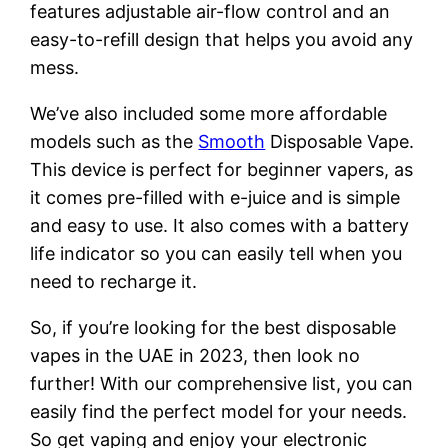
features adjustable air-flow control and an
easy-to-refill design that helps you avoid any
mess.
We’ve also included some more affordable
models such as the
Smooth
Disposable Vape.
This device is perfect for beginner vapers, as
it comes pre-filled with e-juice and is simple
and easy to use. It also comes with a battery
life indicator so you can easily tell when you
need to recharge it.
So, if you’re looking for the best disposable
vapes in the UAE in 2023, then look no
further! With our comprehensive list, you can
easily find the perfect model for your needs.
So get vaping and enjoy your electronic