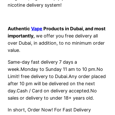
nicotine delivery system!
Authentic
Vape
Products in Dubai, and most
importantly,
we offer you free delivery all
over Dubai, in addition, to no minimum order
value.
Same-day fast delivery 7 days a
week.Monday to Sunday 11 am to 10 pm.No
Limit! free delivery to Dubai.Any order placed
after 10 pm will be delivered on the next
day.Cash / Card on delivery accepted.No
sales or delivery to under 18+ years old.
In short, Order Now! For Fast Delivery