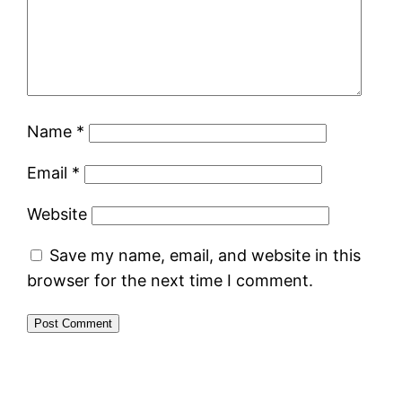
Name
*
Email
*
Website
Save my name, email, and website in this
browser for the next time I comment.