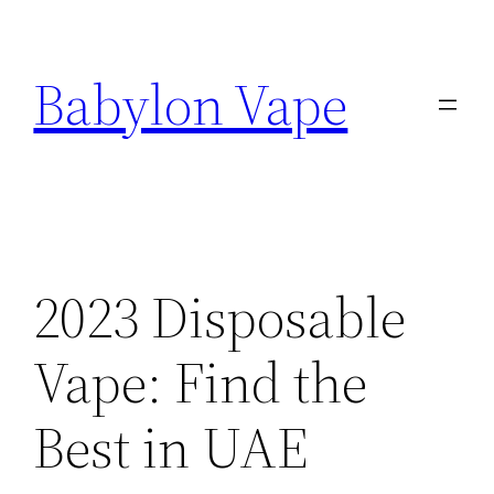
Skip
to
Babylon Vape
content
2023 Disposable
Vape: Find the
Best in UAE