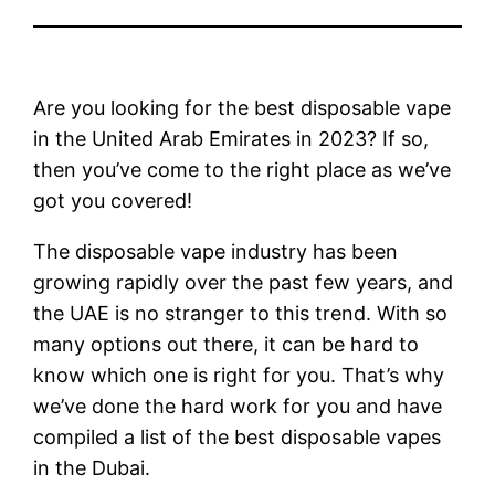
Are you looking for the best disposable vape
in the United Arab Emirates in 2023? If so,
then you’ve come to the right place as we’ve
got you covered!
The disposable vape industry has been
growing rapidly over the past few years, and
the UAE is no stranger to this trend. With so
many options out there, it can be hard to
know which one is right for you. That’s why
we’ve done the hard work for you and have
compiled a list of the best disposable vapes
in the Dubai.