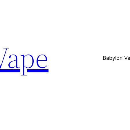
Vape
Babylon V