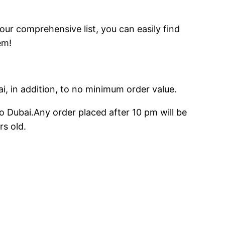
 our comprehensive list, you can easily find
em!
ai, in addition, to no minimum order value.
o Dubai.Any order placed after 10 pm will be
rs old.