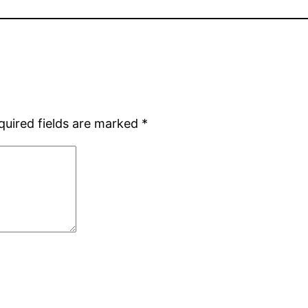
quired fields are marked
*