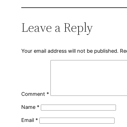
Leave a Reply
Your email address will not be published.
Re
Comment
*
Name
*
Email
*