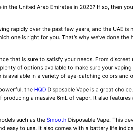
 in the United Arab Emirates in 2023? If so, then you
ng rapidly over the past few years, and the UAE is n
hich one is right for you. That’s why we’ve done the 
nce that is sure to satisfy your needs. From discreet
 plenty of options available to make sure your vapin
is available in a variety of eye-catching colors and
 powerful, the
HQD
Disposable Vape is a great choice
 producing a massive 6mL of vapor. It also features 
models such as the
Smooth
Disposable Vape. This devi
nd easy to use. It also comes with a battery life indi