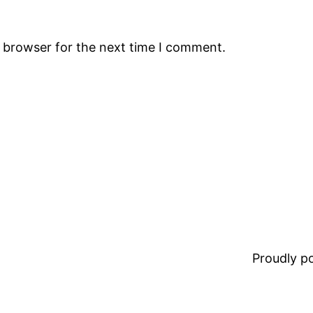
s browser for the next time I comment.
Proudly 