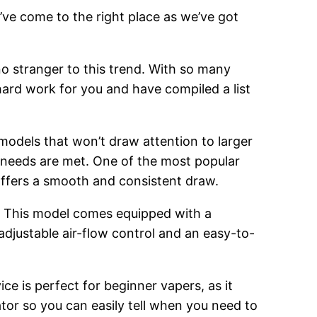
’ve come to the right place as we’ve got
o stranger to this trend. With so many
hard work for you and have compiled a list
 models that won’t draw attention to larger
g needs are met. One of the most popular
 offers a smooth and consistent draw.
. This model comes equipped with a
adjustable air-flow control and an easy-to-
ce is perfect for beginner vapers, as it
cator so you can easily tell when you need to