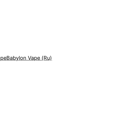
ape
Babylon Vape (Ru)