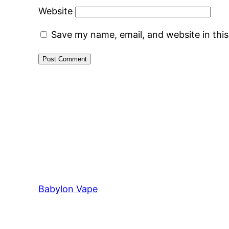
Website
Save my name, email, and website in thi
Babylon Vape