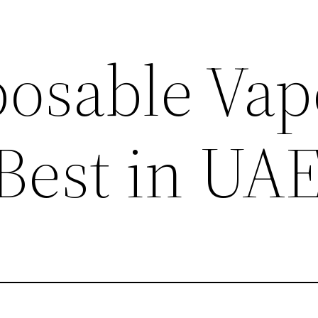
posable Vap
 Best in UA