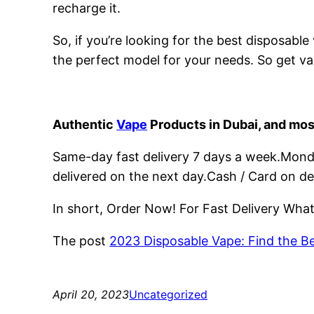
recharge it.
So, if you’re looking for the best disposabl
the perfect model for your needs. So get va
Authentic
Vape
Products in Dubai, and mos
Same-day fast delivery 7 days a week.Monday
delivered on the next day.Cash / Card on de
In short, Order Now! For Fast Delivery Wh
The post
2023 Disposable Vape: Find the B
April 20, 2023
Uncategorized