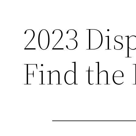
2023 Dis
Find the