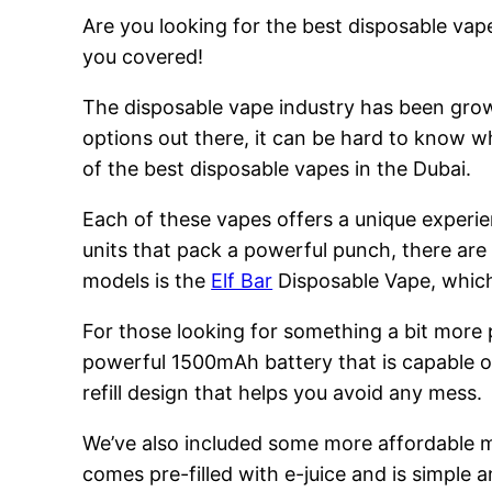
Are you looking for the best disposable vape
you covered!
The disposable vape industry has been growi
options out there, it can be hard to know w
of the best disposable vapes in the Dubai.
Each of these vapes offers a unique experie
units that pack a powerful punch, there are
models is the
Elf Bar
Disposable Vape, which 
For those looking for something a bit more
powerful 1500mAh battery that is capable of
refill design that helps you avoid any mess.
We’ve also included some more affordable 
comes pre-filled with e-juice and is simple a