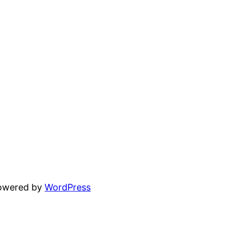
powered by
WordPress