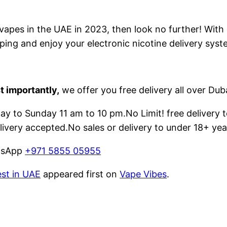
e vapes in the UAE in 2023, then look no further! With
ping and enjoy your electronic nicotine delivery syst
t importantly,
we offer you free delivery all over Dub
 to Sunday 11 am to 10 pm.No Limit! free delivery t
livery accepted.No sales or delivery to under 18+ yea
atsApp
+971 5855 05955
est in UAE
appeared first on
Vape Vibes
.