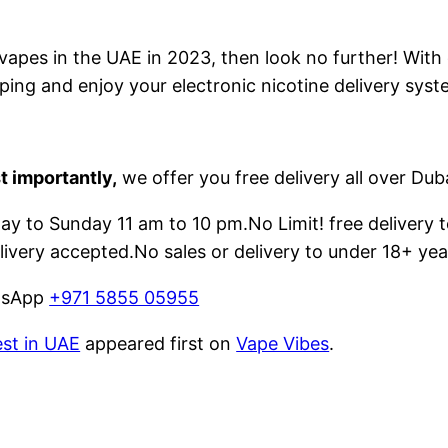
e vapes in the UAE in 2023, then look no further! With
ping and enjoy your electronic nicotine delivery syst
t importantly,
we offer you free delivery all over Dub
 to Sunday 11 am to 10 pm.No Limit! free delivery t
livery accepted.No sales or delivery to under 18+ yea
atsApp
+971 5855 05955
est in UAE
appeared first on
Vape Vibes
.