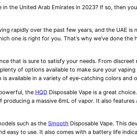
 in the United Arab Emirates in 2023? If so, then you
ng rapidly over the past few years, and the UAE is n
hich one is right for you. That’s why we’ve done the 
nce that is sure to satisfy your needs. From discreet
 plenty of options available to make sure your vapin
is available in a variety of eye-catching colors and
 powerful, the
HQD
Disposable Vape is a great choice
 producing a massive 6mL of vapor. It also features 
models such as the
Smooth
Disposable Vape. This devi
nd easy to use. It also comes with a battery life indi