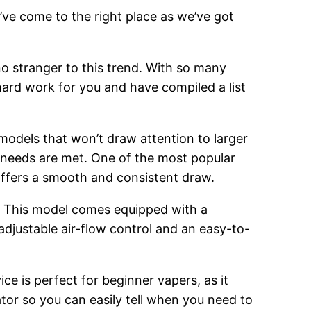
’ve come to the right place as we’ve got
o stranger to this trend. With so many
hard work for you and have compiled a list
 models that won’t draw attention to larger
g needs are met. One of the most popular
 offers a smooth and consistent draw.
. This model comes equipped with a
adjustable air-flow control and an easy-to-
ce is perfect for beginner vapers, as it
cator so you can easily tell when you need to