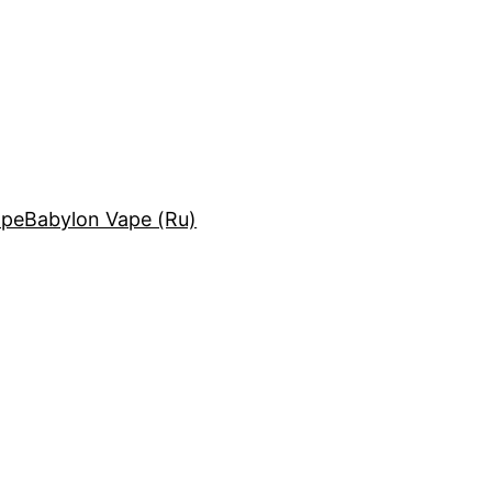
ape
Babylon Vape (Ru)