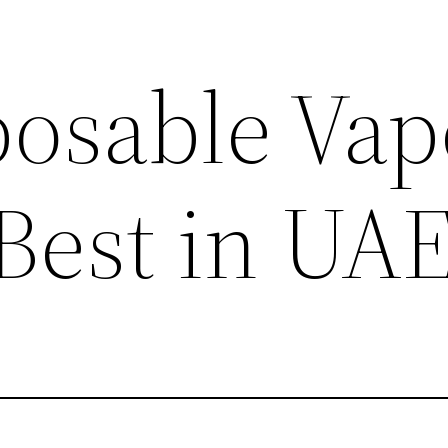
posable Vap
 Best in UA