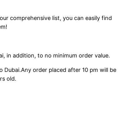
 our comprehensive list, you can easily find
em!
ai, in addition, to no minimum order value.
o Dubai.Any order placed after 10 pm will be
rs old.