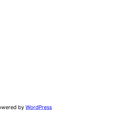
powered by
WordPress