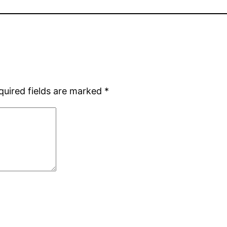
quired fields are marked
*