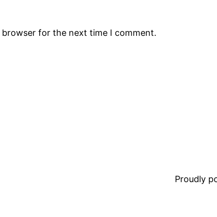
s browser for the next time I comment.
Proudly 