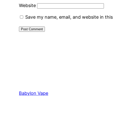
Website
Save my name, email, and website in thi
Babylon Vape