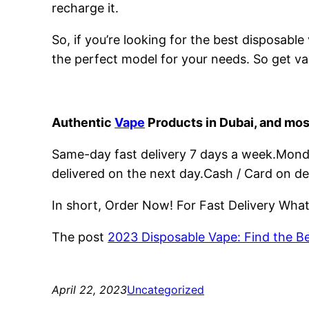
recharge it.
So, if you’re looking for the best disposabl
the perfect model for your needs. So get va
Authentic
Vape
Products in Dubai, and mos
Same-day fast delivery 7 days a week.Monday
delivered on the next day.Cash / Card on de
In short, Order Now! For Fast Delivery Wh
The post
2023 Disposable Vape: Find the B
April 22, 2023
Uncategorized