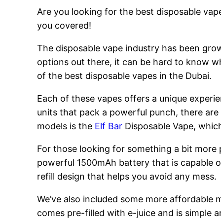
Are you looking for the best disposable vape
you covered!
The disposable vape industry has been growi
options out there, it can be hard to know w
of the best disposable vapes in the Dubai.
Each of these vapes offers a unique experie
units that pack a powerful punch, there are
models is the
Elf Bar
Disposable Vape, which 
For those looking for something a bit more
powerful 1500mAh battery that is capable of
refill design that helps you avoid any mess.
We’ve also included some more affordable 
comes pre-filled with e-juice and is simple a