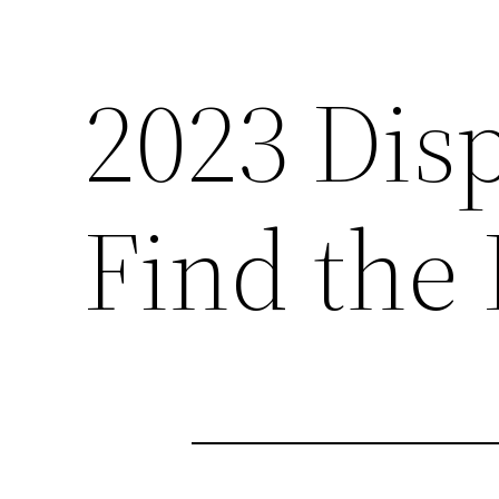
2023 Dis
Find the