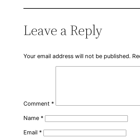
Leave a Reply
Your email address will not be published.
Re
Comment
*
Name
*
Email
*