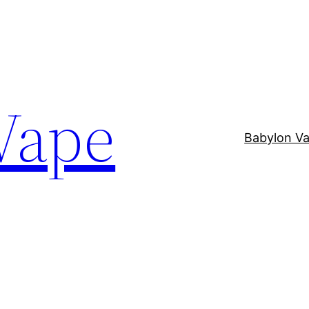
Vape
Babylon V