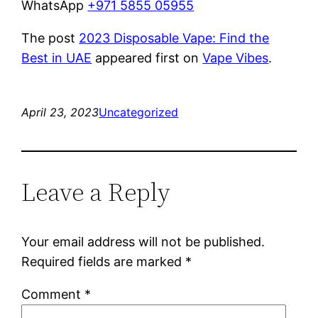
WhatsApp
+971 5855 05955
The post
2023 Disposable Vape: Find the
Best in UAE
appeared first on
Vape Vibes
.
April 23, 2023
Uncategorized
Leave a Reply
Your email address will not be published.
Required fields are marked
*
Comment
*