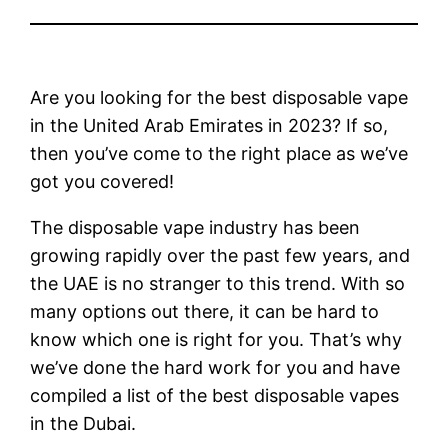
Are you looking for the best disposable vape
in the United Arab Emirates in 2023? If so,
then you’ve come to the right place as we’ve
got you covered!
The disposable vape industry has been
growing rapidly over the past few years, and
the UAE is no stranger to this trend. With so
many options out there, it can be hard to
know which one is right for you. That’s why
we’ve done the hard work for you and have
compiled a list of the best disposable vapes
in the Dubai.