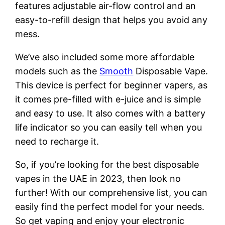
features adjustable air-flow control and an
easy-to-refill design that helps you avoid any
mess.
We’ve also included some more affordable
models such as the
Smooth
Disposable Vape.
This device is perfect for beginner vapers, as
it comes pre-filled with e-juice and is simple
and easy to use. It also comes with a battery
life indicator so you can easily tell when you
need to recharge it.
So, if you’re looking for the best disposable
vapes in the UAE in 2023, then look no
further! With our comprehensive list, you can
easily find the perfect model for your needs.
So get vaping and enjoy your electronic