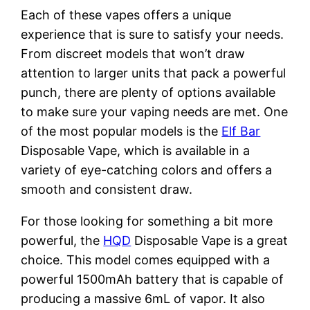
Each of these vapes offers a unique
experience that is sure to satisfy your needs.
From discreet models that won’t draw
attention to larger units that pack a powerful
punch, there are plenty of options available
to make sure your vaping needs are met. One
of the most popular models is the
Elf Bar
Disposable Vape, which is available in a
variety of eye-catching colors and offers a
smooth and consistent draw.
For those looking for something a bit more
powerful, the
HQD
Disposable Vape is a great
choice. This model comes equipped with a
powerful 1500mAh battery that is capable of
producing a massive 6mL of vapor. It also