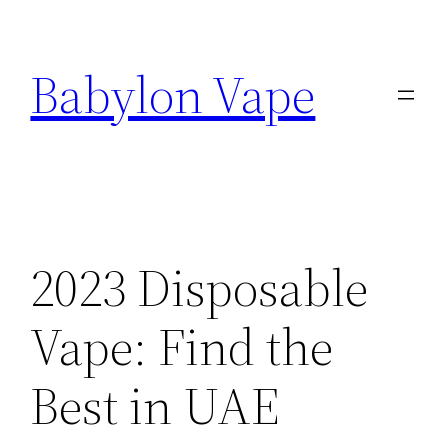
Skip
to
Babylon Vape
content
2023 Disposable
Vape: Find the
Best in UAE