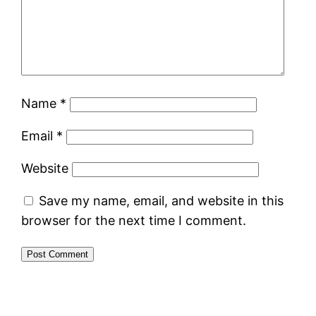
Name
*
Email
*
Website
Save my name, email, and website in this
browser for the next time I comment.