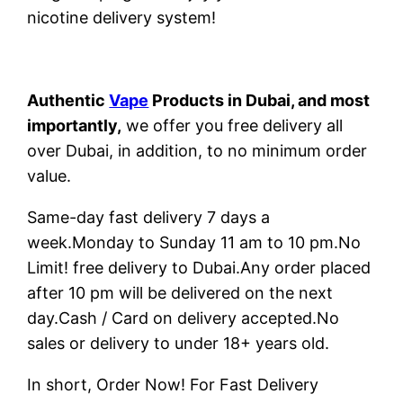
nicotine delivery system!
Authentic
Vape
Products in Dubai, and most
importantly,
we offer you free delivery all
over Dubai, in addition, to no minimum order
value.
Same-day fast delivery 7 days a
week.Monday to Sunday 11 am to 10 pm.No
Limit! free delivery to Dubai.Any order placed
after 10 pm will be delivered on the next
day.Cash / Card on delivery accepted.No
sales or delivery to under 18+ years old.
In short, Order Now! For Fast Delivery