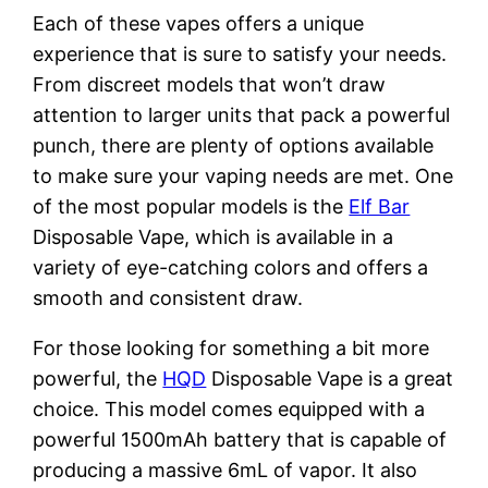
Each of these vapes offers a unique
experience that is sure to satisfy your needs.
From discreet models that won’t draw
attention to larger units that pack a powerful
punch, there are plenty of options available
to make sure your vaping needs are met. One
of the most popular models is the
Elf Bar
Disposable Vape, which is available in a
variety of eye-catching colors and offers a
smooth and consistent draw.
For those looking for something a bit more
powerful, the
HQD
Disposable Vape is a great
choice. This model comes equipped with a
powerful 1500mAh battery that is capable of
producing a massive 6mL of vapor. It also