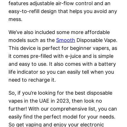
features adjustable air-flow control and an
easy-to-refill design that helps you avoid any
mess.
We’ve also included some more affordable
models such as the
Smooth
Disposable Vape.
This device is perfect for beginner vapers, as
it comes pre-filled with e-juice and is simple
and easy to use. It also comes with a battery
life indicator so you can easily tell when you
need to recharge it.
So, if you’re looking for the best disposable
vapes in the UAE in 2023, then look no
further! With our comprehensive list, you can
easily find the perfect model for your needs.
So get vaping and enjoy your electronic