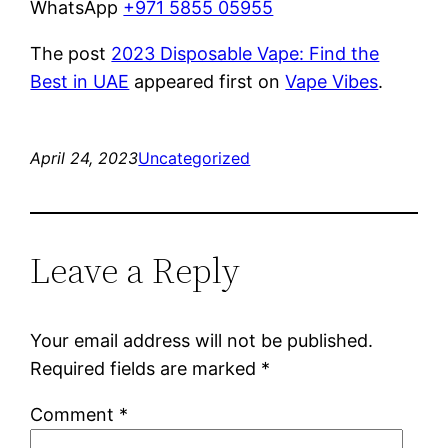
WhatsApp
+971 5855 05955
The post
2023 Disposable Vape: Find the
Best in UAE
appeared first on
Vape Vibes
.
April 24, 2023
Uncategorized
Leave a Reply
Your email address will not be published.
Required fields are marked
*
Comment
*