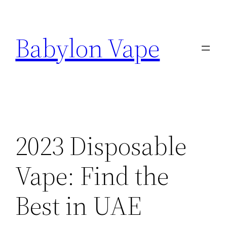
Skip
to
Babylon Vape
content
2023 Disposable
Vape: Find the
Best in UAE