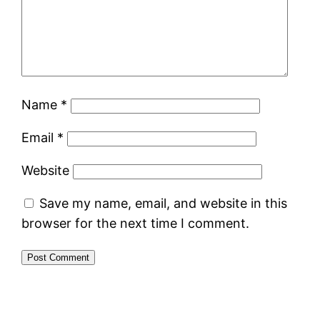
Name
*
Email
*
Website
Save my name, email, and website in this
browser for the next time I comment.