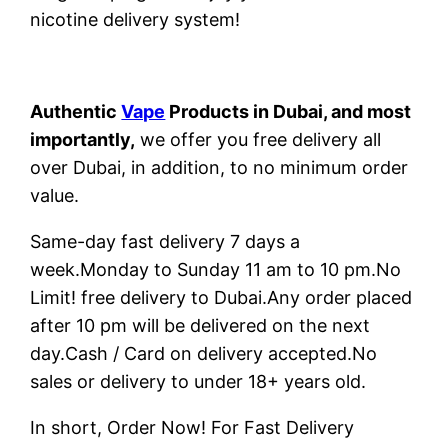
nicotine delivery system!
Authentic
Vape
Products in Dubai, and most
importantly,
we offer you free delivery all
over Dubai, in addition, to no minimum order
value.
Same-day fast delivery 7 days a
week.Monday to Sunday 11 am to 10 pm.No
Limit! free delivery to Dubai.Any order placed
after 10 pm will be delivered on the next
day.Cash / Card on delivery accepted.No
sales or delivery to under 18+ years old.
In short, Order Now! For Fast Delivery