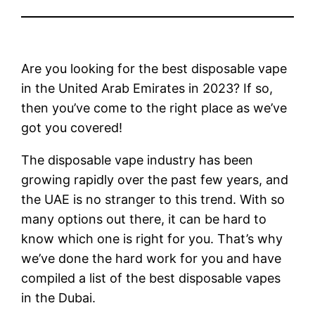
Are you looking for the best disposable vape
in the United Arab Emirates in 2023? If so,
then you’ve come to the right place as we’ve
got you covered!
The disposable vape industry has been
growing rapidly over the past few years, and
the UAE is no stranger to this trend. With so
many options out there, it can be hard to
know which one is right for you. That’s why
we’ve done the hard work for you and have
compiled a list of the best disposable vapes
in the Dubai.