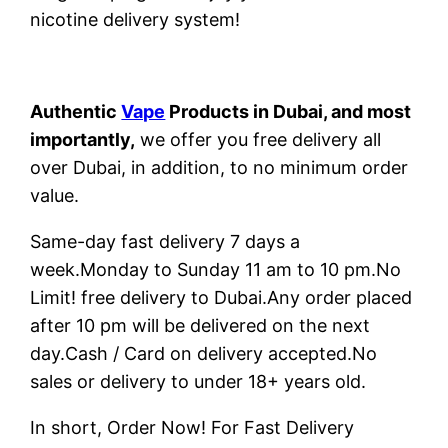
nicotine delivery system!
Authentic
Vape
Products in Dubai, and most
importantly,
we offer you free delivery all
over Dubai, in addition, to no minimum order
value.
Same-day fast delivery 7 days a
week.Monday to Sunday 11 am to 10 pm.No
Limit! free delivery to Dubai.Any order placed
after 10 pm will be delivered on the next
day.Cash / Card on delivery accepted.No
sales or delivery to under 18+ years old.
In short, Order Now! For Fast Delivery