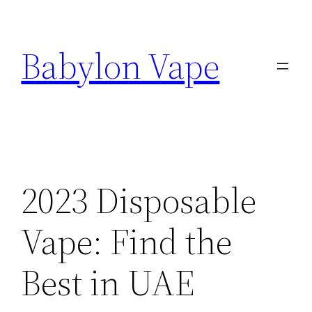
Skip
to
Babylon Vape
content
2023 Disposable
Vape: Find the
Best in UAE