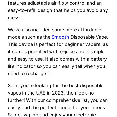
features adjustable air-flow control and an
easy-to-refill design that helps you avoid any
mess.
We’ve also included some more affordable
models such as the
Smooth
Disposable Vape.
This device is perfect for beginner vapers, as
it comes pre-filled with e-juice and is simple
and easy to use. It also comes with a battery
life indicator so you can easily tell when you
need to recharge it.
So, if you’re looking for the best disposable
vapes in the UAE in 2023, then look no
further! With our comprehensive list, you can
easily find the perfect model for your needs.
So get vaping and enjoy your electronic