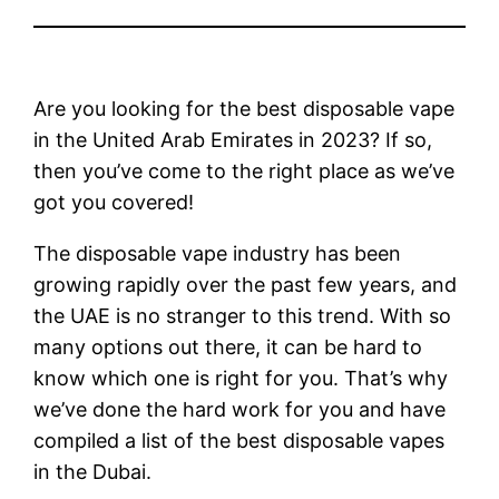
Are you looking for the best disposable vape
in the United Arab Emirates in 2023? If so,
then you’ve come to the right place as we’ve
got you covered!
The disposable vape industry has been
growing rapidly over the past few years, and
the UAE is no stranger to this trend. With so
many options out there, it can be hard to
know which one is right for you. That’s why
we’ve done the hard work for you and have
compiled a list of the best disposable vapes
in the Dubai.