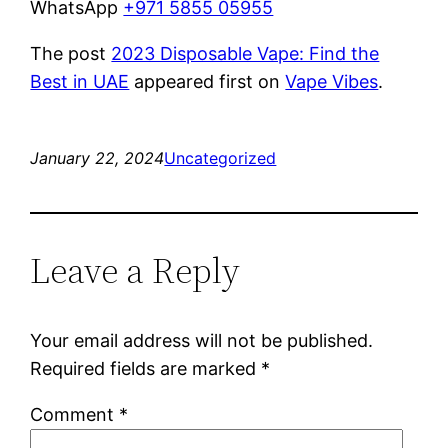
WhatsApp
+971 5855 05955
The post
2023 Disposable Vape: Find the
Best in UAE
appeared first on
Vape Vibes
.
January 22, 2024
Uncategorized
Leave a Reply
Your email address will not be published.
Required fields are marked
*
Comment
*