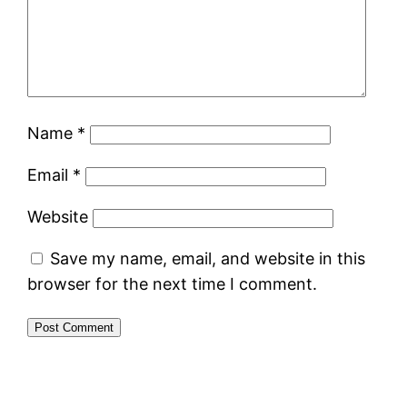
Name
*
Email
*
Website
Save my name, email, and website in this
browser for the next time I comment.