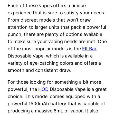
Each of these vapes offers a unique
experience that is sure to satisfy your needs.
From discreet models that won’t draw
attention to larger units that pack a powerful
punch, there are plenty of options available
to make sure your vaping needs are met. One
of the most popular models is the
Elf Bar
Disposable Vape, which is available in a
variety of eye-catching colors and offers a
smooth and consistent draw.
For those looking for something a bit more
powerful, the
HQD
Disposable Vape is a great
choice. This model comes equipped with a
powerful 1500mAh battery that is capable of
producing a massive 6mL of vapor. It also