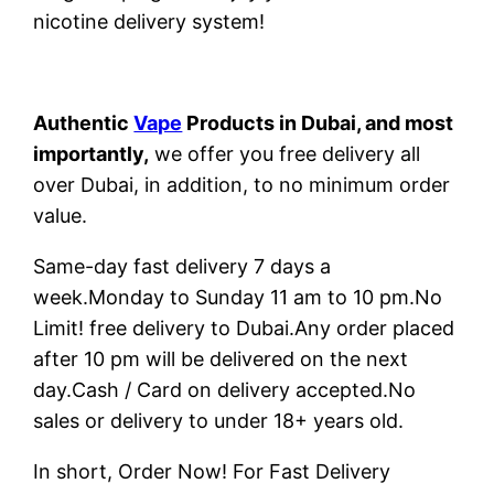
nicotine delivery system!
Authentic
Vape
Products in Dubai, and most
importantly,
we offer you free delivery all
over Dubai, in addition, to no minimum order
value.
Same-day fast delivery 7 days a
week.Monday to Sunday 11 am to 10 pm.No
Limit! free delivery to Dubai.Any order placed
after 10 pm will be delivered on the next
day.Cash / Card on delivery accepted.No
sales or delivery to under 18+ years old.
In short, Order Now! For Fast Delivery