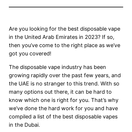
Are you looking for the best disposable vape
in the United Arab Emirates in 2023? If so,
then you’ve come to the right place as we’ve
got you covered!
The disposable vape industry has been
growing rapidly over the past few years, and
the UAE is no stranger to this trend. With so
many options out there, it can be hard to
know which one is right for you. That’s why
we’ve done the hard work for you and have
compiled a list of the best disposable vapes
in the Dubai.