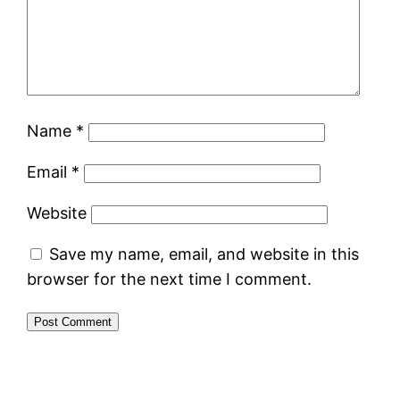
Name
*
Email
*
Website
Save my name, email, and website in this
browser for the next time I comment.