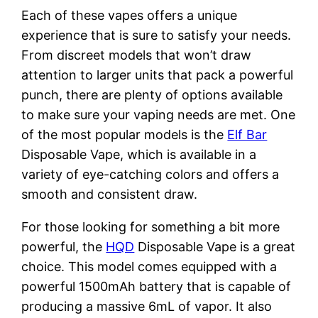
Each of these vapes offers a unique
experience that is sure to satisfy your needs.
From discreet models that won’t draw
attention to larger units that pack a powerful
punch, there are plenty of options available
to make sure your vaping needs are met. One
of the most popular models is the
Elf Bar
Disposable Vape, which is available in a
variety of eye-catching colors and offers a
smooth and consistent draw.
For those looking for something a bit more
powerful, the
HQD
Disposable Vape is a great
choice. This model comes equipped with a
powerful 1500mAh battery that is capable of
producing a massive 6mL of vapor. It also