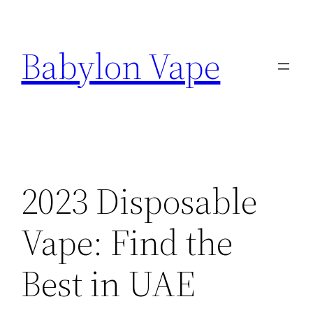
Skip
to
Babylon Vape
content
2023 Disposable
Vape: Find the
Best in UAE