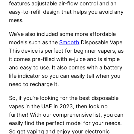
features adjustable air-flow control and an
easy-to-refill design that helps you avoid any
mess.
We’ve also included some more affordable
models such as the
Smooth
Disposable Vape.
This device is perfect for beginner vapers, as
it comes pre-filled with e-juice and is simple
and easy to use. It also comes with a battery
life indicator so you can easily tell when you
need to recharge it.
So, if you’re looking for the best disposable
vapes in the UAE in 2023, then look no
further! With our comprehensive list, you can
easily find the perfect model for your needs.
So get vaping and enjoy your electronic