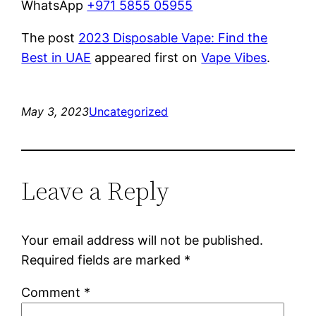
WhatsApp
+971 5855 05955
The post
2023 Disposable Vape: Find the
Best in UAE
appeared first on
Vape Vibes
.
May 3, 2023
Uncategorized
Leave a Reply
Your email address will not be published.
Required fields are marked
*
Comment
*