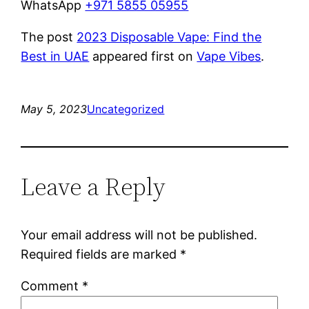
WhatsApp
+971 5855 05955
The post
2023 Disposable Vape: Find the
Best in UAE
appeared first on
Vape Vibes
.
May 5, 2023
Uncategorized
Leave a Reply
Your email address will not be published.
Required fields are marked
*
Comment
*