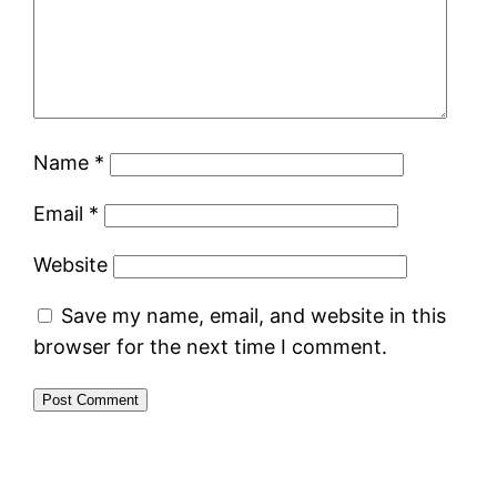
Name
*
Email
*
Website
Save my name, email, and website in this
browser for the next time I comment.