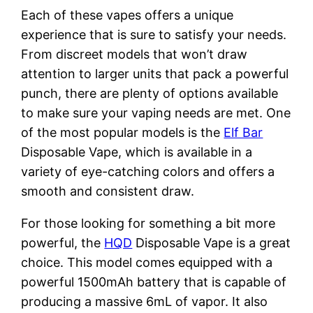
Each of these vapes offers a unique
experience that is sure to satisfy your needs.
From discreet models that won’t draw
attention to larger units that pack a powerful
punch, there are plenty of options available
to make sure your vaping needs are met. One
of the most popular models is the
Elf Bar
Disposable Vape, which is available in a
variety of eye-catching colors and offers a
smooth and consistent draw.
For those looking for something a bit more
powerful, the
HQD
Disposable Vape is a great
choice. This model comes equipped with a
powerful 1500mAh battery that is capable of
producing a massive 6mL of vapor. It also