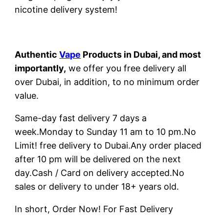
nicotine delivery system!
Authentic
Vape
Products in Dubai, and most
importantly,
we offer you free delivery all
over Dubai, in addition, to no minimum order
value.
Same-day fast delivery 7 days a
week.Monday to Sunday 11 am to 10 pm.No
Limit! free delivery to Dubai.Any order placed
after 10 pm will be delivered on the next
day.Cash / Card on delivery accepted.No
sales or delivery to under 18+ years old.
In short, Order Now! For Fast Delivery