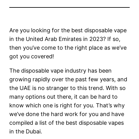
Are you looking for the best disposable vape
in the United Arab Emirates in 2023? If so,
then you’ve come to the right place as we’ve
got you covered!
The disposable vape industry has been
growing rapidly over the past few years, and
the UAE is no stranger to this trend. With so
many options out there, it can be hard to
know which one is right for you. That’s why
we’ve done the hard work for you and have
compiled a list of the best disposable vapes
in the Dubai.