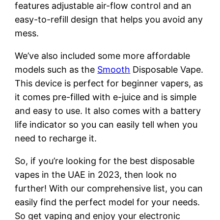
features adjustable air-flow control and an
easy-to-refill design that helps you avoid any
mess.
We’ve also included some more affordable
models such as the
Smooth
Disposable Vape.
This device is perfect for beginner vapers, as
it comes pre-filled with e-juice and is simple
and easy to use. It also comes with a battery
life indicator so you can easily tell when you
need to recharge it.
So, if you’re looking for the best disposable
vapes in the UAE in 2023, then look no
further! With our comprehensive list, you can
easily find the perfect model for your needs.
So get vaping and enjoy your electronic