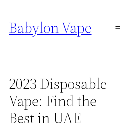
Skip
to
Babylon Vape
content
2023 Disposable
Vape: Find the
Best in UAE