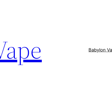
Vape
Babylon V