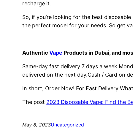
recharge it.
So, if you’re looking for the best disposabl
the perfect model for your needs. So get va
Authentic
Vape
Products in Dubai, and mos
Same-day fast delivery 7 days a week.Monday
delivered on the next day.Cash / Card on de
In short, Order Now! For Fast Delivery Wh
The post
2023 Disposable Vape: Find the B
May 8, 2023
Uncategorized