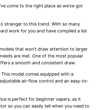
’ve come to the right place as we’ve got
o stranger to this trend. With so many
hard work for you and have compiled a list
 models that won’t draw attention to larger
g needs are met. One of the most popular
 offers a smooth and consistent draw.
. This model comes equipped with a
adjustable air-flow control and an easy-to-
ce is perfect for beginner vapers, as it
cator so you can easily tell when you need to