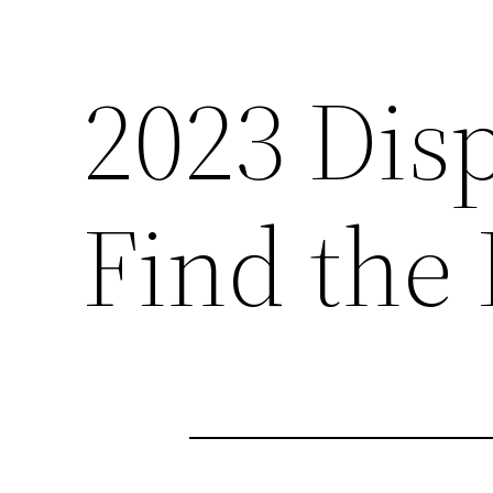
2023 Dis
Find the