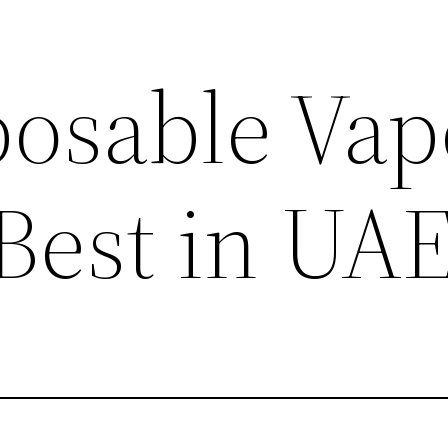
posable Vap
 Best in UA