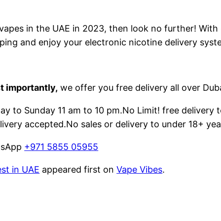
e vapes in the UAE in 2023, then look no further! With
ping and enjoy your electronic nicotine delivery syst
t importantly,
we offer you free delivery all over Dub
 to Sunday 11 am to 10 pm.No Limit! free delivery t
livery accepted.No sales or delivery to under 18+ yea
atsApp
+971 5855 05955
est in UAE
appeared first on
Vape Vibes
.