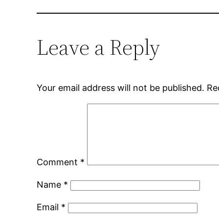
Leave a Reply
Your email address will not be published.
Re
Comment
*
Name
*
Email
*