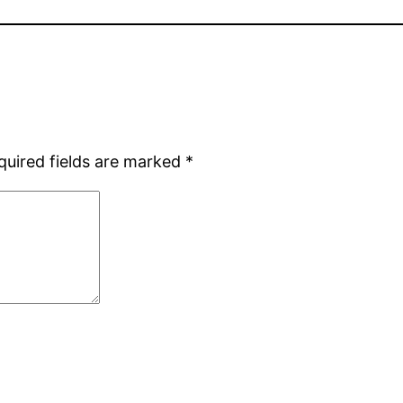
quired fields are marked
*