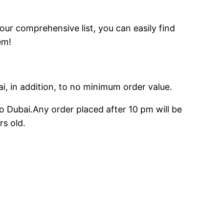
 our comprehensive list, you can easily find
em!
ai, in addition, to no minimum order value.
o Dubai.Any order placed after 10 pm will be
rs old.