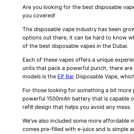
Are you looking for the best disposable vape
you covered!
The disposable vape industry has been growi
options out there, it can be hard to know w
of the best disposable vapes in the Dubai.
Each of these vapes offers a unique experie
units that pack a powerful punch, there are
models is the
Elf Bar
Disposable Vape, which 
For those looking for something a bit more
powerful 1500mAh battery that is capable of
refill design that helps you avoid any mess.
We’ve also included some more affordable 
comes pre-filled with e-juice and is simple a