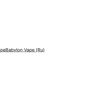
ape
Babylon Vape (Ru)