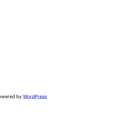
powered by
WordPress