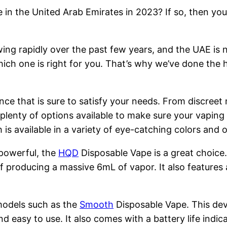
 in the United Arab Emirates in 2023? If so, then you
ng rapidly over the past few years, and the UAE is n
hich one is right for you. That’s why we’ve done the 
nce that is sure to satisfy your needs. From discreet
 plenty of options available to make sure your vapin
is available in a variety of eye-catching colors and
 powerful, the
HQD
Disposable Vape is a great choice
 producing a massive 6mL of vapor. It also features 
models such as the
Smooth
Disposable Vape. This devi
nd easy to use. It also comes with a battery life indi