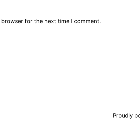
s browser for the next time I comment.
Proudly 