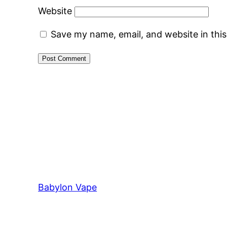
Website
Save my name, email, and website in thi
Babylon Vape