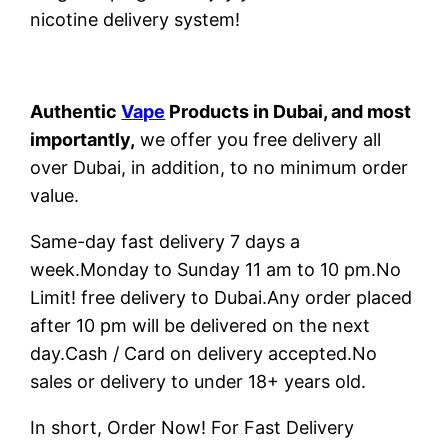
nicotine delivery system!
Authentic
Vape
Products in Dubai, and most
importantly,
we offer you free delivery all
over Dubai, in addition, to no minimum order
value.
Same-day fast delivery 7 days a
week.Monday to Sunday 11 am to 10 pm.No
Limit! free delivery to Dubai.Any order placed
after 10 pm will be delivered on the next
day.Cash / Card on delivery accepted.No
sales or delivery to under 18+ years old.
In short, Order Now! For Fast Delivery