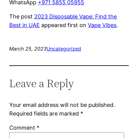
WhatsApp
+971 5855 05955
The post
2023 Disposable Vape: Find the
Best in UAE
appeared first on
Vape Vibes
.
March 25, 2023
Uncategorized
Leave a Reply
Your email address will not be published.
Required fields are marked
*
Comment
*