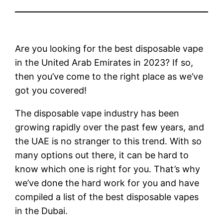
Are you looking for the best disposable vape
in the United Arab Emirates in 2023? If so,
then you’ve come to the right place as we’ve
got you covered!
The disposable vape industry has been
growing rapidly over the past few years, and
the UAE is no stranger to this trend. With so
many options out there, it can be hard to
know which one is right for you. That’s why
we’ve done the hard work for you and have
compiled a list of the best disposable vapes
in the Dubai.