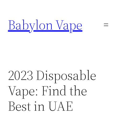
Skip
to
Babylon Vape
content
2023 Disposable
Vape: Find the
Best in UAE