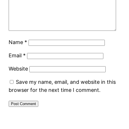
Name
*
Email
*
Website
Save my name, email, and website in this
browser for the next time I comment.