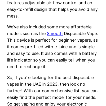
features adjustable air-flow control and an
easy-to-refill design that helps you avoid any
mess.
We’ve also included some more affordable
models such as the
Smooth
Disposable Vape.
This device is perfect for beginner vapers, as
it comes pre-filled with e-juice and is simple
and easy to use. It also comes with a battery
life indicator so you can easily tell when you
need to recharge it.
So, if you’re looking for the best disposable
vapes in the UAE in 2023, then look no
further! With our comprehensive list, you can
easily find the perfect model for your needs.
So get vaping and enjoy your electronic