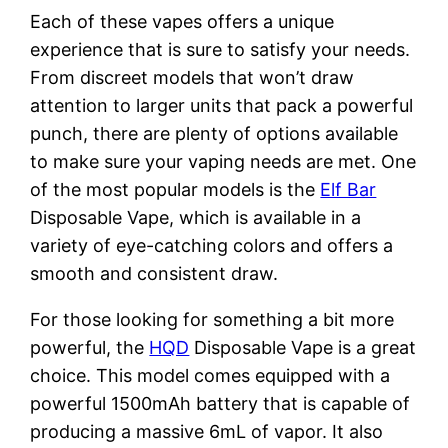
Each of these vapes offers a unique
experience that is sure to satisfy your needs.
From discreet models that won’t draw
attention to larger units that pack a powerful
punch, there are plenty of options available
to make sure your vaping needs are met. One
of the most popular models is the
Elf Bar
Disposable Vape, which is available in a
variety of eye-catching colors and offers a
smooth and consistent draw.
For those looking for something a bit more
powerful, the
HQD
Disposable Vape is a great
choice. This model comes equipped with a
powerful 1500mAh battery that is capable of
producing a massive 6mL of vapor. It also