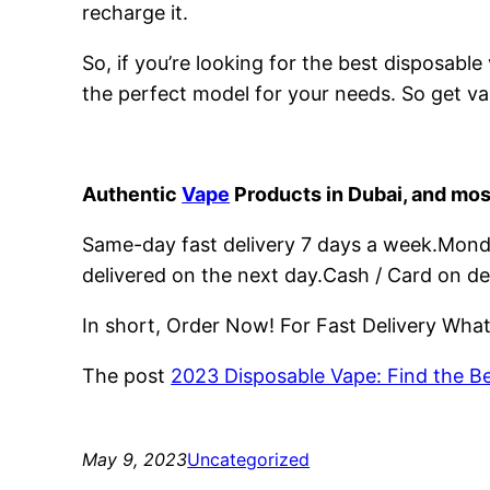
recharge it.
So, if you’re looking for the best disposabl
the perfect model for your needs. So get va
Authentic
Vape
Products in Dubai, and mos
Same-day fast delivery 7 days a week.Monday
delivered on the next day.Cash / Card on de
In short, Order Now! For Fast Delivery Wh
The post
2023 Disposable Vape: Find the B
May 9, 2023
Uncategorized