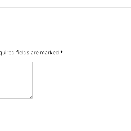
quired fields are marked
*