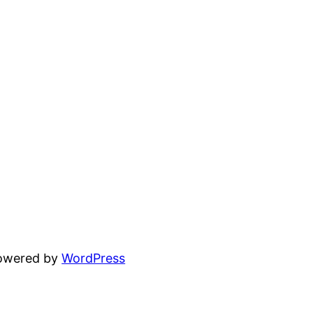
powered by
WordPress