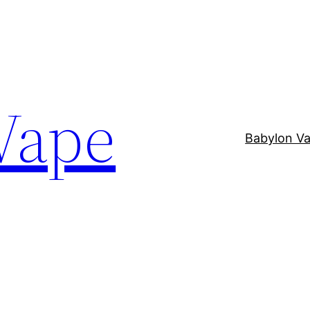
Vape
Babylon V