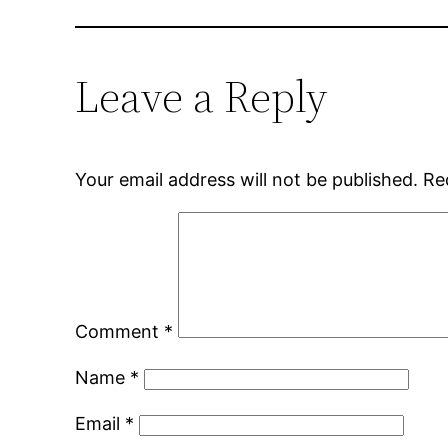
Leave a Reply
Your email address will not be published.
Re
Comment
*
Name
*
Email
*