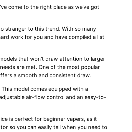
’ve come to the right place as we’ve got
o stranger to this trend. With so many
hard work for you and have compiled a list
 models that won’t draw attention to larger
g needs are met. One of the most popular
 offers a smooth and consistent draw.
. This model comes equipped with a
adjustable air-flow control and an easy-to-
ce is perfect for beginner vapers, as it
cator so you can easily tell when you need to