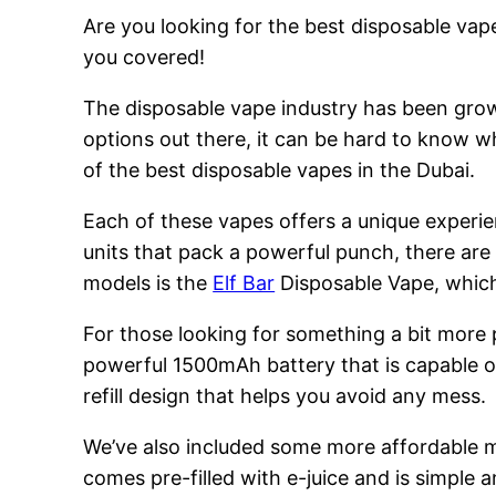
Are you looking for the best disposable vape
you covered!
The disposable vape industry has been growi
options out there, it can be hard to know w
of the best disposable vapes in the Dubai.
Each of these vapes offers a unique experie
units that pack a powerful punch, there are
models is the
Elf Bar
Disposable Vape, which 
For those looking for something a bit more
powerful 1500mAh battery that is capable of
refill design that helps you avoid any mess.
We’ve also included some more affordable 
comes pre-filled with e-juice and is simple a