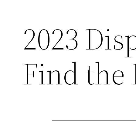
2023 Dis
Find the