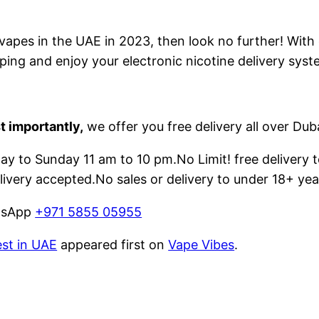
e vapes in the UAE in 2023, then look no further! With
ping and enjoy your electronic nicotine delivery syst
t importantly,
we offer you free delivery all over Dub
 to Sunday 11 am to 10 pm.No Limit! free delivery t
livery accepted.No sales or delivery to under 18+ yea
atsApp
+971 5855 05955
est in UAE
appeared first on
Vape Vibes
.