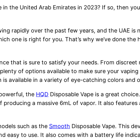
 in the United Arab Emirates in 2023? If so, then you
ng rapidly over the past few years, and the UAE is n
hich one is right for you. That’s why we’ve done the 
nce that is sure to satisfy your needs. From discreet
 plenty of options available to make sure your vapin
is available in a variety of eye-catching colors and
 powerful, the
HQD
Disposable Vape is a great choice
 producing a massive 6mL of vapor. It also features 
models such as the
Smooth
Disposable Vape. This devi
nd easy to use. It also comes with a battery life indi