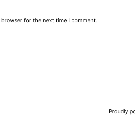
s browser for the next time I comment.
Proudly 