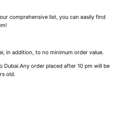
 our comprehensive list, you can easily find
em!
ai, in addition, to no minimum order value.
o Dubai.Any order placed after 10 pm will be
rs old.