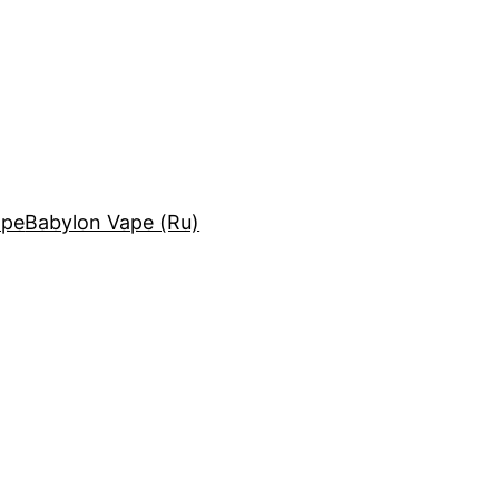
ape
Babylon Vape (Ru)