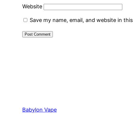
Website
Save my name, email, and website in thi
Babylon Vape