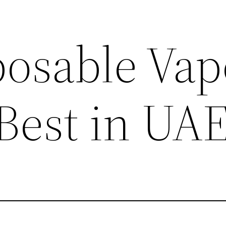
posable Vap
 Best in UA