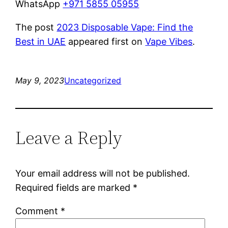
WhatsApp
+971 5855 05955
The post
2023 Disposable Vape: Find the
Best in UAE
appeared first on
Vape Vibes
.
May 9, 2023
Uncategorized
Leave a Reply
Your email address will not be published.
Required fields are marked
*
Comment
*