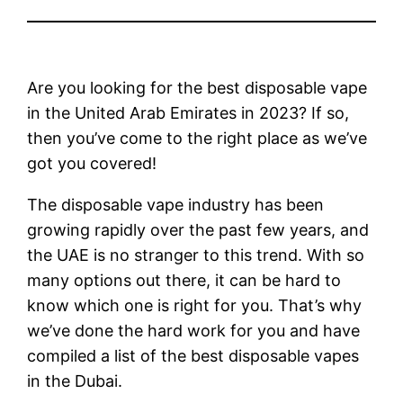
Are you looking for the best disposable vape
in the United Arab Emirates in 2023? If so,
then you’ve come to the right place as we’ve
got you covered!
The disposable vape industry has been
growing rapidly over the past few years, and
the UAE is no stranger to this trend. With so
many options out there, it can be hard to
know which one is right for you. That’s why
we’ve done the hard work for you and have
compiled a list of the best disposable vapes
in the Dubai.