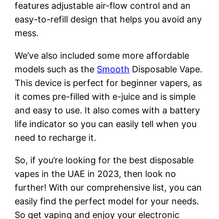
features adjustable air-flow control and an
easy-to-refill design that helps you avoid any
mess.
We’ve also included some more affordable
models such as the
Smooth
Disposable Vape.
This device is perfect for beginner vapers, as
it comes pre-filled with e-juice and is simple
and easy to use. It also comes with a battery
life indicator so you can easily tell when you
need to recharge it.
So, if you’re looking for the best disposable
vapes in the UAE in 2023, then look no
further! With our comprehensive list, you can
easily find the perfect model for your needs.
So get vaping and enjoy your electronic