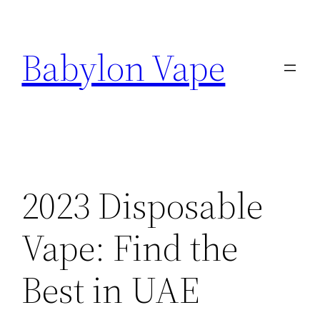
Skip
to
Babylon Vape
content
2023 Disposable
Vape: Find the
Best in UAE