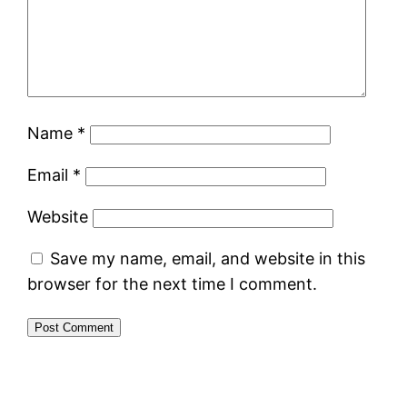
Name
*
Email
*
Website
Save my name, email, and website in this
browser for the next time I comment.