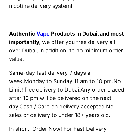
nicotine delivery system!
Authentic
Vape
Products in Dubai, and most
importantly,
we offer you free delivery all
over Dubai, in addition, to no minimum order
value.
Same-day fast delivery 7 days a
week.Monday to Sunday 11 am to 10 pm.No
Limit! free delivery to Dubai.Any order placed
after 10 pm will be delivered on the next
day.Cash / Card on delivery accepted.No
sales or delivery to under 18+ years old.
In short, Order Now! For Fast Delivery