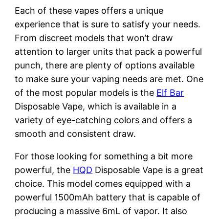
Each of these vapes offers a unique
experience that is sure to satisfy your needs.
From discreet models that won’t draw
attention to larger units that pack a powerful
punch, there are plenty of options available
to make sure your vaping needs are met. One
of the most popular models is the
Elf Bar
Disposable Vape, which is available in a
variety of eye-catching colors and offers a
smooth and consistent draw.
For those looking for something a bit more
powerful, the
HQD
Disposable Vape is a great
choice. This model comes equipped with a
powerful 1500mAh battery that is capable of
producing a massive 6mL of vapor. It also