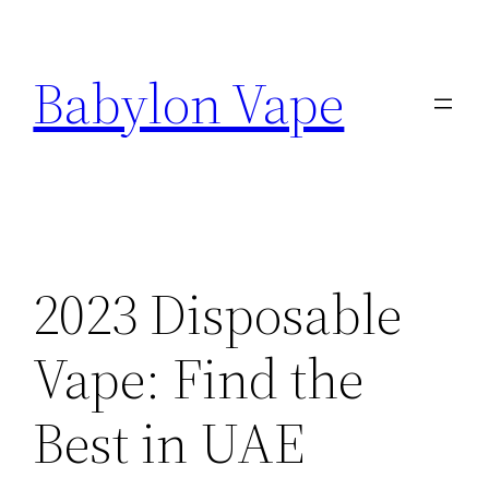
Skip
to
Babylon Vape
content
2023 Disposable
Vape: Find the
Best in UAE