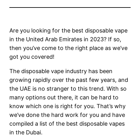
Are you looking for the best disposable vape
in the United Arab Emirates in 2023? If so,
then you’ve come to the right place as we’ve
got you covered!
The disposable vape industry has been
growing rapidly over the past few years, and
the UAE is no stranger to this trend. With so
many options out there, it can be hard to
know which one is right for you. That’s why
we’ve done the hard work for you and have
compiled a list of the best disposable vapes
in the Dubai.