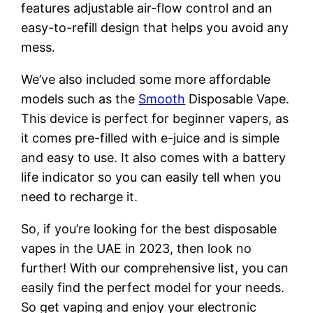
features adjustable air-flow control and an
easy-to-refill design that helps you avoid any
mess.
We’ve also included some more affordable
models such as the
Smooth
Disposable Vape.
This device is perfect for beginner vapers, as
it comes pre-filled with e-juice and is simple
and easy to use. It also comes with a battery
life indicator so you can easily tell when you
need to recharge it.
So, if you’re looking for the best disposable
vapes in the UAE in 2023, then look no
further! With our comprehensive list, you can
easily find the perfect model for your needs.
So get vaping and enjoy your electronic