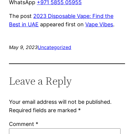
WhatsApp
+971 5855 05955
The post
2023 Disposable Vape: Find the
Best in UAE
appeared first on
Vape Vibes
.
May 9, 2023
Uncategorized
Leave a Reply
Your email address will not be published.
Required fields are marked
*
Comment
*