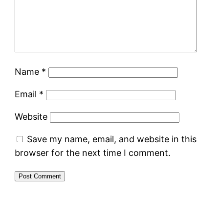
Name
*
Email
*
Website
Save my name, email, and website in this
browser for the next time I comment.