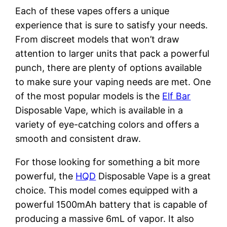
Each of these vapes offers a unique
experience that is sure to satisfy your needs.
From discreet models that won’t draw
attention to larger units that pack a powerful
punch, there are plenty of options available
to make sure your vaping needs are met. One
of the most popular models is the
Elf Bar
Disposable Vape, which is available in a
variety of eye-catching colors and offers a
smooth and consistent draw.
For those looking for something a bit more
powerful, the
HQD
Disposable Vape is a great
choice. This model comes equipped with a
powerful 1500mAh battery that is capable of
producing a massive 6mL of vapor. It also