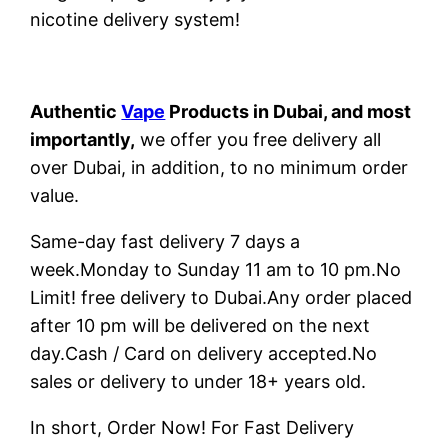
nicotine delivery system!
Authentic
Vape
Products in Dubai, and most
importantly,
we offer you free delivery all
over Dubai, in addition, to no minimum order
value.
Same-day fast delivery 7 days a
week.Monday to Sunday 11 am to 10 pm.No
Limit! free delivery to Dubai.Any order placed
after 10 pm will be delivered on the next
day.Cash / Card on delivery accepted.No
sales or delivery to under 18+ years old.
In short, Order Now! For Fast Delivery