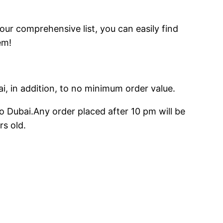
 our comprehensive list, you can easily find
em!
ai, in addition, to no minimum order value.
o Dubai.Any order placed after 10 pm will be
rs old.