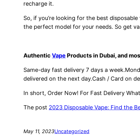
recharge it.
So, if you’re looking for the best disposabl
the perfect model for your needs. So get va
Authentic
Vape
Products in Dubai, and mos
Same-day fast delivery 7 days a week.Monday
delivered on the next day.Cash / Card on de
In short, Order Now! For Fast Delivery Wh
The post
2023 Disposable Vape: Find the B
May 11, 2023
Uncategorized