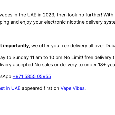
e vapes in the UAE in 2023, then look no further! With
ping and enjoy your electronic nicotine delivery syst
t importantly,
we offer you free delivery all over Dub
 to Sunday 11 am to 10 pm.No Limit! free delivery t
livery accepted.No sales or delivery to under 18+ yea
atsApp
+971 5855 05955
est in UAE
appeared first on
Vape Vibes
.