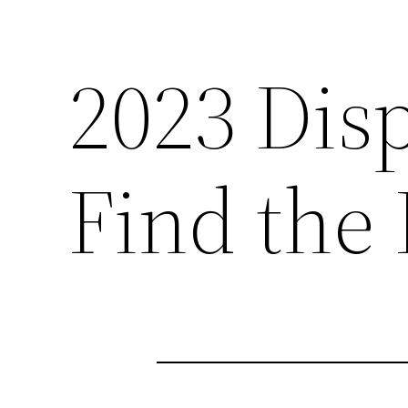
2023 Dis
Find the