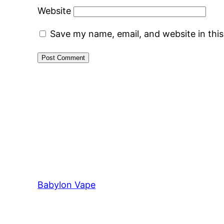
Website
Save my name, email, and website in thi
Babylon Vape