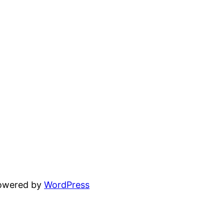
powered by
WordPress