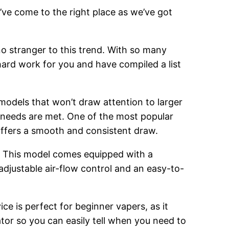
’ve come to the right place as we’ve got
o stranger to this trend. With so many
hard work for you and have compiled a list
 models that won’t draw attention to larger
g needs are met. One of the most popular
 offers a smooth and consistent draw.
. This model comes equipped with a
adjustable air-flow control and an easy-to-
ce is perfect for beginner vapers, as it
cator so you can easily tell when you need to