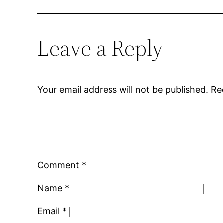
Leave a Reply
Your email address will not be published.
Re
Comment
*
Name
*
Email
*