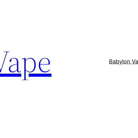
Vape
Babylon V