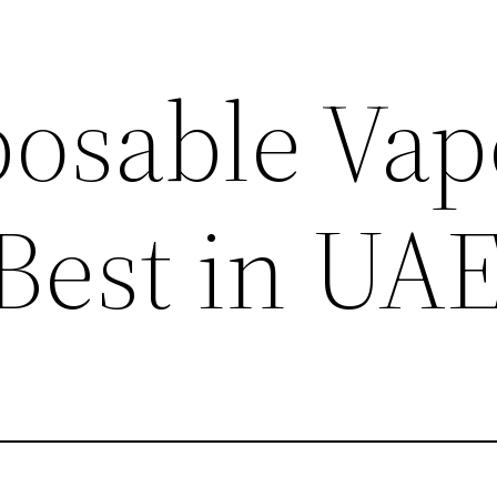
posable Vap
 Best in UA