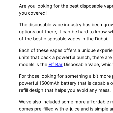
Are you looking for the best disposable vape
you covered!
The disposable vape industry has been growi
options out there, it can be hard to know w
of the best disposable vapes in the Dubai.
Each of these vapes offers a unique experie
units that pack a powerful punch, there are
models is the
Elf Bar
Disposable Vape, which 
For those looking for something a bit more
powerful 1500mAh battery that is capable of
refill design that helps you avoid any mess.
We’ve also included some more affordable 
comes pre-filled with e-juice and is simple a