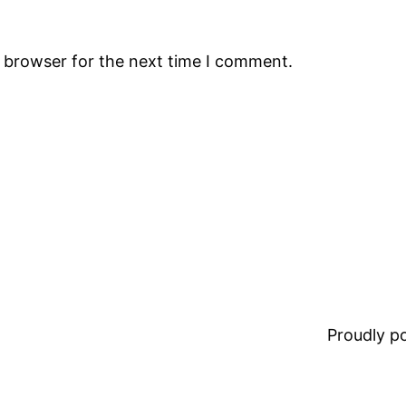
s browser for the next time I comment.
Proudly 