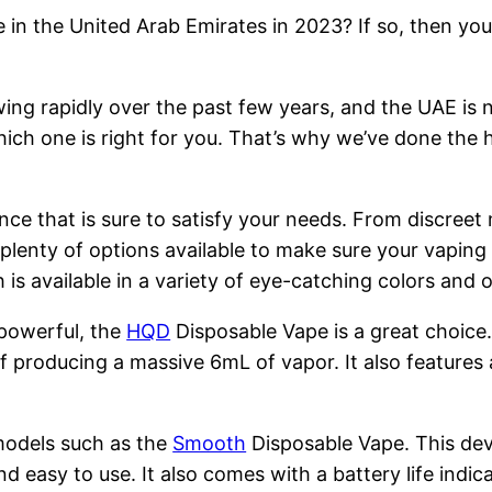
 in the United Arab Emirates in 2023? If so, then you
ng rapidly over the past few years, and the UAE is n
hich one is right for you. That’s why we’ve done the 
nce that is sure to satisfy your needs. From discreet
 plenty of options available to make sure your vapin
is available in a variety of eye-catching colors and
 powerful, the
HQD
Disposable Vape is a great choice
 producing a massive 6mL of vapor. It also features 
models such as the
Smooth
Disposable Vape. This devi
nd easy to use. It also comes with a battery life indi