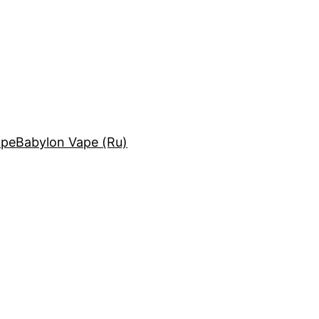
ape
Babylon Vape (Ru)