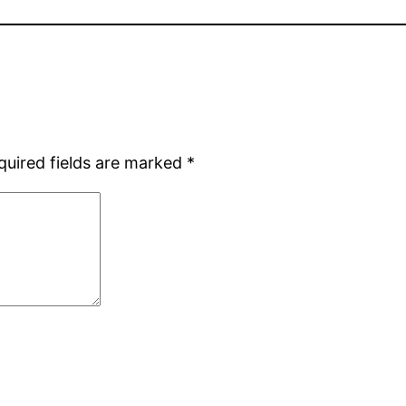
quired fields are marked
*