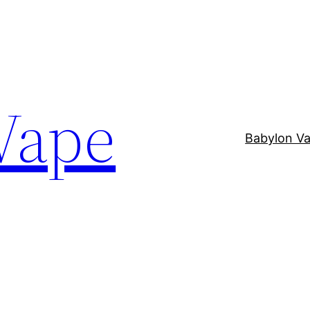
Vape
Babylon V