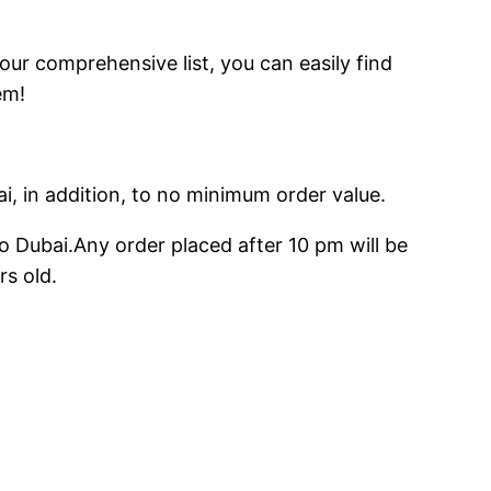
 our comprehensive list, you can easily find
em!
ai, in addition, to no minimum order value.
o Dubai.Any order placed after 10 pm will be
rs old.