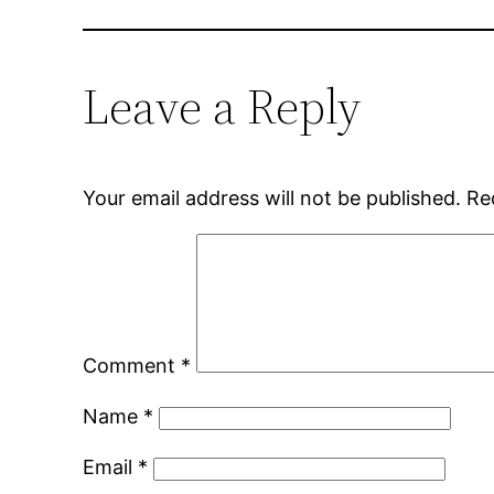
Leave a Reply
Your email address will not be published.
Re
Comment
*
Name
*
Email
*