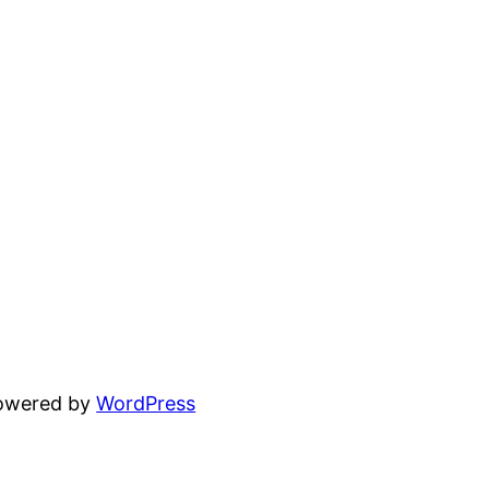
powered by
WordPress