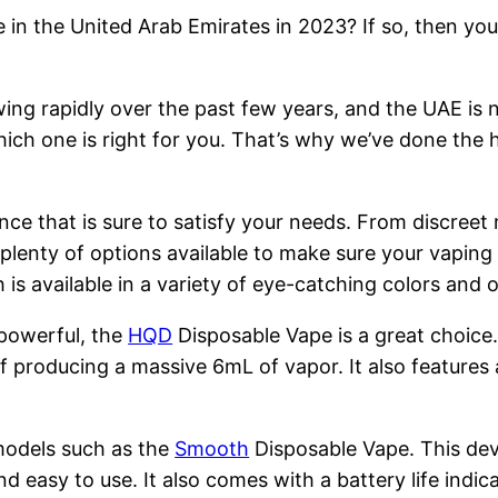
 in the United Arab Emirates in 2023? If so, then you
ng rapidly over the past few years, and the UAE is n
hich one is right for you. That’s why we’ve done the 
nce that is sure to satisfy your needs. From discreet
 plenty of options available to make sure your vapin
is available in a variety of eye-catching colors and
 powerful, the
HQD
Disposable Vape is a great choice
 producing a massive 6mL of vapor. It also features 
models such as the
Smooth
Disposable Vape. This devi
nd easy to use. It also comes with a battery life indi