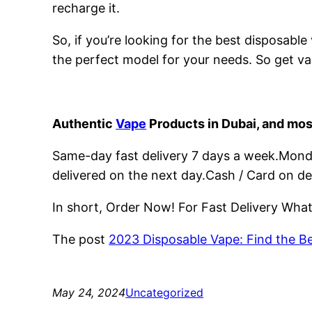
recharge it.
So, if you’re looking for the best disposabl
the perfect model for your needs. So get va
Authentic
Vape
Products in Dubai, and mos
Same-day fast delivery 7 days a week.Monday
delivered on the next day.Cash / Card on de
In short, Order Now! For Fast Delivery Wh
The post
2023 Disposable Vape: Find the B
May 24, 2024
Uncategorized