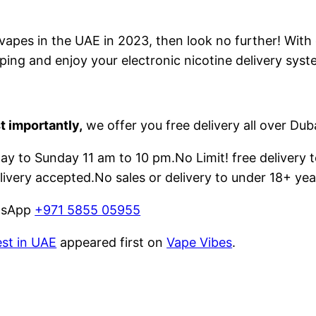
e vapes in the UAE in 2023, then look no further! With
ping and enjoy your electronic nicotine delivery syst
t importantly,
we offer you free delivery all over Dub
 to Sunday 11 am to 10 pm.No Limit! free delivery t
livery accepted.No sales or delivery to under 18+ yea
atsApp
+971 5855 05955
est in UAE
appeared first on
Vape Vibes
.