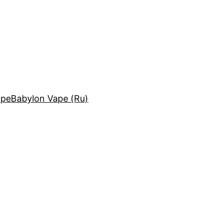
ape
Babylon Vape (Ru)