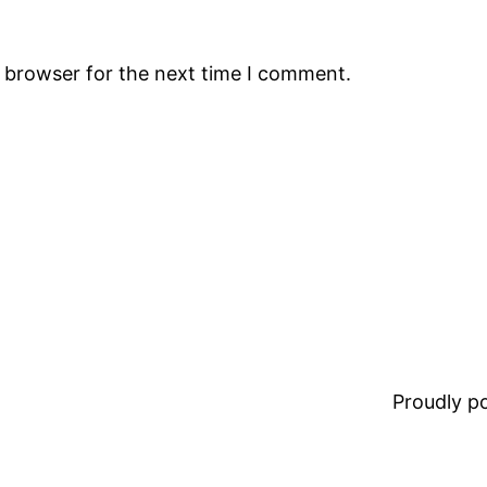
s browser for the next time I comment.
Proudly 