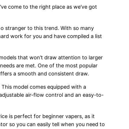
’ve come to the right place as we’ve got
o stranger to this trend. With so many
hard work for you and have compiled a list
 models that won’t draw attention to larger
g needs are met. One of the most popular
 offers a smooth and consistent draw.
. This model comes equipped with a
adjustable air-flow control and an easy-to-
ce is perfect for beginner vapers, as it
cator so you can easily tell when you need to