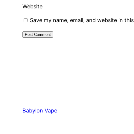
Website
Save my name, email, and website in thi
Babylon Vape