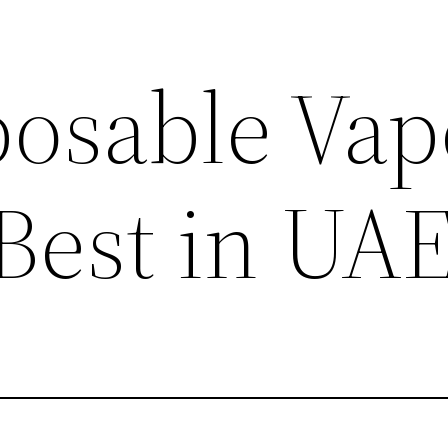
posable Vap
 Best in UA