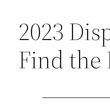
2023 Dis
Find the