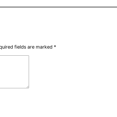
quired fields are marked
*