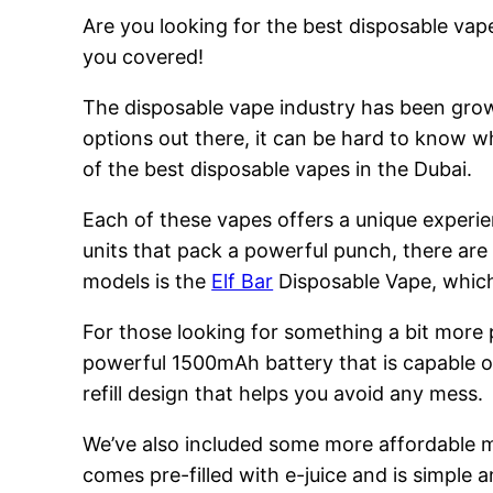
Are you looking for the best disposable vape
you covered!
The disposable vape industry has been growi
options out there, it can be hard to know w
of the best disposable vapes in the Dubai.
Each of these vapes offers a unique experie
units that pack a powerful punch, there are
models is the
Elf Bar
Disposable Vape, which 
For those looking for something a bit more
powerful 1500mAh battery that is capable of
refill design that helps you avoid any mess.
We’ve also included some more affordable 
comes pre-filled with e-juice and is simple a