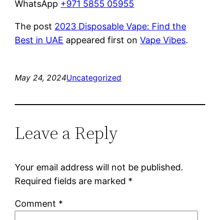
WhatsApp
+971 5855 05955
The post
2023 Disposable Vape: Find the
Best in UAE
appeared first on
Vape Vibes
.
May 24, 2024
Uncategorized
Leave a Reply
Your email address will not be published.
Required fields are marked
*
Comment
*