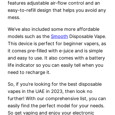
features adjustable air-flow control and an
easy-to-refill design that helps you avoid any
mess.
We’ve also included some more affordable
models such as the
Smooth
Disposable Vape.
This device is perfect for beginner vapers, as
it comes pre-filled with e-juice and is simple
and easy to use. It also comes with a battery
life indicator so you can easily tell when you
need to recharge it.
So, if you’re looking for the best disposable
vapes in the UAE in 2023, then look no
further! With our comprehensive list, you can
easily find the perfect model for your needs.
So get vaping and enjoy your electronic