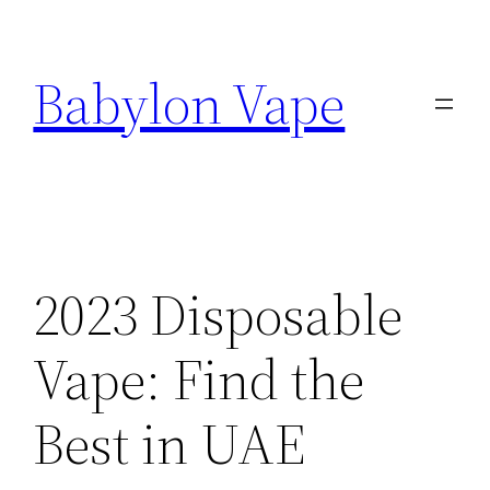
Skip
to
Babylon Vape
content
2023 Disposable
Vape: Find the
Best in UAE