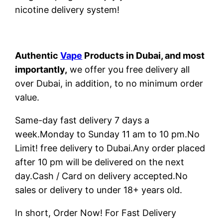
nicotine delivery system!
Authentic
Vape
Products in Dubai, and most
importantly,
we offer you free delivery all
over Dubai, in addition, to no minimum order
value.
Same-day fast delivery 7 days a
week.Monday to Sunday 11 am to 10 pm.No
Limit! free delivery to Dubai.Any order placed
after 10 pm will be delivered on the next
day.Cash / Card on delivery accepted.No
sales or delivery to under 18+ years old.
In short, Order Now! For Fast Delivery