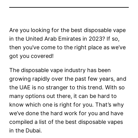
Are you looking for the best disposable vape
in the United Arab Emirates in 2023? If so,
then you’ve come to the right place as we’ve
got you covered!
The disposable vape industry has been
growing rapidly over the past few years, and
the UAE is no stranger to this trend. With so
many options out there, it can be hard to
know which one is right for you. That’s why
we’ve done the hard work for you and have
compiled a list of the best disposable vapes
in the Dubai.