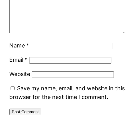
Name
*
Email
*
Website
Save my name, email, and website in this
browser for the next time I comment.