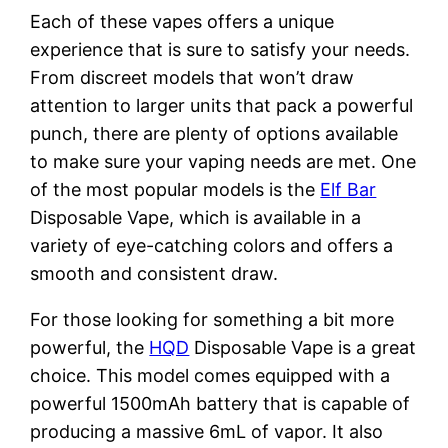
Each of these vapes offers a unique
experience that is sure to satisfy your needs.
From discreet models that won’t draw
attention to larger units that pack a powerful
punch, there are plenty of options available
to make sure your vaping needs are met. One
of the most popular models is the
Elf Bar
Disposable Vape, which is available in a
variety of eye-catching colors and offers a
smooth and consistent draw.
For those looking for something a bit more
powerful, the
HQD
Disposable Vape is a great
choice. This model comes equipped with a
powerful 1500mAh battery that is capable of
producing a massive 6mL of vapor. It also