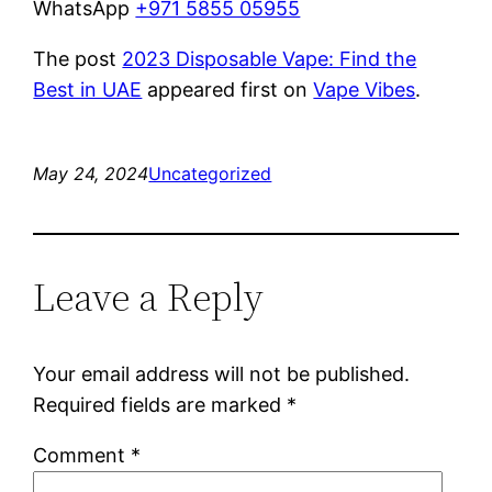
WhatsApp
+971 5855 05955
The post
2023 Disposable Vape: Find the
Best in UAE
appeared first on
Vape Vibes
.
May 24, 2024
Uncategorized
Leave a Reply
Your email address will not be published.
Required fields are marked
*
Comment
*