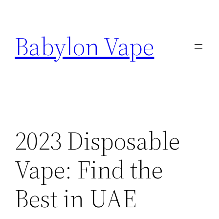
Skip
to
Babylon Vape
content
2023 Disposable
Vape: Find the
Best in UAE