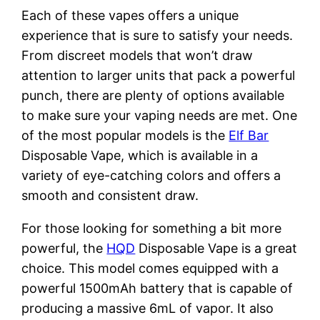
Each of these vapes offers a unique
experience that is sure to satisfy your needs.
From discreet models that won’t draw
attention to larger units that pack a powerful
punch, there are plenty of options available
to make sure your vaping needs are met. One
of the most popular models is the
Elf Bar
Disposable Vape, which is available in a
variety of eye-catching colors and offers a
smooth and consistent draw.
For those looking for something a bit more
powerful, the
HQD
Disposable Vape is a great
choice. This model comes equipped with a
powerful 1500mAh battery that is capable of
producing a massive 6mL of vapor. It also