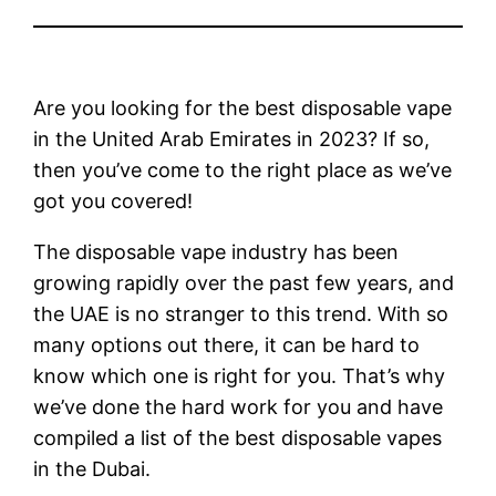
Are you looking for the best disposable vape
in the United Arab Emirates in 2023? If so,
then you’ve come to the right place as we’ve
got you covered!
The disposable vape industry has been
growing rapidly over the past few years, and
the UAE is no stranger to this trend. With so
many options out there, it can be hard to
know which one is right for you. That’s why
we’ve done the hard work for you and have
compiled a list of the best disposable vapes
in the Dubai.