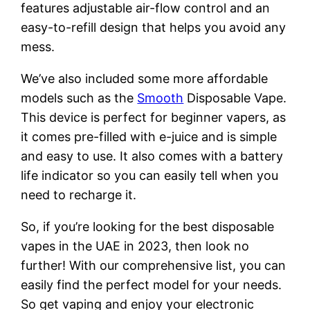
features adjustable air-flow control and an
easy-to-refill design that helps you avoid any
mess.
We’ve also included some more affordable
models such as the
Smooth
Disposable Vape.
This device is perfect for beginner vapers, as
it comes pre-filled with e-juice and is simple
and easy to use. It also comes with a battery
life indicator so you can easily tell when you
need to recharge it.
So, if you’re looking for the best disposable
vapes in the UAE in 2023, then look no
further! With our comprehensive list, you can
easily find the perfect model for your needs.
So get vaping and enjoy your electronic