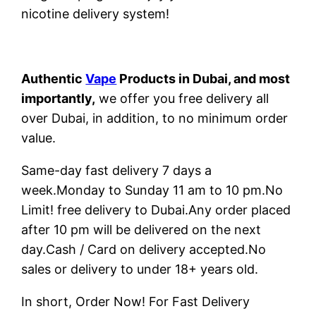
nicotine delivery system!
Authentic
Vape
Products in Dubai, and most
importantly,
we offer you free delivery all
over Dubai, in addition, to no minimum order
value.
Same-day fast delivery 7 days a
week.Monday to Sunday 11 am to 10 pm.No
Limit! free delivery to Dubai.Any order placed
after 10 pm will be delivered on the next
day.Cash / Card on delivery accepted.No
sales or delivery to under 18+ years old.
In short, Order Now! For Fast Delivery