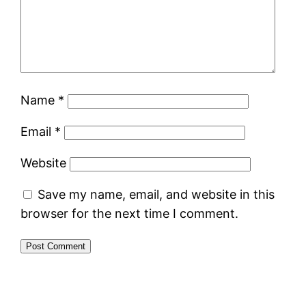
Name
*
Email
*
Website
Save my name, email, and website in this
browser for the next time I comment.