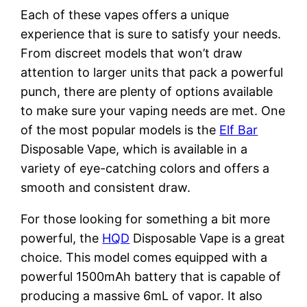
Each of these vapes offers a unique
experience that is sure to satisfy your needs.
From discreet models that won’t draw
attention to larger units that pack a powerful
punch, there are plenty of options available
to make sure your vaping needs are met. One
of the most popular models is the
Elf Bar
Disposable Vape, which is available in a
variety of eye-catching colors and offers a
smooth and consistent draw.
For those looking for something a bit more
powerful, the
HQD
Disposable Vape is a great
choice. This model comes equipped with a
powerful 1500mAh battery that is capable of
producing a massive 6mL of vapor. It also